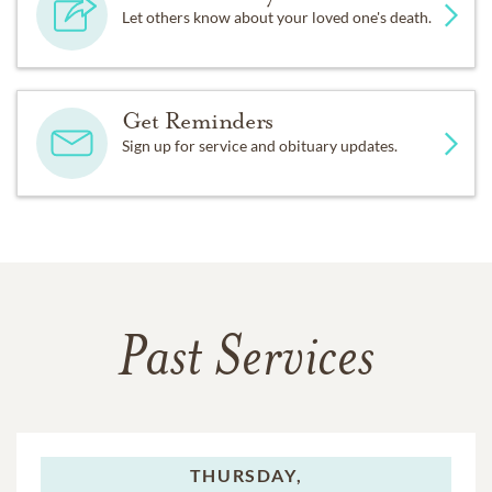
Let others know about your loved one's death.
Get Reminders
Sign up for service and obituary updates.
Past Services
THURSDAY,