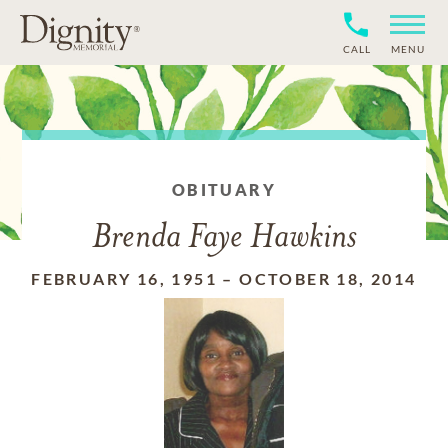
CALL
MENU
OBITUARY
Brenda Faye Hawkins
FEBRUARY 16, 1951
–
OCTOBER 18, 2014