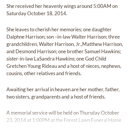
She received her heavenly wings around 5:00AM on
Saturday October 18, 2014.
She leaves to cherish her memories; one daughter
Dalphne Harrison; son –in-law Walter Harrison; three
grandchildren, Walter Harrison, Jr.,Matthew Harrison,
and Desmond Harrison; one brother Samuel Hawkins;
sister-in-law LaSandra Hawkins; one God Child
Gretchen Young Rideau and a host of nieces, nephews,
cousins, other relatives and friends.
Awaiting her arrival in heaven are her mother, father,
two sisters, grandparents and a host of friends.
A memorial service will be held on Thursday October
23, 2014 at 1:00PM at the Forest Lawn Funeral Home
Chapel in Beaumont.