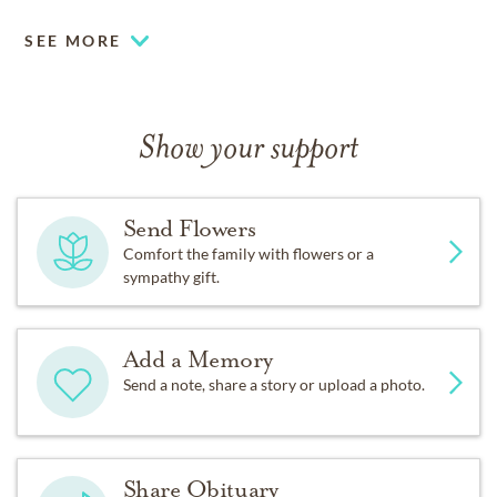
SEE MORE
Show your support
Send Flowers
Comfort the family with flowers or a
sympathy gift.
Add a Memory
Send a note, share a story or upload a photo.
Share Obituary