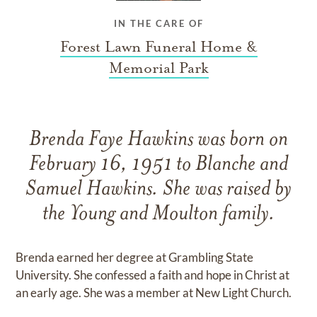
IN THE CARE OF
Forest Lawn Funeral Home &
Memorial Park
Brenda Faye Hawkins was born on
February 16, 1951 to Blanche and
Samuel Hawkins. She was raised by
the Young and Moulton family.
Brenda earned her degree at Grambling State
University. She confessed a faith and hope in Christ at
an early age. She was a member at New Light Church.