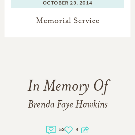
OCTOBER 23, 2014
Memorial Service
In Memory Of
Brenda Faye Hawkins
53
4