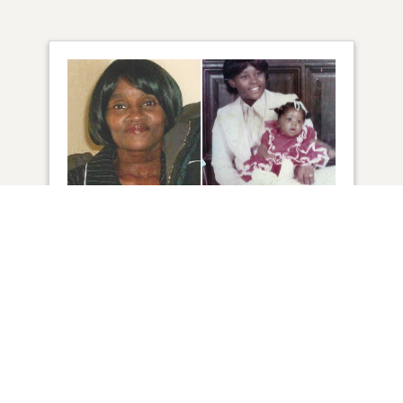
49
VIEW