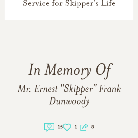
Service for Skipper's Life
In Memory Of
Mr. Ernest "Skipper" Frank
Dunwoody
15
1
8