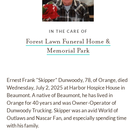
IN THE CARE OF
Forest Lawn Funeral Home &
Memorial Park
Ernest Frank "Skipper" Dunwoody, 78, of Orange, died
Wednesday, July 2, 2025 at Harbor Hospice House in
Beaumont. A native of Beaumont, he has lived in
Orange for 40 years and was Owner-Operator of
Dunwoody Trucking. Skipper was an avid World of
Outlaws and Nascar Fan, and especially spending time
with his family.