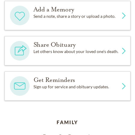
Add a Memory
Send a note, share a story or upload a photo.
Share Obituary
Let others know about your loved one's death.
Get Reminders
Sign up for service and obituary updates.
FAMILY