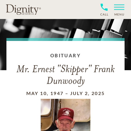
CALL
MENU
OBITUARY
Mr. Ernest "Skipper" Frank
Dunwoody
MAY 10, 1947
–
JULY 2, 2025