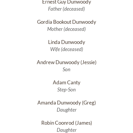
Ernest Guy Dunwoody
Father (deceased)
Gordia Bookout Dunwoody
Mother (deceased)
Linda Dunwoody
Wife (deceased)
Andrew Dunwoody (Jessie)
Son
Adam Canty
Step-Son
Amanda Dunwoody (Greg)
Daughter
Robin Coonrod (James)
Daughter