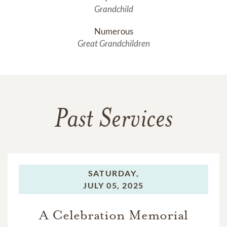
Grandchild
Numerous
Great Grandchildren
Past Services
SATURDAY,
JULY 05, 2025
A Celebration Memorial