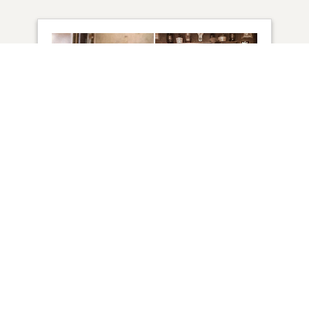
15
VIEW