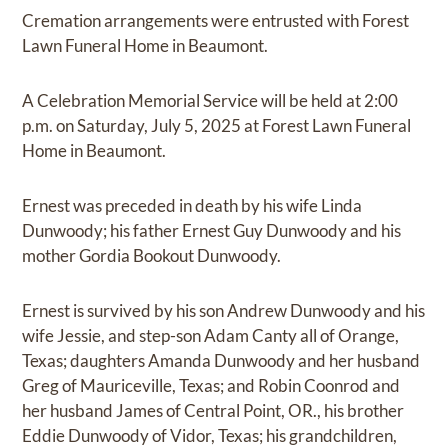
Cremation arrangements were entrusted with Forest
Lawn Funeral Home in Beaumont.
A Celebration Memorial Service will be held at 2:00
p.m. on Saturday, July 5, 2025 at Forest Lawn Funeral
Home in Beaumont.
Ernest was preceded in death by his wife Linda
Dunwoody; his father Ernest Guy Dunwoody and his
mother Gordia Bookout Dunwoody.
Ernest is survived by his son Andrew Dunwoody and his
wife Jessie, and step-son Adam Canty all of Orange,
Texas; daughters Amanda Dunwoody and her husband
Greg of Mauriceville, Texas; and Robin Coonrod and
her husband James of Central Point, OR., his brother
Eddie Dunwoody of Vidor, Texas; his grandchildren,