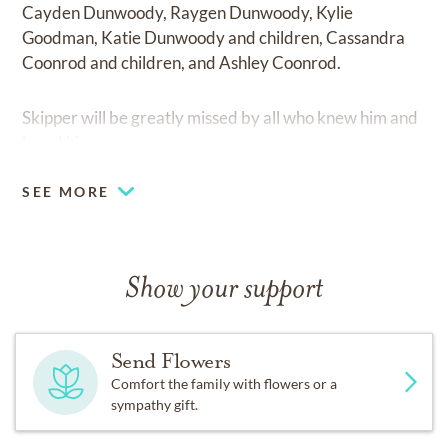
Cayden Dunwoody, Raygen Dunwoody, Kylie
Goodman, Katie Dunwoody and children, Cassandra
Coonrod and children, and Ashley Coonrod.
Skipper will be greatly missed by all who knew him and
loved him.
SEE MORE
Show your support
Send Flowers
Comfort the family with flowers or a
sympathy gift.