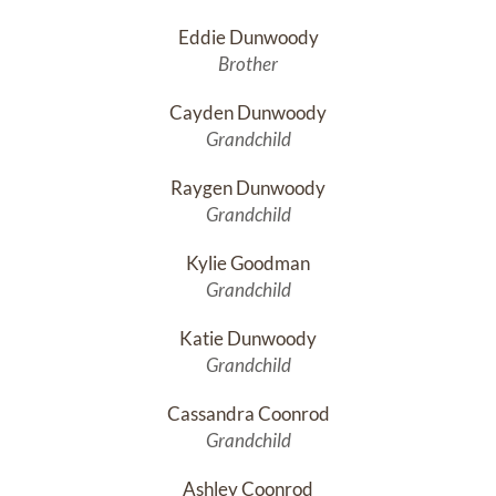
Eddie Dunwoody
Brother
Cayden Dunwoody
Grandchild
Raygen Dunwoody
Grandchild
Kylie Goodman
Grandchild
Katie Dunwoody
Grandchild
Cassandra Coonrod
Grandchild
Ashley Coonrod