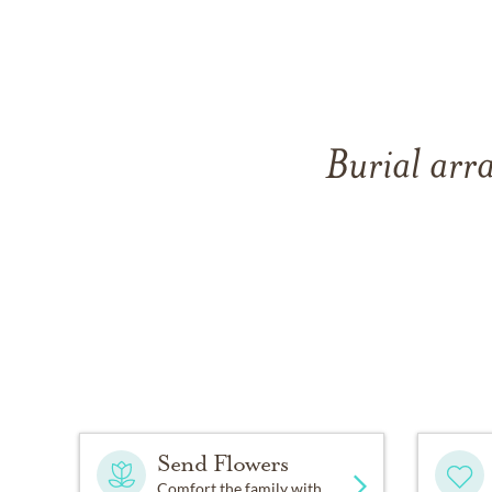
Burial arr
Send Flowers
Comfort the family with