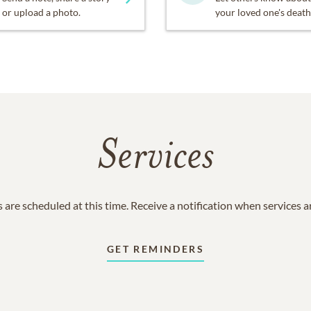
or upload a photo.
your loved one's death
Services
 are scheduled at this time. Receive a notification when services 
GET REMINDERS