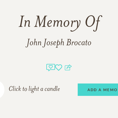
In Memory Of
John Joseph Brocato
Click to light a candle
ADD A MEMO