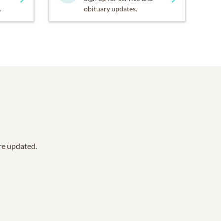
.
obituary updates.
are updated.