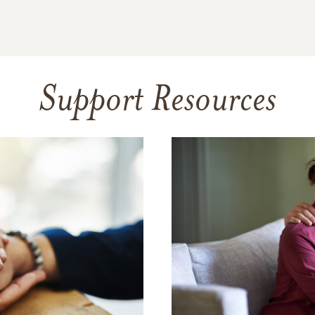
Support Resources