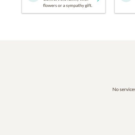
flowers or a sympathy gift.
No services