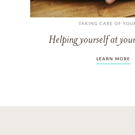
TAKING CARE OF YOU
Helping yourself at your
LEARN MORE