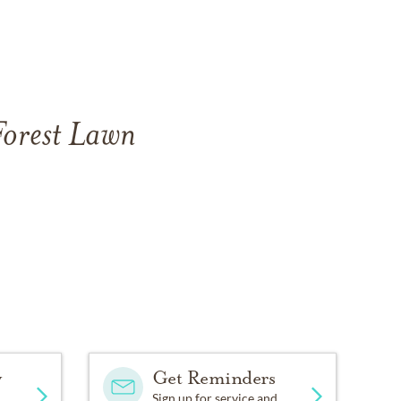
Forest Lawn
y
Get Reminders
Sign up for service and