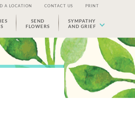
D A LOCATION
CONTACT US
PRINT
IES
SEND
SYMPATHY
ES
FLOWERS
AND GRIEF