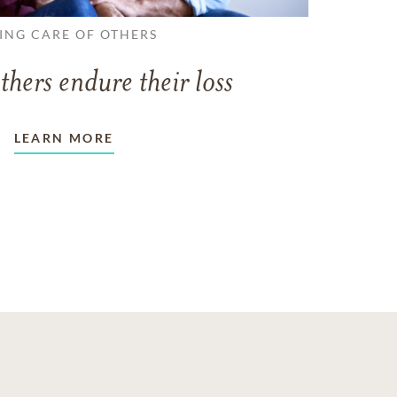
ING CARE OF OTHERS
thers endure their loss
LEARN MORE