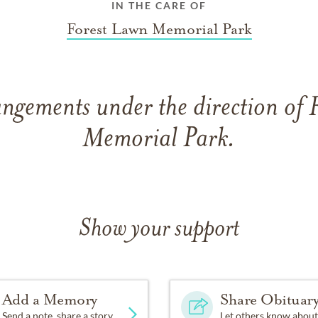
IN THE CARE OF
Forest Lawn Memorial Park
angements under the direction of 
Memorial Park.
Show your support
Add a Memory
Share Obituar
Send a note, share a story
Let others know about