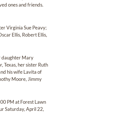
oved ones and friends.
er Virginia Sue Peavy;
car Ellis, Robert Ellis,
er daughter Mary
, Texas, her sister Ruth
d his wife Lavita of
Timothy Moore, Jimmy
7:00 PM at Forest Lawn
r Saturday, April 22,