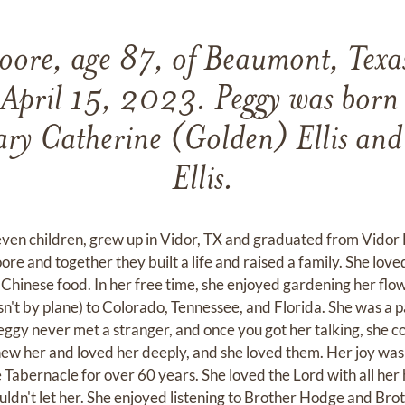
Moore, age 87, of Beaumont, Texa
 April 15, 2023. Peggy was born
ary Catherine (Golden) Ellis and
Ellis.
even children, grew up in Vidor, TX and graduated from Vidor 
 and together they built a life and raised a family. She loved
 Chinese food. In her free time, she enjoyed gardening her flo
wasn't by plane) to Colorado, Tennessee, and Florida. She was a
ggy never met a stranger, and once you got her talking, she co
w her and loved her deeply, and she loved them. Her joy was 
e Tabernacle for over 60 years. She loved the Lord with all he
uldn't let her. She enjoyed listening to Brother Hodge and Bro