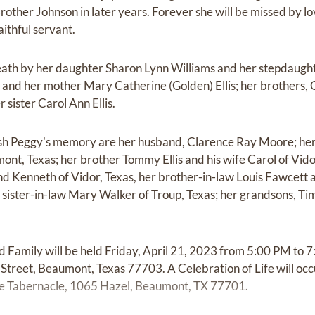
rother Johnson in later years. Forever she will be missed by l
ithful servant.
ath by her daughter Sharon Lynn Williams and her stepdaught
s and her mother Mary Catherine (Golden) Ellis; her brothers, Os
 sister Carol Ann Ellis.
rish Peggy's memory are her husband, Clarence Ray Moore; h
nt, Texas; her brother Tommy Ellis and his wife Carol of Vidor
Kenneth of Vidor, Texas, her brother-in-law Louis Fawcett an
r sister-in-law Mary Walker of Troup, Texas; her grandsons, 
d Family will be held Friday, April 21, 2023 from 5:00 PM to 
treet, Beaumont, Texas 77703. A Celebration of Life will occu
ne Tabernacle, 1065 Hazel, Beaumont, TX 77701.