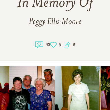
In Memory Of
Peggy Ellis Moore
43
8
8