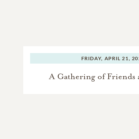
FRIDAY,
APRIL 21, 2
A Gathering of Friends 