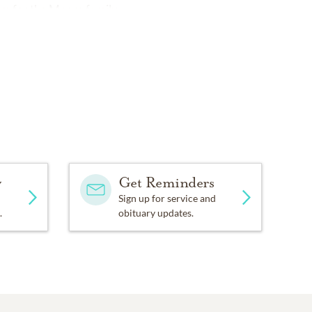
om
for the Moore family.
y
Get Reminders
Sign up for service and
.
obituary updates.