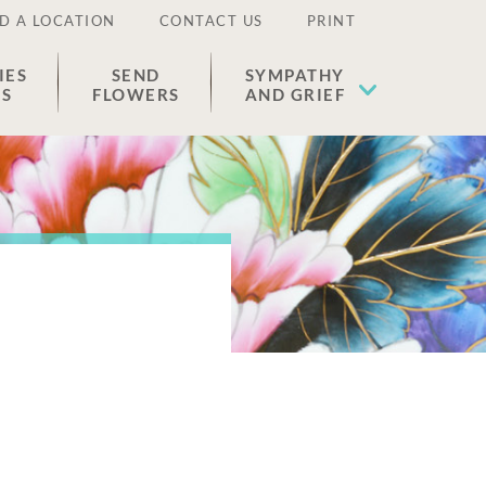
D A LOCATION
CONTACT US
PRINT
IES
SEND
SYMPATHY
ES
FLOWERS
AND GRIEF