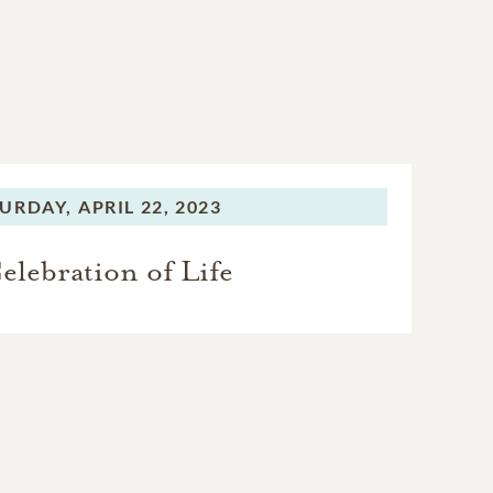
URDAY,
APRIL 22, 2023
elebration of Life