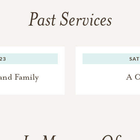
Past Services
023
SAT
and Family
A C