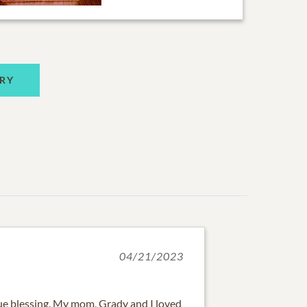
RY
04/21/2023
e blessing. My mom, Grady and I loved