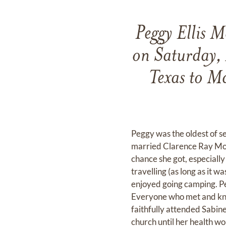
Peggy Ellis 
on Saturday,
Texas to M
Peggy was the oldest of s
married Clarence Ray Moore
chance she got, especially
travelling (as long as it 
enjoyed going camping. Pe
Everyone who met and kne
faithfully attended Sabin
church until her health wo