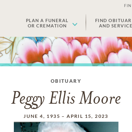
FIN
PLAN A FUNERAL
FIND OBITUAR
OR CREMATION
AND SERVIC
OBITUARY
Peggy Ellis Moore
JUNE 4, 1935
–
APRIL 15, 2023