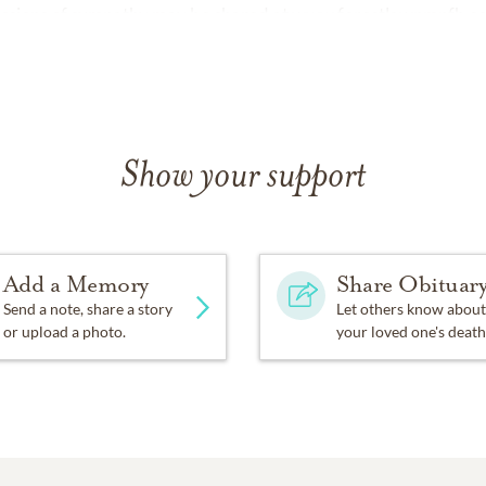
ssions of sympathy may be shared at
www.forestlawnmpfh.c
Show your support
Add a Memory
Share Obituar
Send a note, share a story
Let others know about
or upload a photo.
your loved one's death