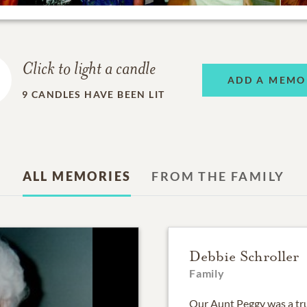
Click to light a candle
ADD A MEMO
9
CANDLES HAVE BEEN LIT
ALL MEMORIES
FROM THE FAMILY
Debbie Schroller
Family
Our Aunt Peggy was a tru