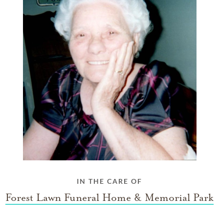
IN THE CARE OF
Forest Lawn Funeral Home & Memorial Park