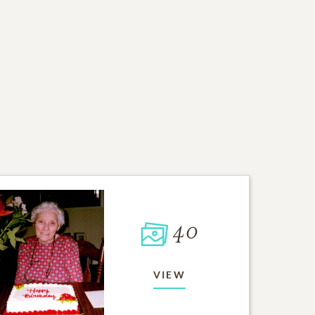
40
VIEW