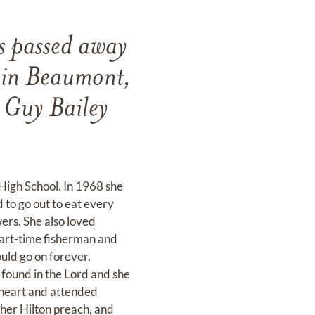
s passed away
 in Beaumont,
 Guy Bailey
High School. In 1968 she
 to go out to eat every
wers. She also loved
 part-time fisherman and
uld go on forever.
found in the Lord and she
r heart and attended
ther Hilton preach, and