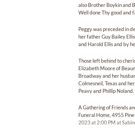
also Brother Boykin and B
Well done Thy good and fa
Peggy was preceded in de
her father Guy Bailey Elli
and Harold Ellis and by her
Those left behind to che
Elizabeth Moore of Beaumo
Broadway and her husband 
Colmesneil, Texas and he
Peavy and Phillip Noland.
A Gathering of Friends an
Funeral Home, 4955 Pine S
2023 at 2:00 PM at Sabi