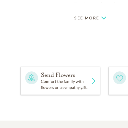
Fond memories and expre
SEE MORE
Send Flowers
Comfort the family with
flowers or a sympathy gift.