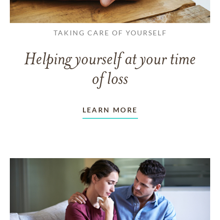
TAKING CARE OF YOURSELF
Helping yourself at your time
of loss
LEARN MORE