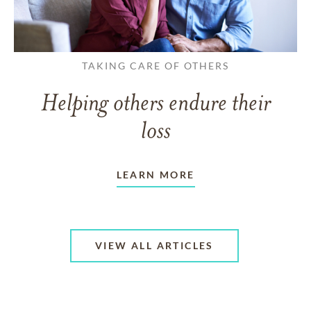
TAKING CARE OF OTHERS
Helping others endure their
loss
LEARN MORE
VIEW ALL ARTICLES