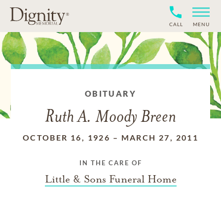
CALL
MENU
OBITUARY
Ruth A. Moody Breen
OCTOBER 16, 1926
–
MARCH 27, 2011
IN THE CARE OF
Little & Sons Funeral Home