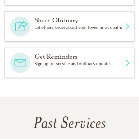
Share Obituary
Let others know about your loved one's death.
Get Reminders
Sign up for service and obituary updates.
Past Services