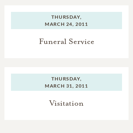
THURSDAY,
MARCH 24, 2011
Funeral Service
THURSDAY,
MARCH 31, 2011
Visitation