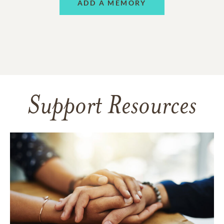
ADD A MEMORY
Support Resources