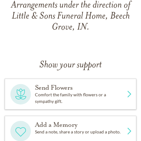
Arrangements under the direction of
Little & Sons Funeral Home, Beech
Grove, IN.
Show your support
Send Flowers
Comfort the family with flowers or a
sympathy gift.
Add a Memory
Send a note, share a story or upload a photo.