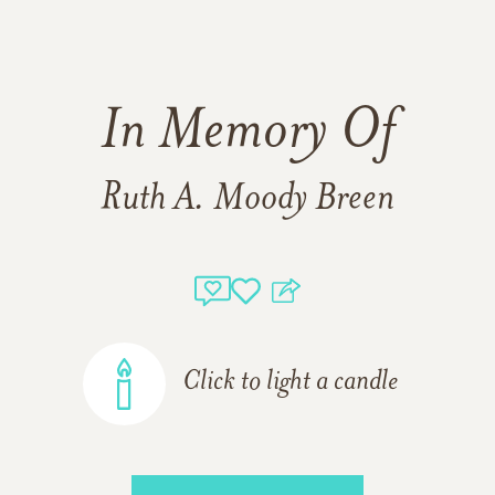
In Memory Of
Ruth A. Moody Breen
Click to light a candle