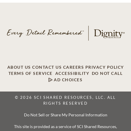
ABOUT US
CONTACT US
CAREERS
PRIVACY POLICY
TERMS OF SERVICE
ACCESSIBILITY
DO NOT CALL
AD CHOICES
© 2026 SCI SHARED RESOURCES, LLC. ALL
RIGHTS RESERVED
Do Not Sell or Share My Personal Information
This site is provided as a service of SCI Shared Resources,