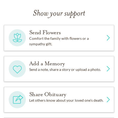
Show your support
Send Flowers
Comfort the family with flowers or a
sympathy gift.
Add a Memory
Send a note, share a story or upload a photo.
Share Obituary
Let others know about your loved one's death.