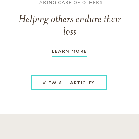
TAKING CARE OF OTHERS
Helping others endure their
loss
LEARN MORE
VIEW ALL ARTICLES