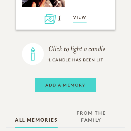
1
VIEW
Click to light a candle
1
CANDLE HAS BEEN LIT
ADD A MEMORY
FROM THE
ALL MEMORIES
FAMILY