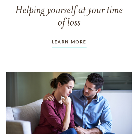
Helping yourself at your time
of loss
LEARN MORE