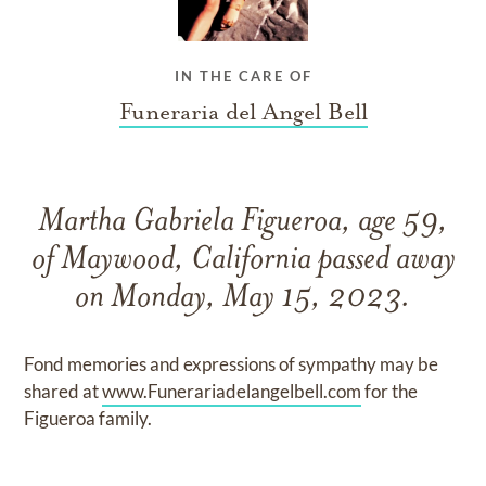
IN THE CARE OF
Funeraria del Angel Bell
Martha Gabriela Figueroa, age 59,
of Maywood, California passed away
on Monday, May 15, 2023.
Fond memories and expressions of sympathy may be
shared at
www.Funerariadelangelbell.com
for the
Figueroa family.