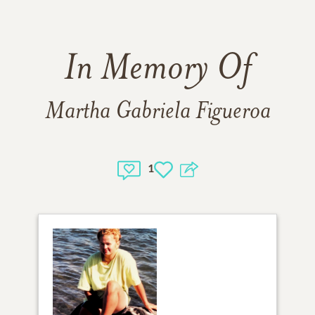
In Memory Of
Martha Gabriela Figueroa
1