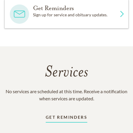
Get Reminders
Sign up for service and obituary updates.
Services
No services are scheduled at this time. Receive a notification
when services are updated.
GET REMINDERS