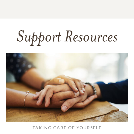
Support Resources
TAKING CARE OF YOURSELF