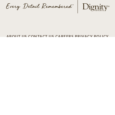
ABOUT US
CONTACT US
CAREERS
PRIVACY POLICY
TERMS OF SERVICE
ACCESSIBILITY
DO NOT CALL
AD CHOICES
© 2026 SCI SHARED RESOURCES, LLC. ALL
RIGHTS RESERVED
Do Not Sell or Share My Personal Information
This site is provided as a service of SCI Shared Resources,
LLC. The Dignity Memorial brand name is used to identify a
network of licensed funeral, cremation and cemetery
providers that include affiliates of Service Corporation
International, 1929 Allen Parkway, Houston, Texas. With
over 1,900 locations, Dignity Memorial providers proudly