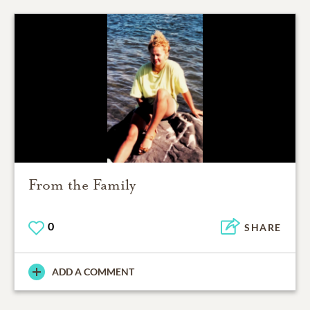
From the Family
0
SHARE
ADD A COMMENT