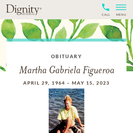
CALL
MENU
OBITUARY
Martha Gabriela Figueroa
APRIL 29, 1964
–
MAY 15, 2023