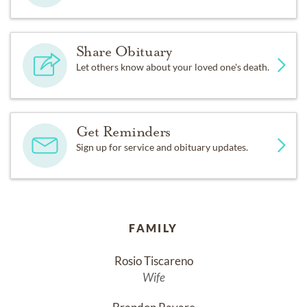
Share Obituary
Let others know about your loved one's death.
Get Reminders
Sign up for service and obituary updates.
FAMILY
Rosio Tiscareno
Wife