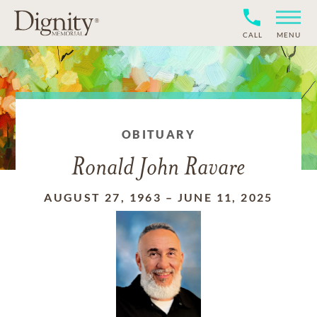
CALL
MENU
OBITUARY
Ronald John Ravare
AUGUST 27, 1963
–
JUNE 11, 2025