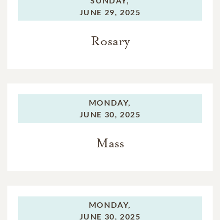
SUNDAY,
JUNE 29, 2025
Rosary
MONDAY,
JUNE 30, 2025
Mass
MONDAY,
JUNE 30, 2025