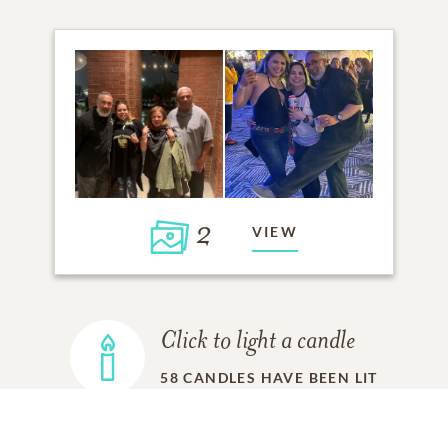
2
VIEW
Click to light a candle
58
CANDLES HAVE BEEN LIT