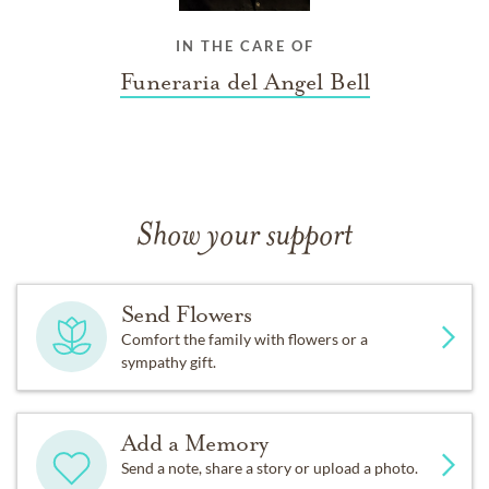
IN THE CARE OF
Funeraria del Angel Bell
Show your support
Send Flowers
Comfort the family with flowers or a
sympathy gift.
Add a Memory
Send a note, share a story or upload a photo.