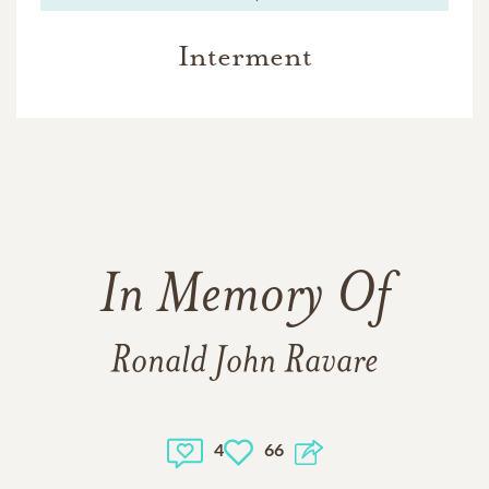
Interment
In Memory Of
Ronald John Ravare
4
66