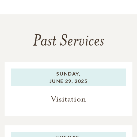
Past Services
SUNDAY,
JUNE 29, 2025
Visitation