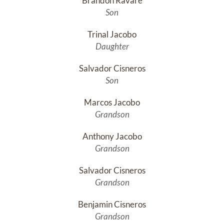
Brandon Ravare
Son
Trinal Jacobo
Daughter
Salvador Cisneros
Son
Marcos Jacobo
Grandson
Anthony Jacobo
Grandson
Salvador Cisneros
Grandson
Benjamin Cisneros
Grandson