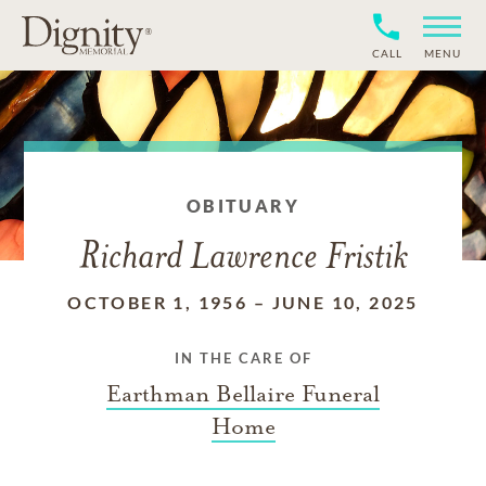
CALL
MENU
OBITUARY
Richard Lawrence Fristik
OCTOBER 1, 1956
–
JUNE 10, 2025
IN THE CARE OF
Earthman Bellaire Funeral
Home