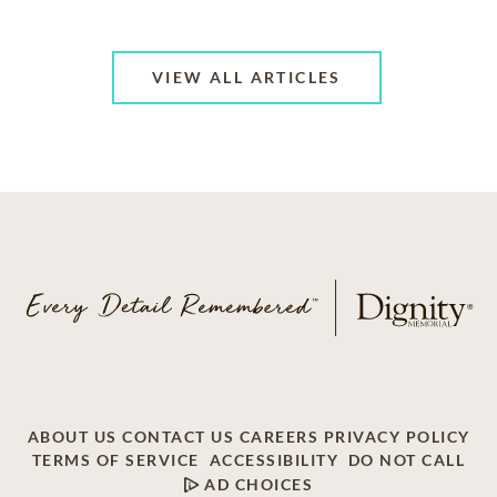
VIEW ALL ARTICLES
ABOUT US
CONTACT US
CAREERS
PRIVACY POLICY
TERMS OF SERVICE
ACCESSIBILITY
DO NOT CALL
AD CHOICES