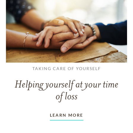
TAKING CARE OF YOURSELF
Helping yourself at your time
of loss
LEARN MORE