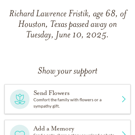
Richard Lawrence Fristik, age 68, of
Houston, Texas passed away on
Tuesday, June 10, 2025.
Show your support
Send Flowers
Comfort the family with flowers or a
sympathy gift.
Add a Memory