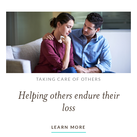
TAKING CARE OF OTHERS
Helping others endure their
loss
LEARN MORE