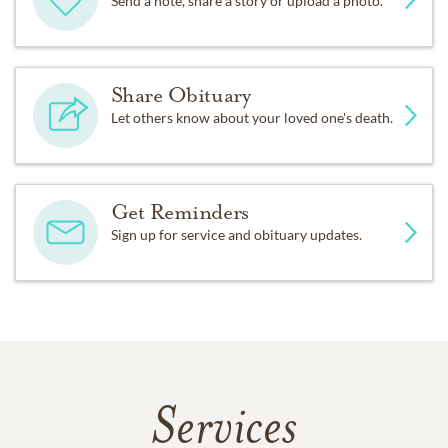
Send a note, share a story or upload a photo.
Share Obituary
Let others know about your loved one's death.
Get Reminders
Sign up for service and obituary updates.
Services