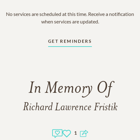
No services are scheduled at this time. Receive a notification
when services are updated.
GET REMINDERS
In Memory Of
Richard Lawrence Fristik
1