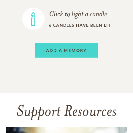
Click to light a candle
6
CANDLES HAVE BEEN LIT
ADD A MEMORY
Support Resources