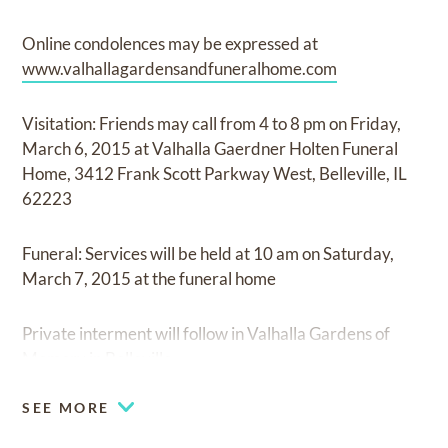
Online condolences may be expressed at
www.valhallagardensandfuneralhome.com
Visitation: Friends may call from 4 to 8 pm on Friday,
March 6, 2015 at Valhalla Gaerdner Holten Funeral
Home, 3412 Frank Scott Parkway West, Belleville, IL
62223
Funeral: Services will be held at 10 am on Saturday,
March 7, 2015 at the funeral home
Private interment will follow in Valhalla Gardens of
Memory in Belleville.
SEE MORE