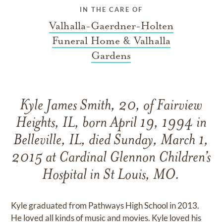
IN THE CARE OF
Valhalla-Gaerdner-Holten
Funeral Home & Valhalla
Gardens
Kyle James Smith, 20, of Fairview
Heights, IL, born April 19, 1994 in
Belleville, IL, died Sunday, March 1,
2015 at Cardinal Glennon Children’s
Hospital in St Louis, MO.
Kyle graduated from Pathways High School in 2013.
He loved all kinds of music and movies. Kyle loved his