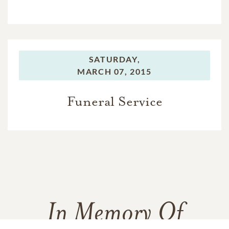
SATURDAY,
MARCH 07, 2015
Funeral Service
In Memory Of