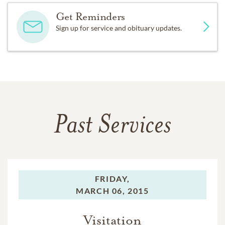
Get Reminders
Sign up for service and obituary updates.
Past Services
FRIDAY,
MARCH 06, 2015
Visitation