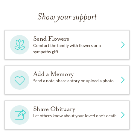
Show your support
Send Flowers
Comfort the family with flowers or a
sympathy gift.
Add a Memory
Send a note, share a story or upload a photo.
Share Obituary
Let others know about your loved one's death.