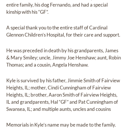
entire family, his dog Fernando, and had a special
kinship with his “GF”.
A special thank you to the entire staff of Cardinal
Glennon Children’s Hospital, for their care and support.
He was preceded in death by his grandparents, James
& Mary Smiley; uncle, Jimmy Joe Henshaw; aunt, Robin
Thomas; and a cousin, Angela Henshaw.
Kyle is survived by his father, Jimmie Smith of Fairview
Heights, IL; mother, Cindi Cunningham of Fairview
Heights, IL; brother, Aaron Smith of Fairview Heights,
IL and grandparents, Hal “GF” and Pat Cunningham of
Swansea, IL; and multiple aunts, uncles and cousins
Memorials in Kyle’s name may be made to the family.