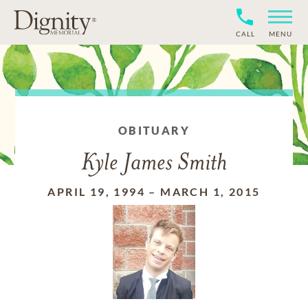
CALL
MENU
OBITUARY
Kyle James Smith
APRIL 19, 1994
–
MARCH 1, 2015