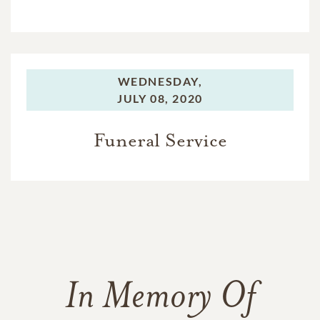
WEDNESDAY,
JULY 08, 2020
Funeral Service
In Memory Of