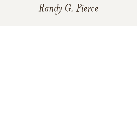
Randy G. Pierce
138
12