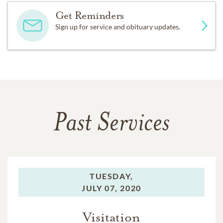
Get Reminders
Sign up for service and obituary updates.
Past Services
TUESDAY,
JULY 07, 2020
Visitation