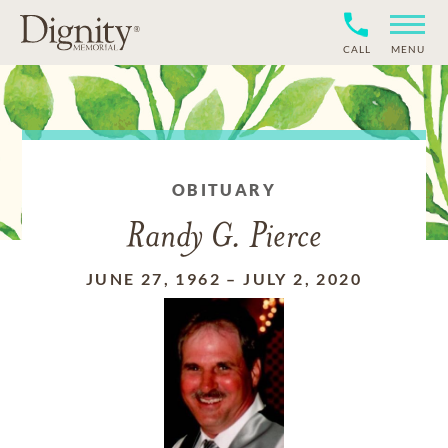
CALL
MENU
OBITUARY
Randy G. Pierce
JUNE 27, 1962
–
JULY 2, 2020