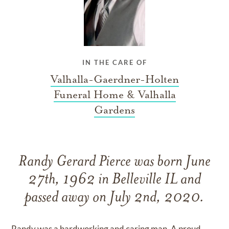
IN THE CARE OF
Valhalla-Gaerdner-Holten
Funeral Home & Valhalla
Gardens
Randy Gerard Pierce was born June
27th, 1962 in Belleville IL and
passed away on July 2nd, 2020.
Randy was a hardworking and caring man. A proud