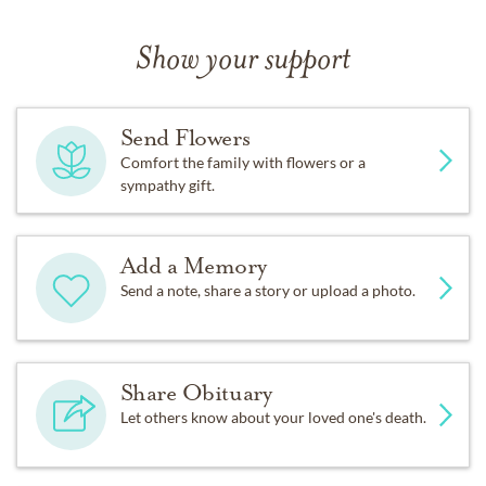
Show your support
Send Flowers
Comfort the family with flowers or a
sympathy gift.
Add a Memory
Send a note, share a story or upload a photo.
Share Obituary
Let others know about your loved one's death.