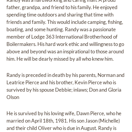
father, grandpa, and friend to his family. He enjoyed
spending time outdoors and sharing that time with
friends and family. This would include camping, fishing,
boating, and some hunting. Randy was a passionate
member of Lodge 363 International Brotherhood of
Boilermakers. His hard work ethic and willingness to go
above and beyond was an inspirational to those around
him. He will be dearly missed by all who knew him.
Randy is preceded in death by his parents, Norman and
Leatrice Pierce and his brother, Kevin Pierce who is
survived by his spouse Debbie; inlaws; Don and Gloria
Olson
He is survived by his loving wife, Dawn Pierce, who he
married on April 18th, 1981. His son Jason (Michelle)
and their child Oliver who is due in August. Randy is