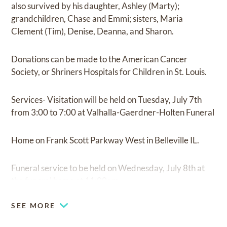
also survived by his daughter, Ashley (Marty);
grandchildren, Chase and Emmi; sisters, Maria
Clement (Tim), Denise, Deanna, and Sharon.
Donations can be made to the American Cancer
Society, or Shriners Hospitals for Children in St. Louis.
Services- Visitation will be held on Tuesday, July 7th
from 3:00 to 7:00 at Valhalla-Gaerdner-Holten Funeral
Home on Frank Scott Parkway West in Belleville IL.
Funeral service to be held on Wednesday, July 8th at
the funeral home at 11:00am.
SEE MORE