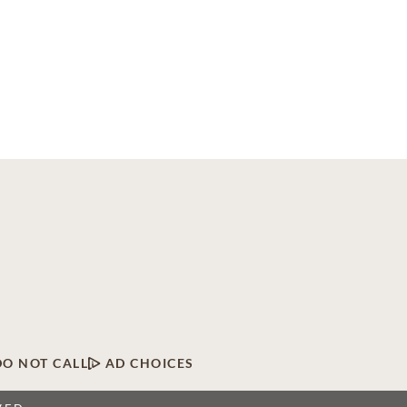
DO NOT CALL
AD CHOICES