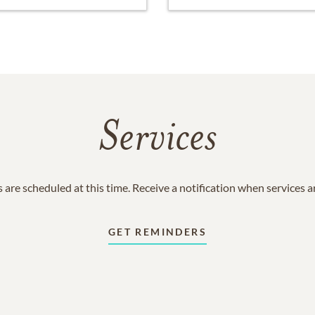
Services
 are scheduled at this time. Receive a notification when services 
GET REMINDERS