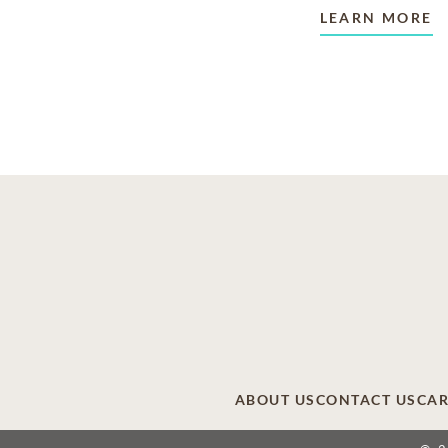
LEARN MORE
ABOUT US
CONTACT US
CAR