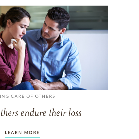
ING CARE OF OTHERS
thers endure their loss
LEARN MORE