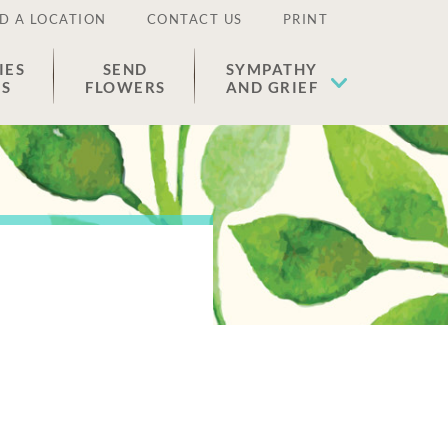
D A LOCATION
CONTACT US
PRINT
IES
SEND
SYMPATHY
ES
FLOWERS
AND GRIEF