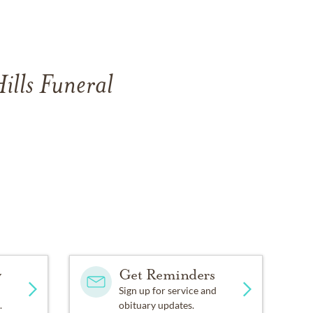
ills Funeral
y
Get Reminders
Sign up for service and
.
obituary updates.