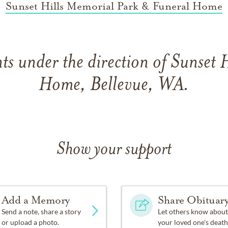
Sunset Hills Memorial Park & Funeral Home
s under the direction of Sunset H
Home, Bellevue, WA.
Show your support
Add a Memory
Share Obituar
Send a note, share a story
Let others know about
or upload a photo.
your loved one's death