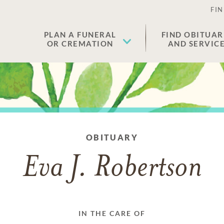
FIN
PLAN A FUNERAL
FIND OBITUAR
OR CREMATION
AND SERVIC
OBITUARY
Eva J. Robertson
IN THE CARE OF