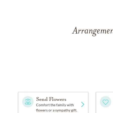
Arrangement
Send Flowers
Comfort the family with
flowers or a sympathy gift.