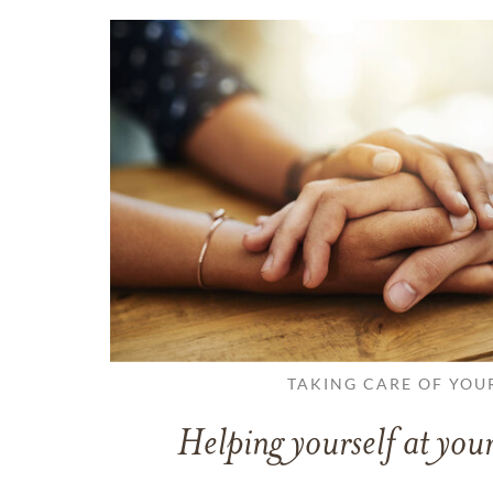
TAKING CARE OF YOU
Helping yourself at your