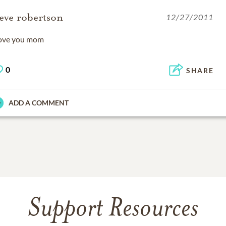
teve robertson
12/27/2011
love you mom
0
SHARE
ADD A COMMENT
Support Resources