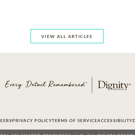
VIEW ALL ARTICLES
EERS
PRIVACY POLICY
TERMS OF SERVICE
ACCESSIBILITY