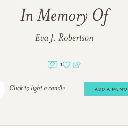
In Memory Of
Eva J. Robertson
1
Click to light a candle
ADD A MEMO