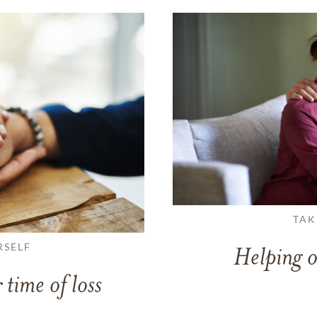
TAK
RSELF
Helping o
 time of loss