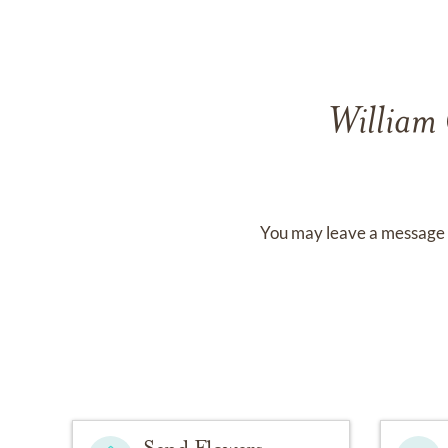
William
You may leave a message 