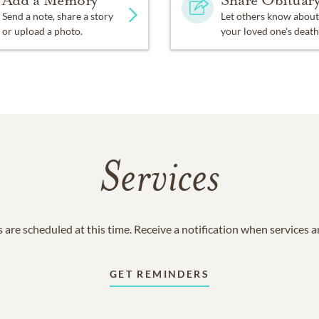
Add a Memory
Share Obituar
Send a note, share a story
Let others know about
or upload a photo.
your loved one's death
Services
 are scheduled at this time. Receive a notification when services 
GET REMINDERS