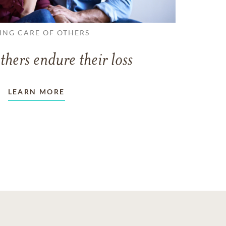
ING CARE OF OTHERS
thers endure their loss
LEARN MORE