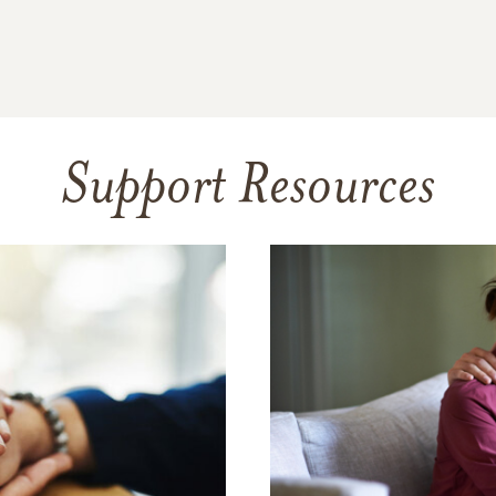
Support Resources