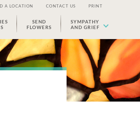
D A LOCATION
CONTACT US
PRINT
IES
SEND
SYMPATHY
ES
FLOWERS
AND GRIEF