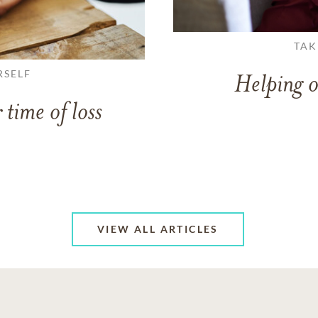
TAK
RSELF
Helping o
 time of loss
VIEW ALL ARTICLES