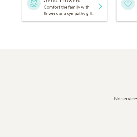
Send Flowers
Comfort the family with
flowers or a sympathy gift.
No services