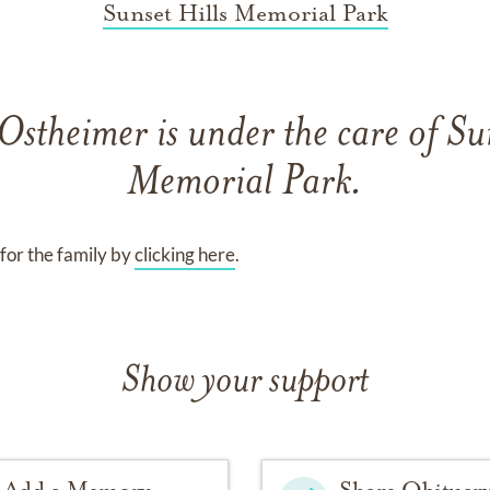
Sunset Hills Memorial Park
 Ostheimer
is under the care of
Sun
Memorial Park
.
for the family by
clicking here
.
Show your support