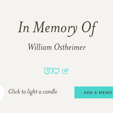
In Memory Of
William Ostheimer
Click to light a candle
ADD A MEMO