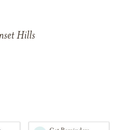
set Hills