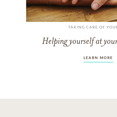
TAKING CARE OF YOU
Helping yourself at your
LEARN MORE