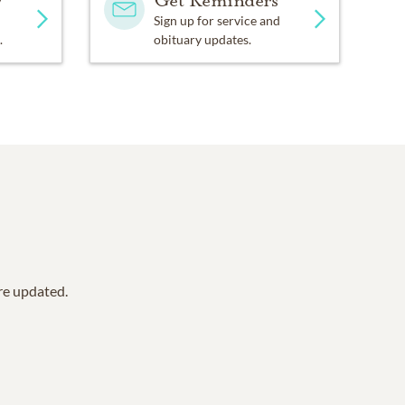
y
Get Reminders
Sign up for service and
.
obituary updates.
are updated.