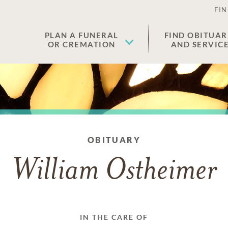
FIN
PLAN A FUNERAL
FIND OBITUAR
OR CREMATION
AND SERVIC
OBITUARY
William Ostheimer
IN THE CARE OF