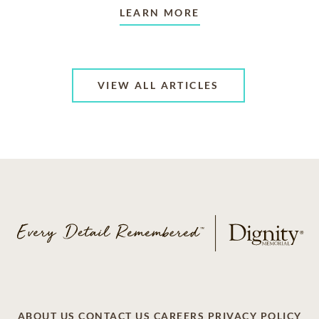
LEARN MORE
VIEW ALL ARTICLES
ABOUT US
CONTACT US
CAREERS
PRIVACY POLICY