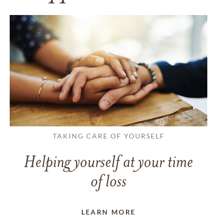
TAKING CARE OF YOURSELF
Helping yourself at your time
of loss
LEARN MORE