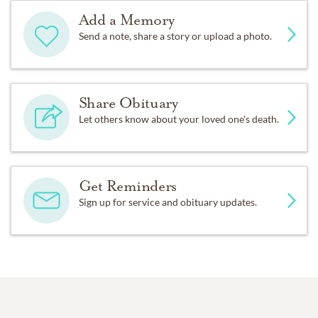
Add a Memory
Send a note, share a story or upload a photo.
Share Obituary
Let others know about your loved one's death.
Get Reminders
Sign up for service and obituary updates.