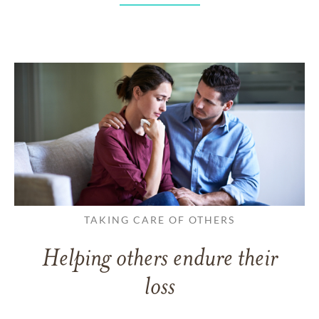
TAKING CARE OF OTHERS
Helping others endure their
loss