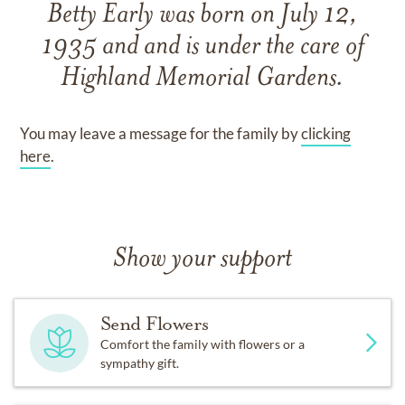
Betty Early
was born on
July 12,
1935
and
and
is under the care of
Highland Memorial Gardens
.
You may leave a message for the family by
clicking
here
.
Show your support
Send Flowers
Comfort the family with flowers or a
sympathy gift.