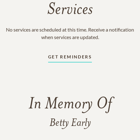
Services
No services are scheduled at this time. Receive a notification
when services are updated.
GET REMINDERS
In Memory Of
Betty Early