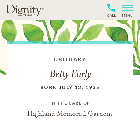
CALL
MENU
OBITUARY
Betty Early
BORN JULY 12, 1935
IN THE CARE OF
Highland Memorial Gardens