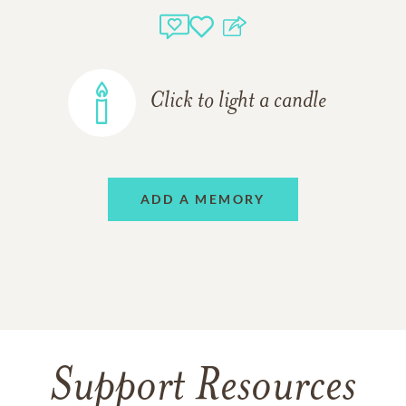
Click to light a candle
ADD A MEMORY
Support Resources