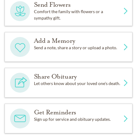
Send Flowers
Comfort the family with flowers or a
sympathy gift.
Add a Memory
Send a note, share a story or upload a photo.
Share Obituary
Let others know about your loved one's death.
Get Reminders
Sign up for service and obituary updates.