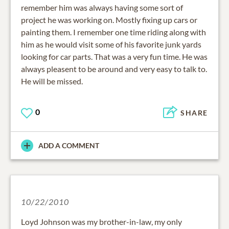
remember him was always having some sort of
project he was working on. Mostly fixing up cars or
painting them. I remember one time riding along with
him as he would visit some of his favorite junk yards
looking for car parts. That was a very fun time. He was
always pleasent to be around and very easy to talk to.
He will be missed.
0
SHARE
ADD A COMMENT
10/22/2010
Loyd Johnson was my brother-in-law, my only