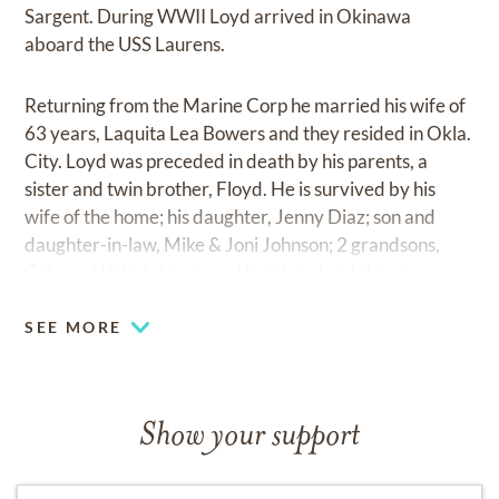
Sargent. During WWII Loyd arrived in Okinawa
aboard the USS Laurens.
Returning from the Marine Corp he married his wife of
63 years, Laquita Lea Bowers and they resided in Okla.
City. Loyd was preceded in death by his parents, a
sister and twin brother, Floyd. He is survived by his
wife of the home; his daughter, Jenny Diaz; son and
daughter-in-law, Mike & Joni Johnson; 2 grandsons,
Cole and Kyle Johnson and brother, Joe Johnson.
SEE MORE
Show your support