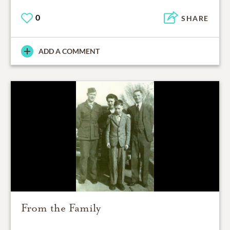
0
SHARE
ADD A COMMENT
From the Family