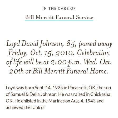
IN THE CARE OF
Bill Merritt Funeral Service
Loyd David Johnson, 85, passed away
Friday, Oct. 15, 2010. Celebration
of life will be at 2:00 p.m. Wed. Oct.
20th at Bill Merritt Funeral Home.
Loyd was born Sept. 14, 1925 in Pocassett, OK, the son
of Samuel & Della Johnson. He was raised in Chickasha,
OK. He enlisted in the Marines on Aug. 4, 1943 and
achieved the rank of