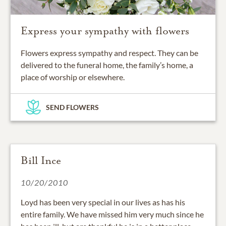
Express your sympathy with flowers
Flowers express sympathy and respect. They can be
delivered to the funeral home, the family’s home, a
place of worship or elsewhere.
SEND FLOWERS
Bill Ince
10/20/2010
Loyd has been very special in our lives as has his
entire family. We have missed him very much since he