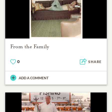
From the Family
0
SHARE
ADD A COMMENT