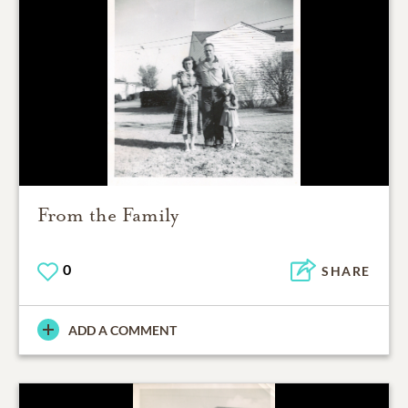
From the Family
0
SHARE
ADD A COMMENT