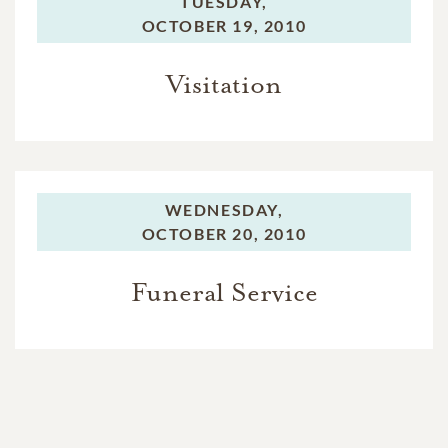
TUESDAY,
OCTOBER 19, 2010
Visitation
WEDNESDAY,
OCTOBER 20, 2010
Funeral Service