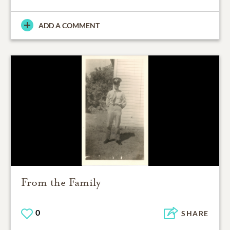
ADD A COMMENT
From the Family
0
SHARE