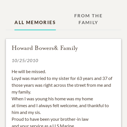
FROM THE
ALL MEMORIES
FAMILY
Howard Bowers& Family
10/25/2010
He will be missed.
Loyd was married to my sister for 63 years and 37 of
those years was right across the street from me and
my family.
When I was young his home was my home
at times and I always felt welcome, and thankful to
him and my sis.
Proud to have been your brother-in law
and your service as a U S Marine