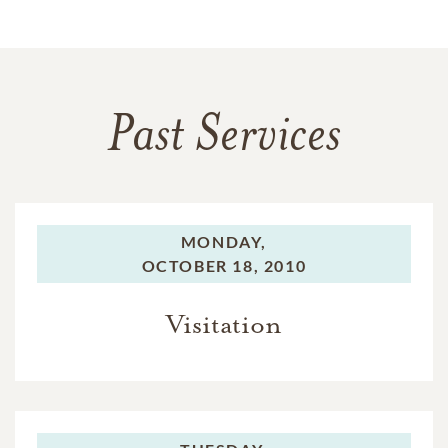
Past Services
MONDAY,
OCTOBER 18, 2010
Visitation