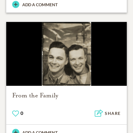
ADD A COMMENT
From the Family
0
SHARE
ADD A COMMENT