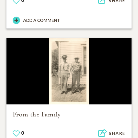
SHARE
ADD A COMMENT
From the Family
0
SHARE