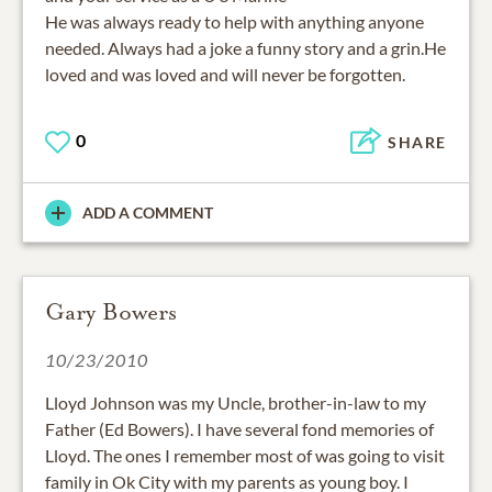
He was always ready to help with anything anyone
needed. Always had a joke a funny story and a grin.He
loved and was loved and will never be forgotten.
0
SHARE
ADD A COMMENT
Gary Bowers
10/23/2010
Lloyd Johnson was my Uncle, brother-in-law to my
Father (Ed Bowers). I have several fond memories of
Lloyd. The ones I remember most of was going to visit
family in Ok City with my parents as young boy. I