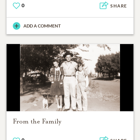
0
SHARE
ADD A COMMENT
From the Family
0