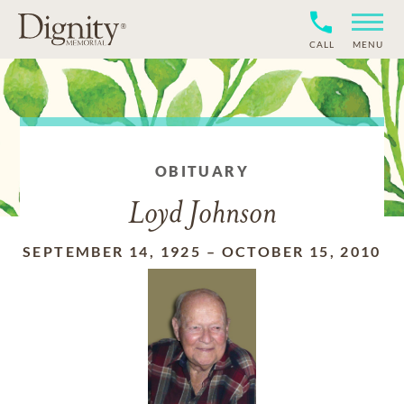
CALL
MENU
OBITUARY
Loyd Johnson
SEPTEMBER 14, 1925
–
OCTOBER 15, 2010