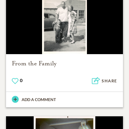
From the Family
0
SHARE
ADD A COMMENT