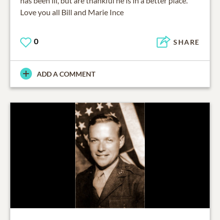
has been ill, but are thankful he is in a better place.
Love you all Bill and Marie Ince
0
SHARE
ADD A COMMENT