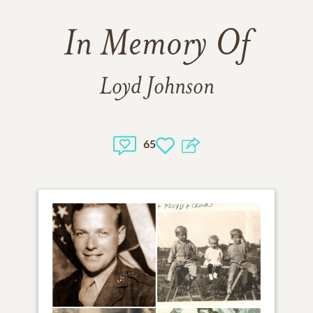
In Memory Of
Loyd Johnson
65