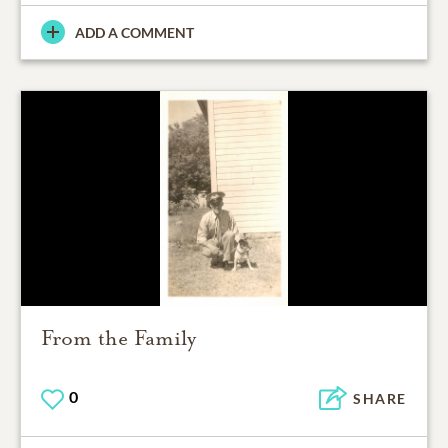
ADD A COMMENT
From the Family
0
SHARE