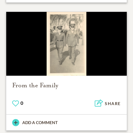
From the Family
0
SHARE
ADD A COMMENT