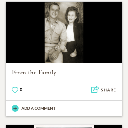
From the Family
0
SHARE
ADD A COMMENT