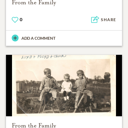
From the Family
0
SHARE
ADD A COMMENT
From the Family