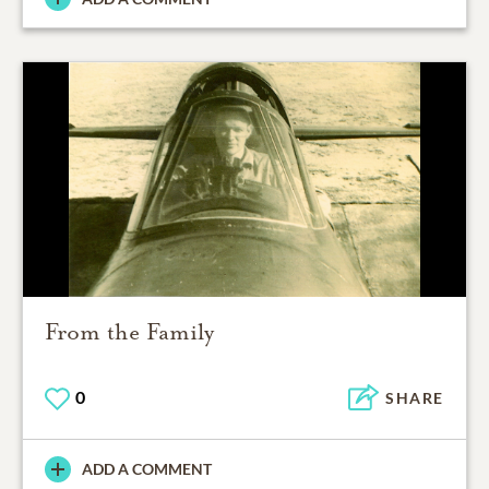
From the Family
0
SHARE
ADD A COMMENT