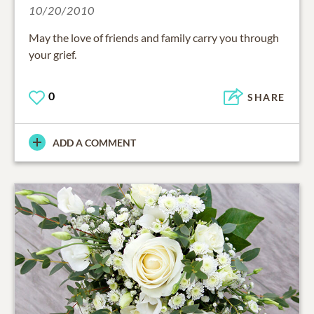
10/20/2010
May the love of friends and family carry you through
your grief.
0
SHARE
ADD A COMMENT