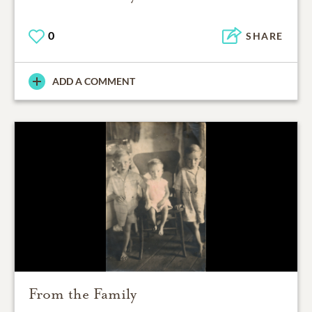
0
SHARE
ADD A COMMENT
From the Family