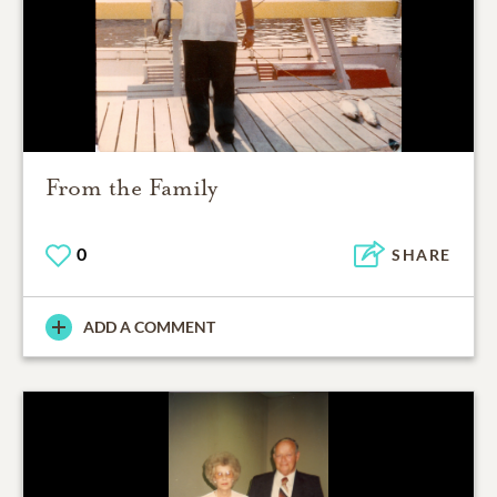
From the Family
0
SHARE
ADD A COMMENT