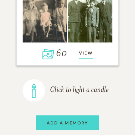
60
VIEW
Click to light a candle
ADD A MEMORY