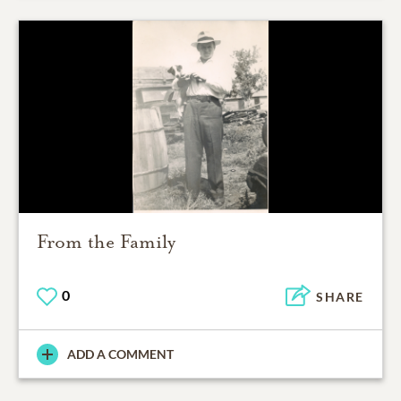
From the Family
0
SHARE
ADD A COMMENT