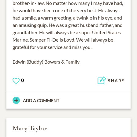
brother-in-law. No matter how many I may have had,
he would have been one of the very best. He always
had a smile, a warm greeting, a twinkle in his eye, and
an amusing quip. He was a great husband, father, and
grandfather. He will always be a super United States
Marine. Semper Fi-Delis Loyd. We will always be
grateful for your service and miss you.
Edwin (Buddy) Bowers & Family
0
SHARE
ADD A COMMENT
Mary Taylor