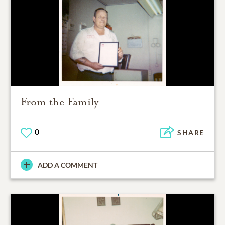
From the Family
0
SHARE
ADD A COMMENT