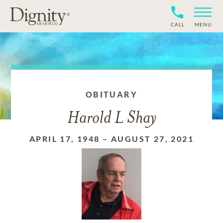
CALL
MENU
OBITUARY
Harold L Shay
APRIL 17, 1948
–
AUGUST 27, 2021