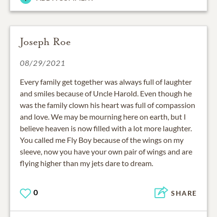
Joseph Roe
08/29/2021
Every family get together was always full of laughter
and smiles because of Uncle Harold. Even though he
was the family clown his heart was full of compassion
and love. We may be mourning here on earth, but I
believe heaven is now filled with a lot more laughter.
You called me Fly Boy because of the wings on my
sleeve, now you have your own pair of wings and are
flying higher than my jets dare to dream.
0
SHARE