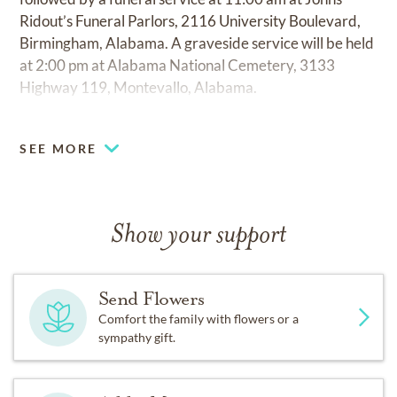
Ridout’s Funeral Parlors, 2116 University Boulevard,
Birmingham, Alabama. A graveside service will be held
at 2:00 pm at Alabama National Cemetery, 3133
Highway 119, Montevallo, Alabama.
SEE MORE
Show your support
Send Flowers
Comfort the family with flowers or a
sympathy gift.