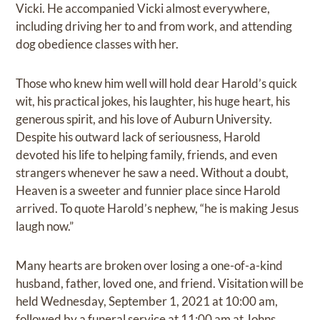
Vicki. He accompanied Vicki almost everywhere,
including driving her to and from work, and attending
dog obedience classes with her.
Those who knew him well will hold dear Harold’s quick
wit, his practical jokes, his laughter, his huge heart, his
generous spirit, and his love of Auburn University.
Despite his outward lack of seriousness, Harold
devoted his life to helping family, friends, and even
strangers whenever he saw a need. Without a doubt,
Heaven is a sweeter and funnier place since Harold
arrived. To quote Harold’s nephew, “he is making Jesus
laugh now.”
Many hearts are broken over losing a one-of-a-kind
husband, father, loved one, and friend. Visitation will be
held Wednesday, September 1, 2021 at 10:00 am,
followed by a funeral service at 11:00 am at Johns