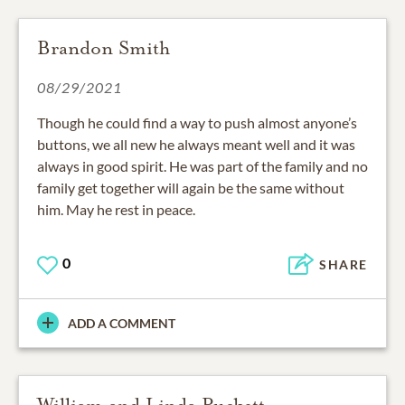
Brandon Smith
08/29/2021
Though he could find a way to push almost anyone’s
buttons, we all new he always meant well and it was
always in good spirit. He was part of the family and no
family get together will again be the same without
him. May he rest in peace.
0
SHARE
ADD A COMMENT
William and Linda Puckett