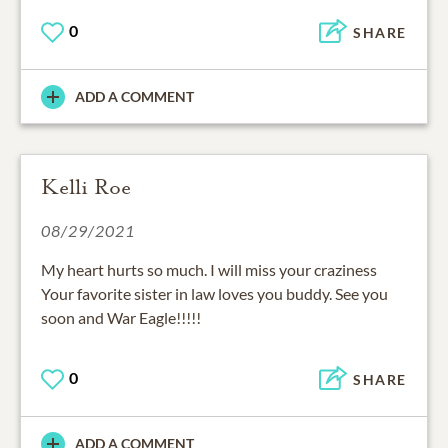
0
SHARE
ADD A COMMENT
Kelli Roe
08/29/2021
My heart hurts so much. I will miss your craziness
Your favorite sister in law loves you buddy. See you
soon and War Eagle!!!!!
0
SHARE
ADD A COMMENT