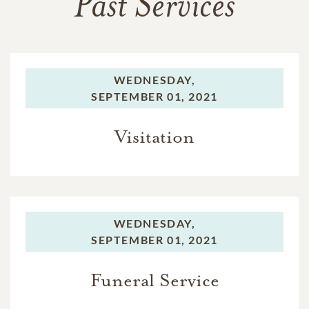
Past Services
WEDNESDAY,
SEPTEMBER 01, 2021
Visitation
WEDNESDAY,
SEPTEMBER 01, 2021
Funeral Service