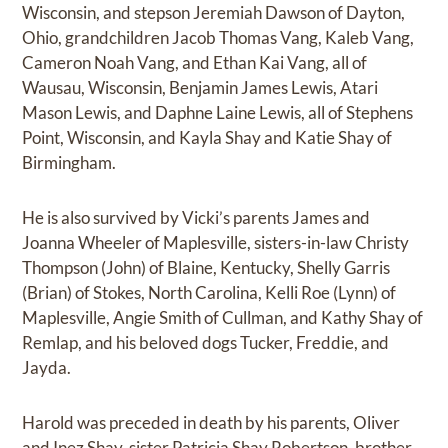
Wisconsin, and stepson Jeremiah Dawson of Dayton,
Ohio, grandchildren Jacob Thomas Vang, Kaleb Vang,
Cameron Noah Vang, and Ethan Kai Vang, all of
Wausau, Wisconsin, Benjamin James Lewis, Atari
Mason Lewis, and Daphne Laine Lewis, all of Stephens
Point, Wisconsin, and Kayla Shay and Katie Shay of
Birmingham.
He is also survived by Vicki’s parents James and
Joanna Wheeler of Maplesville, sisters-in-law Christy
Thompson (John) of Blaine, Kentucky, Shelly Garris
(Brian) of Stokes, North Carolina, Kelli Roe (Lynn) of
Maplesville, Angie Smith of Cullman, and Kathy Shay of
Remlap, and his beloved dogs Tucker, Freddie, and
Jayda.
Harold was preceded in death by his parents, Oliver
and Inez Shay, sister Patricia Shay Robertson, brother