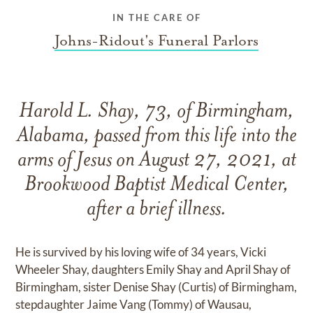
IN THE CARE OF
Johns-Ridout's Funeral Parlors
Harold L. Shay, 73, of Birmingham,
Alabama, passed from this life into the
arms of Jesus on August 27, 2021, at
Brookwood Baptist Medical Center,
after a brief illness.
He is survived by his loving wife of 34 years, Vicki
Wheeler Shay, daughters Emily Shay and April Shay of
Birmingham, sister Denise Shay (Curtis) of Birmingham,
stepdaughter Jaime Vang (Tommy) of Wausau,