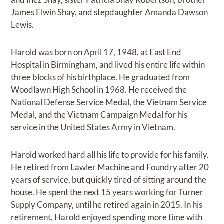
James Elwin Shay, and stepdaughter Amanda Dawson
Lewis.
Harold was born on April 17, 1948, at East End
Hospital in Birmingham, and lived his entire life within
three blocks of his birthplace. He graduated from
Woodlawn High School in 1968. He received the
National Defense Service Medal, the Vietnam Service
Medal, and the Vietnam Campaign Medal for his
service in the United States Army in Vietnam.
Harold worked hard all his life to provide for his family.
He retired from Lawler Machine and Foundry after 20
years of service, but quickly tired of sitting around the
house. He spent the next 15 years working for Turner
Supply Company, until he retired again in 2015. In his
retirement, Harold enjoyed spending more time with