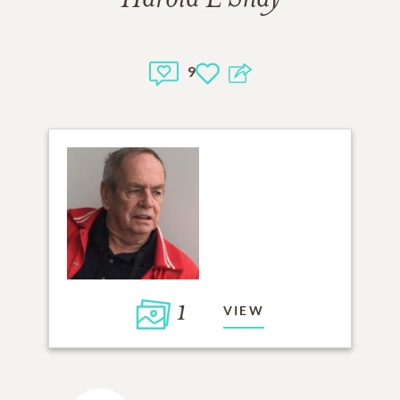
9
1
VIEW