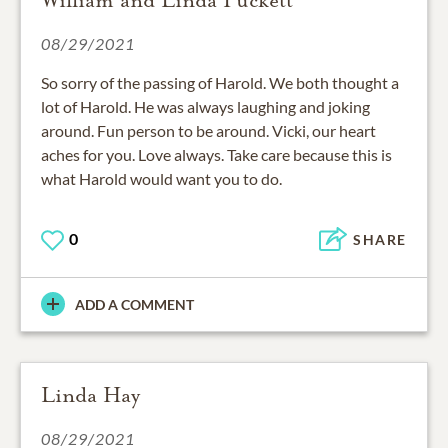
08/29/2021
So sorry of the passing of Harold. We both thought a
lot of Harold. He was always laughing and joking
around. Fun person to be around. Vicki, our heart
aches for you. Love always. Take care because this is
what Harold would want you to do.
0
SHARE
ADD A COMMENT
Linda Hay
08/29/2021