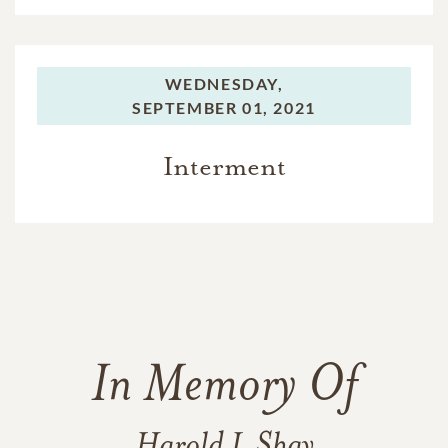
WEDNESDAY,
SEPTEMBER 01, 2021
Interment
In Memory Of
Harold L Shay