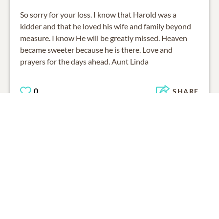
So sorry for your loss. I know that Harold was a
kidder and that he loved his wife and family beyond
measure. I know He will be greatly missed. Heaven
became sweeter because he is there. Love and
prayers for the days ahead. Aunt Linda
0
SHARE
ADD A COMMENT