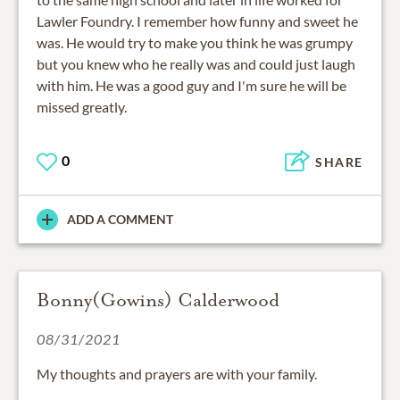
Lawler Foundry. I remember how funny and sweet he
was. He would try to make you think he was grumpy
but you knew who he really was and could just laugh
with him. He was a good guy and I'm sure he will be
missed greatly.
0
SHARE
ADD A COMMENT
Bonny(Gowins) Calderwood
08/31/2021
My thoughts and prayers are with your family.