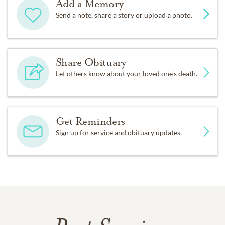
Add a Memory
Send a note, share a story or upload a photo.
Share Obituary
Let others know about your loved one's death.
Get Reminders
Sign up for service and obituary updates.