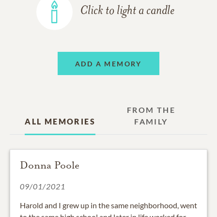
Click to light a candle
ADD A MEMORY
FROM THE
ALL MEMORIES
FAMILY
Donna Poole
09/01/2021
Harold and I grew up in the same neighborhood, went
to the same high school and later in life worked for