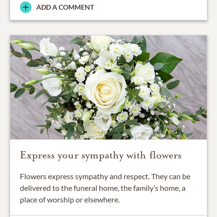
ADD A COMMENT
Express your sympathy with flowers
Flowers express sympathy and respect. They can be
delivered to the funeral home, the family’s home, a
place of worship or elsewhere.