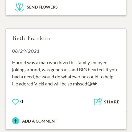
SEND FLOWERS
Beth Franklin
08/29/2021
Harold was a man who loved his family, enjoyed
joking around, was generous and BIG hearted. If you
had a need, he would do whatever he could to help.
He adored Vicki and will be so missed😞💔
0
SHARE
ADD A COMMENT