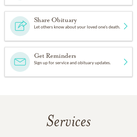
Share Obituary
Let others know about your loved one's death.
Get Reminders
Sign up for service and obituary updates.
Services