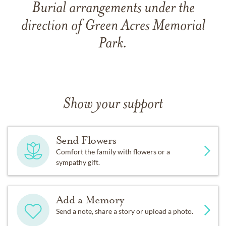
Burial arrangements under the
direction of Green Acres Memorial
Park.
Show your support
Send Flowers
Comfort the family with flowers or a
sympathy gift.
Add a Memory
Send a note, share a story or upload a photo.