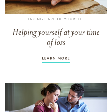
TAKING CARE OF YOURSELF
Helping yourself at your time
of loss
LEARN MORE