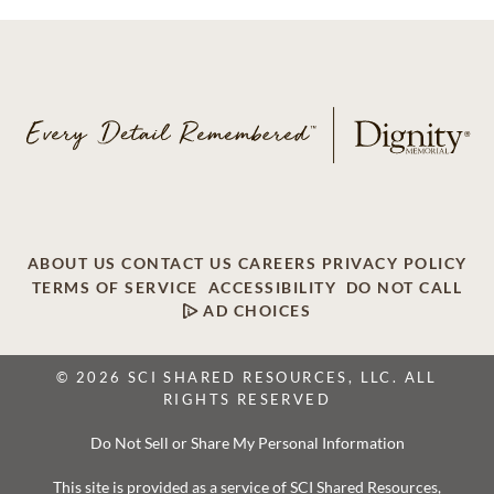
ABOUT US
CONTACT US
CAREERS
PRIVACY POLICY
TERMS OF SERVICE
ACCESSIBILITY
DO NOT CALL
AD CHOICES
© 2026 SCI SHARED RESOURCES, LLC. ALL
RIGHTS RESERVED
Do Not Sell or Share My Personal Information
This site is provided as a service of SCI Shared Resources,