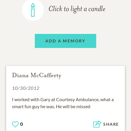
Click to light a candle
ADD A MEMORY
Diana McCafferty
10/30/2012
I worked with Gary at Courtesy Ambulance, what a
smart fun guy he was. He will be missed
0
SHARE