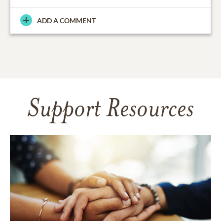
ADD A COMMENT
Support Resources