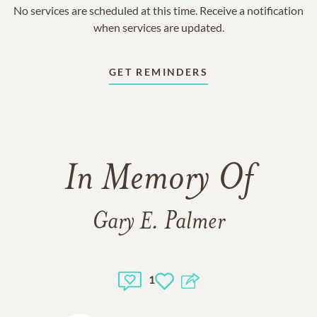
No services are scheduled at this time. Receive a notification
when services are updated.
GET REMINDERS
In Memory Of
Gary E. Palmer
1