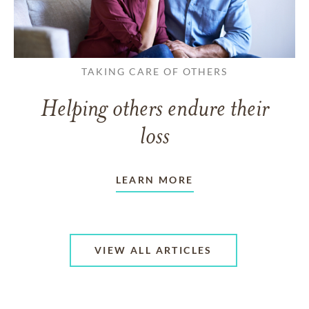
TAKING CARE OF OTHERS
Helping others endure their
loss
LEARN MORE
VIEW ALL ARTICLES