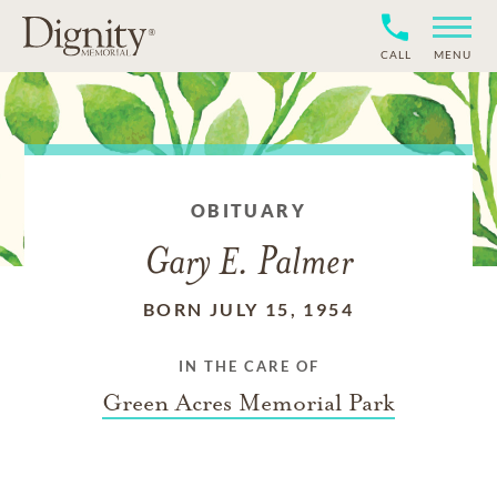
CALL
MENU
OBITUARY
Gary E. Palmer
BORN JULY 15, 1954
IN THE CARE OF
Green Acres Memorial Park