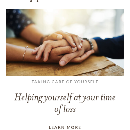
TAKING CARE OF YOURSELF
Helping yourself at your time
of loss
LEARN MORE