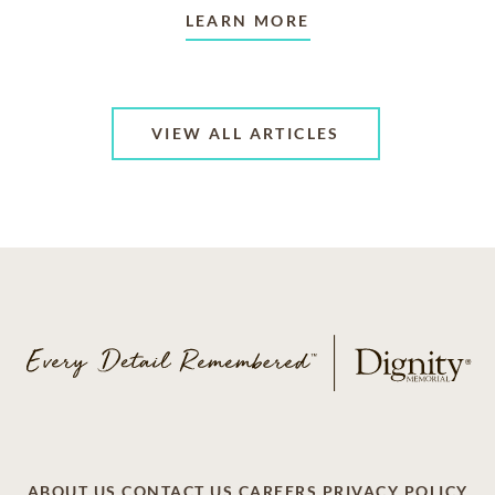
LEARN MORE
VIEW ALL ARTICLES
ABOUT US
CONTACT US
CAREERS
PRIVACY POLICY