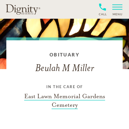
CALL
MENU
OBITUARY
Beulah M Miller
IN THE CARE OF
East Lawn Memorial Gardens
Cemetery