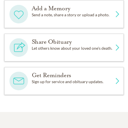
Add a Memory
Send a note, share a story or upload a photo.
Share Obituary
Let others know about your loved one's death.
Get Reminders
Sign up for service and obituary updates.