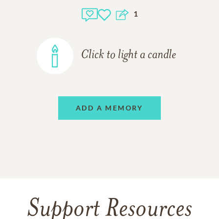
1
Click to light a candle
ADD A MEMORY
Support Resources