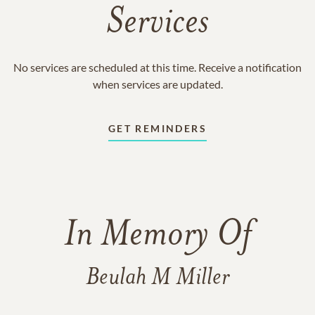
Services
No services are scheduled at this time. Receive a notification
when services are updated.
GET REMINDERS
In Memory Of
Beulah M Miller