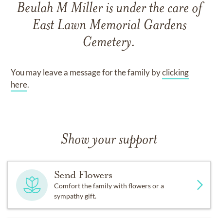
Beulah M Miller
is under the care of
East Lawn Memorial Gardens
Cemetery
.
You may leave a message for the family by
clicking
here
.
Show your support
Send Flowers
Comfort the family with flowers or a
sympathy gift.