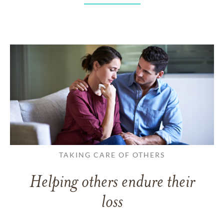
TAKING CARE OF OTHERS
Helping others endure their
loss