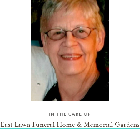
IN THE CARE OF
East Lawn Funeral Home & Memorial Gardens