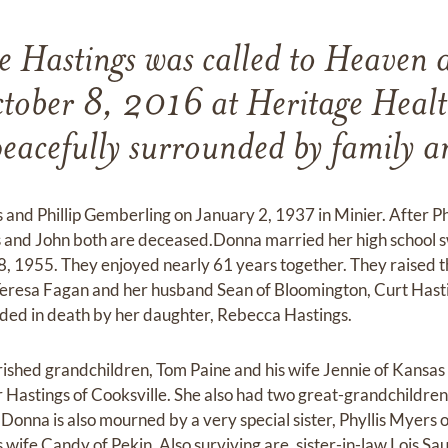
 Hastings was called to Heaven 
tober 8, 2016 at Heritage Heal
eacefully surrounded by family a
and Phillip Gemberling on January 2, 1937 in Minier. After Phi
s and John both are deceased.Donna married her high school s
, 1955. They enjoyed nearly 61 years together. They raised t
Teresa Fagan and her husband Sean of Bloomington, Curt Hasti
ded in death by her daughter, Rebecca Hastings.
ished grandchildren, Tom Paine and his wife Jennie of Kansas
 Hastings of Cooksville. She also had two great-grandchildre
Donna is also mourned by a very special sister, Phyllis Myers
wife Candy of Pekin. Also surviving are, sister-in-law Lois 