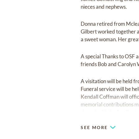
nieces and nephews.
Donna retired from Mclea
Gilbert worked together a
a sweet woman. Her greate
A special Thanks to OSF a
friends Bob and Carolyn W
A visitation will be held
Funeral service will be 
Kendall Coffman will offic
memorial contributions m
shared with the family at
SEE MORE