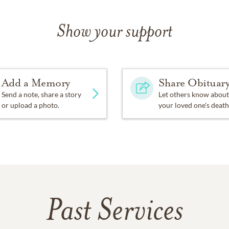
Show your support
Add a Memory
Share Obituar
Send a note, share a story
Let others know about
or upload a photo.
your loved one's death
Past Services