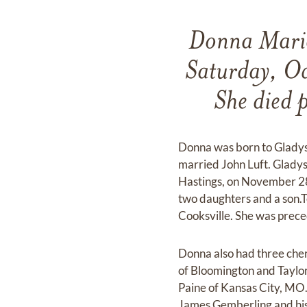
Donna Marie
Saturday, Oc
She died p
Donna was born to Gladys 
married John Luft. Glady
Hastings, on November 28
two daughters and a son.
Cooksville. She was prece
Donna also had three cher
of Bloomington and Taylor
Paine of Kansas City, MO.
James Gemberling and his 