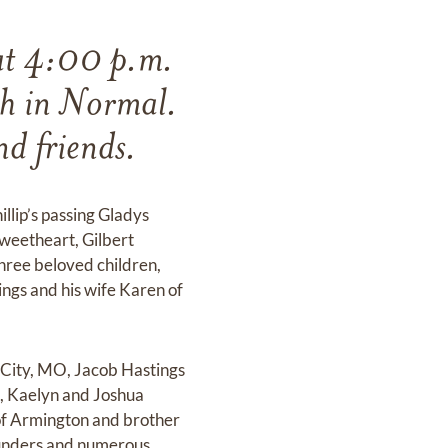
at 4:00 p.m.
th in Normal.
nd friends.
llip’s passing Gladys
weetheart, Gilbert
hree beloved children,
ngs and his wife Karen of
 City, MO, Jacob Hastings
n, Kaelyn and Joshua
 of Armington and brother
Saunders and numerous