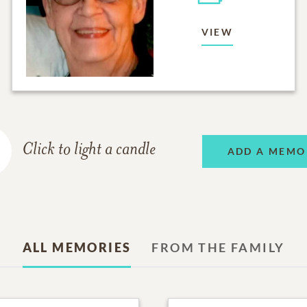
VIEW
Click to light a candle
ADD A MEMO
ALL MEMORIES
FROM THE FAMILY