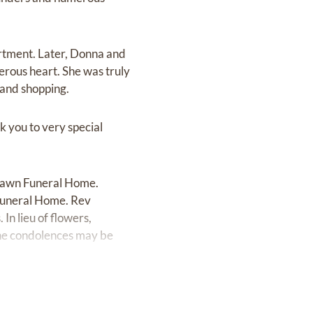
rtment. Later, Donna and
erous heart. She was truly
 and shopping.
k you to very special
t Lawn Funeral Home.
 Funeral Home. Rev
In lieu of flowers,
ine condolences may be