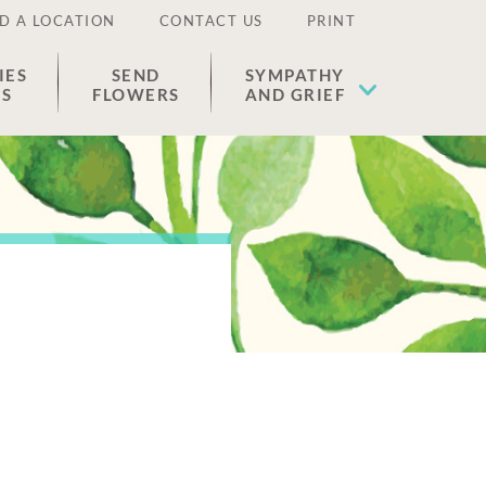
D A LOCATION
CONTACT US
PRINT
IES
SEND
SYMPATHY
ES
FLOWERS
AND GRIEF