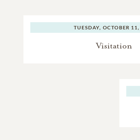
TUESDAY,
OCTOBER 11,
Visitation