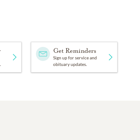
y
Get Reminders
Sign up for service and
.
obituary updates.