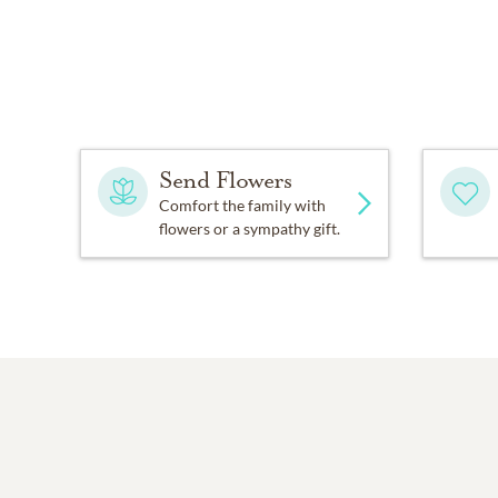
Send Flowers
Comfort the family with
flowers or a sympathy gift.