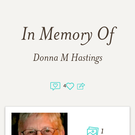
In Memory Of
Donna M Hastings
4
1