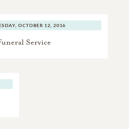
SDAY,
OCTOBER 12, 2016
Funeral Service