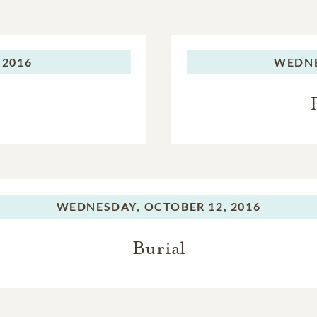
 2016
WEDNE
WEDNESDAY,
OCTOBER 12, 2016
Burial