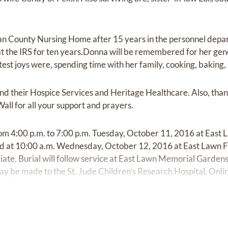
n County Nursing Home after 15 years in the personnel depa
t the IRS for ten years.Donna will be remembered for her gen
st joys were, spending time with her family, cooking, baking,
nd their Hospice Services and Heritage Healthcare. Also, than
all for all your support and prayers.
 from 4:00 p.m. to 7:00 p.m. Tuesday, October 11, 2016 at Eas
held at 10:00 a.m. Wednesday, October 12, 2016 at East Lawn
iate. Burial will follow service at East Lawn Memorial Gardens. 
ay be made to the St. Jude Children’s Research Hospital. Onl
eastlawn-bloomington.com