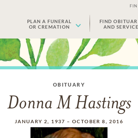
FIN
PLAN A FUNERAL
FIND OBITUAR
OR CREMATION
AND SERVIC
OBITUARY
Donna M Hastings
JANUARY 2, 1937
–
OCTOBER 8, 2016