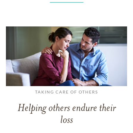
TAKING CARE OF OTHERS
Helping others endure their
loss