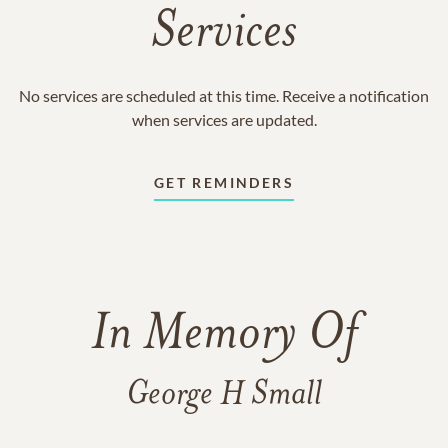
Services
No services are scheduled at this time. Receive a notification
when services are updated.
GET REMINDERS
In Memory Of
George H Small