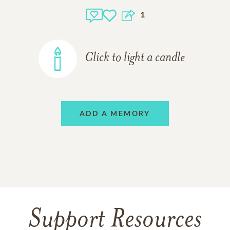
1
Click to light a candle
ADD A MEMORY
Support Resources