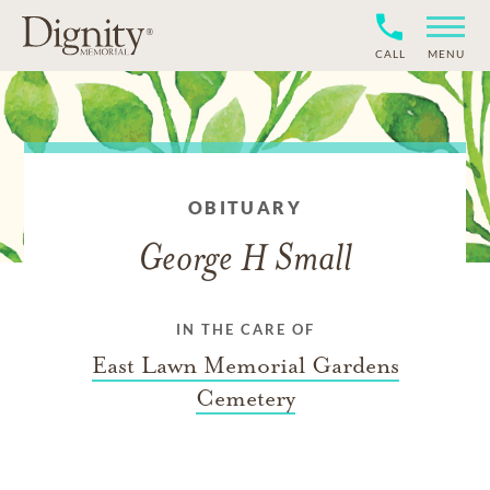
CALL
MENU
OBITUARY
George H Small
IN THE CARE OF
East Lawn Memorial Gardens
Cemetery