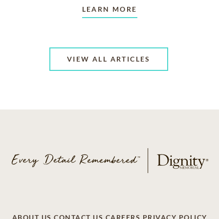
LEARN MORE
VIEW ALL ARTICLES
ABOUT US
CONTACT US
CAREERS
PRIVACY POLICY