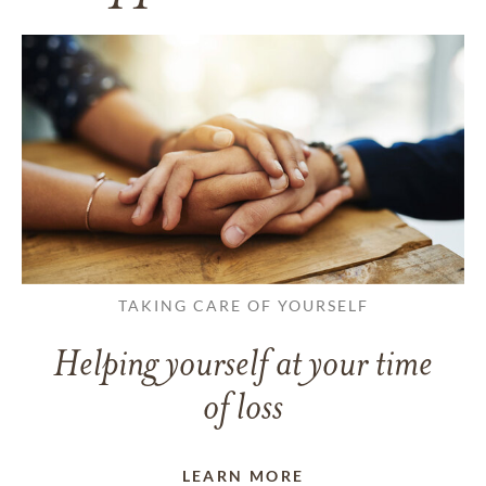
TAKING CARE OF YOURSELF
Helping yourself at your time
of loss
LEARN MORE