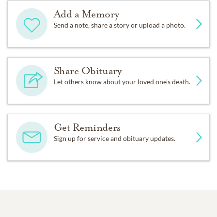
Add a Memory
Send a note, share a story or upload a photo.
Share Obituary
Let others know about your loved one's death.
Get Reminders
Sign up for service and obituary updates.