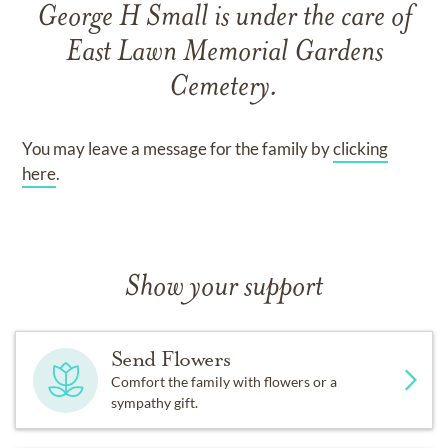
George H Small
is under the care of
East Lawn Memorial Gardens
Cemetery
.
You may leave a message for the family by
clicking
here
.
Show your support
Send Flowers
Comfort the family with flowers or a
sympathy gift.