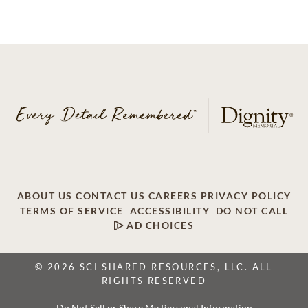
ABOUT US
CONTACT US
CAREERS
PRIVACY POLICY
TERMS OF SERVICE
ACCESSIBILITY
DO NOT CALL
AD CHOICES
© 2026 SCI SHARED RESOURCES, LLC. ALL
RIGHTS RESERVED
Do Not Sell or Share My Personal Information