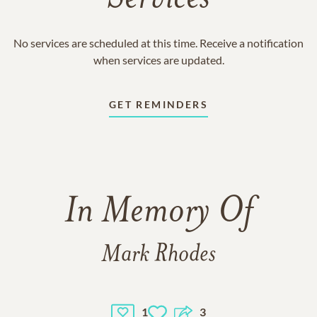
No services are scheduled at this time. Receive a notification
when services are updated.
GET REMINDERS
In Memory Of
Mark Rhodes
1
3