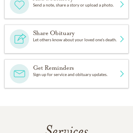
Send a note, share a story or upload a photo.
Share Obituary
Let others know about your loved one's death.
Get Reminders
Sign up for service and obituary updates.
Services