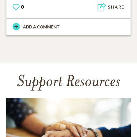
0
SHARE
ADD A COMMENT
Support Resources