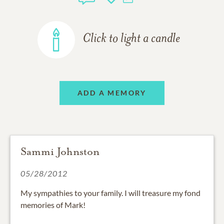
Click to light a candle
ADD A MEMORY
Sammi Johnston
05/28/2012
My sympathies to your family. I will treasure my fond
memories of Mark!