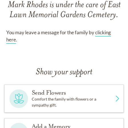
Mark Rhodes
is under the care of
East
Lawn Memorial Gardens Cemetery
.
You may leave a message for the family by
clicking
here
.
Show your support
Send Flowers
Comfort the family with flowers or a
sympathy gift.
Add a Memory