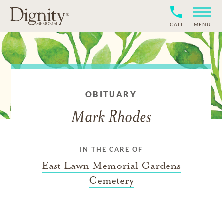
CALL
MENU
OBITUARY
Mark Rhodes
IN THE CARE OF
East Lawn Memorial Gardens
Cemetery