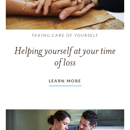
TAKING CARE OF YOURSELF
Helping yourself at your time
of loss
LEARN MORE