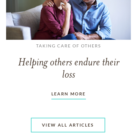
TAKING CARE OF OTHERS
Helping others endure their
loss
LEARN MORE
VIEW ALL ARTICLES