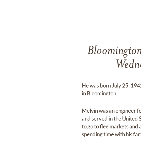
Bloomington
Wedne
He was born July 25, 1942
in Bloomington.
Melvin was an engineer f
and served in the United 
to go to flee markets and 
spending time with his fam