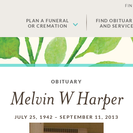
FIN
PLAN A FUNERAL
FIND OBITUAR
OR CREMATION
AND SERVIC
OBITUARY
Melvin W Harper
JULY 25, 1942
–
SEPTEMBER 11, 2013