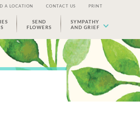
D A LOCATION
CONTACT US
PRINT
IES
SEND
SYMPATHY
ES
FLOWERS
AND GRIEF