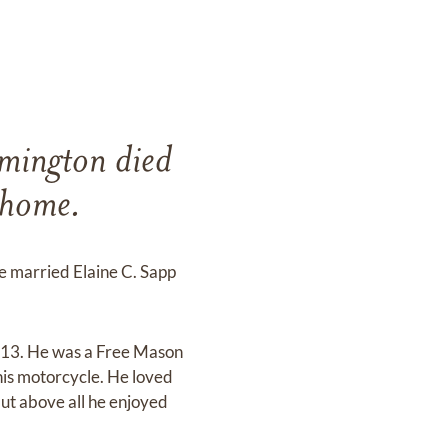
mington died
 home.
e married Elaine C. Sapp
 13. He was a Free Mason
his motorcycle. He loved
but above all he enjoyed