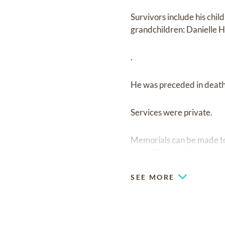
Survivors include his chil
grandchildren: Danielle H
.
He was preceded in death 
Services were private.
Memorials can be made t
Jude Children's Research
SEE MORE