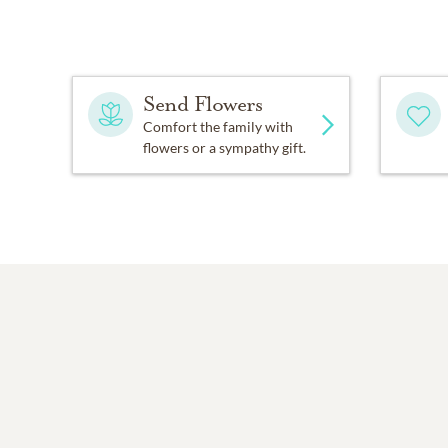
Send Flowers
Comfort the family with
flowers or a sympathy gift.