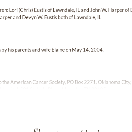
dren: Lori (Chris) Eustis of Lawndale, IL and John W. Harper of
arper and Devyn W. Eustis both of Lawndale, IL
by his parents and wife Elaine on May 14, 2004.
o the American Cancer Society, PO Box 2271, Oklahoma City
 Hospital, 501 St. Jude Place, Memphis, TN 38105.