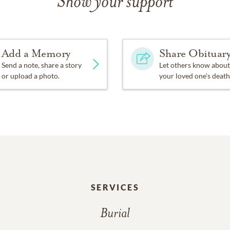
Show your support
Add a Memory
Share Obituar
Send a note, share a story
Let others know about
or upload a photo.
your loved one's death
SERVICES
Burial