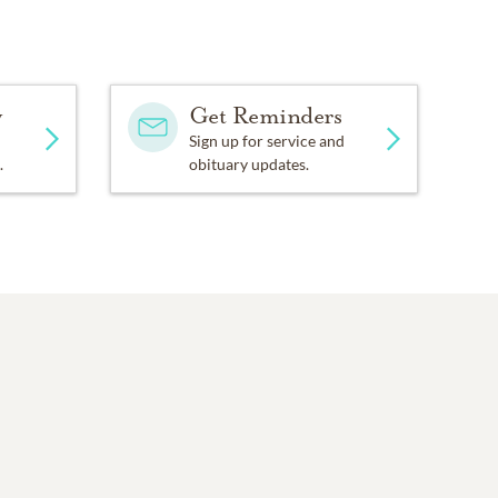
y
Get Reminders
Sign up for service and
.
obituary updates.