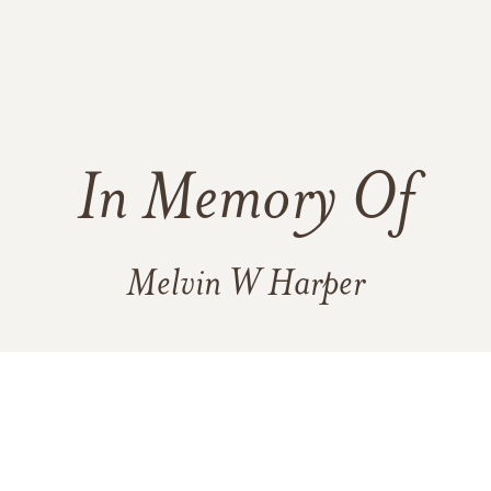
In Memory Of
Melvin W Harper
8