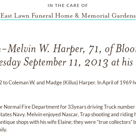
IN THE CARE OF
East Lawn Funeral Home & Memorial Gardens
-Melvin W. Harper, 71, of Bloo
sday September 11, 2013 at his
 to Coleman W. and Madge (Killus) Harper. In April of 1969 h
or Normal Fire Department for 33years driving Truck number
States Navy. Melvin enjoyed Nascar, Trap shooting and riding 
antique shops with his wife Elaine; they were “true collectors” 
ily.