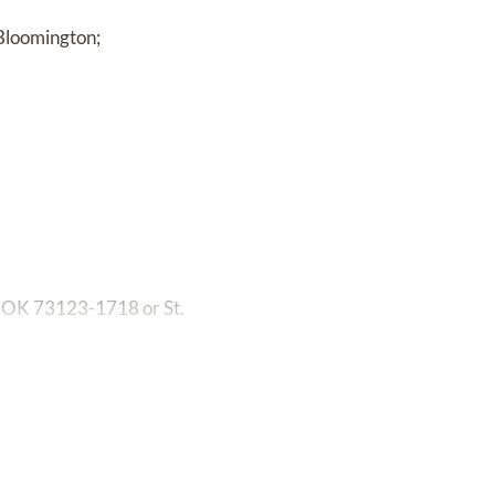
 Bloomington;
, OK 73123-1718 or St.