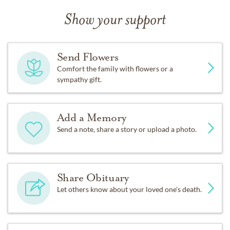
Show your support
Send Flowers
Comfort the family with flowers or a
sympathy gift.
Add a Memory
Send a note, share a story or upload a photo.
Share Obituary
Let others know about your loved one's death.