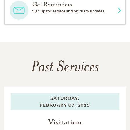
Get Reminders
Sign up for service and obituary updates.
Past Services
SATURDAY,
FEBRUARY 07, 2015
Visitation