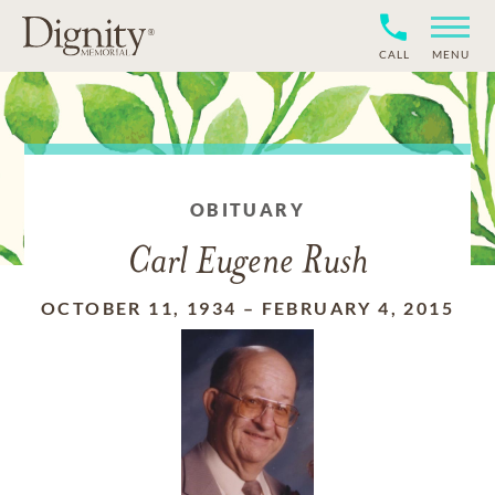
CALL
MENU
OBITUARY
Carl Eugene Rush
OCTOBER 11, 1934
–
FEBRUARY 4, 2015