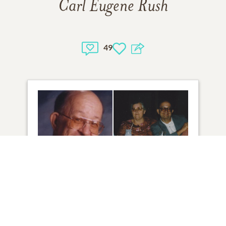
Carl Eugene Rush
49