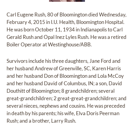
Carl Eugene Rush, 80 of Bloomington died Wednesday,
February 4, 2015 in I.U. Health, Bloomington Hospital.
He was born October 11, 1934 in Indianapolis to Carl
Gerald Rush and Opal Inez Lyles Rush. He was a retired
Boiler Operator at Westinghouse/ABB.
Survivors include his three daughters, Jane Ford and
her husband Andrew of Greenville, SC, Karen Harris
and her husband Don of Bloomington and Lola McCoy
and her husband David of Columbus, IN; a son, David
Douthitt of Bloomington; 8 grandchildren; several
great-grandchildren; 2 great-great-grandchildren; and
several nieces, nephews and cousins. He was preceded
in death by his parents; his wife, Elva Doris Peerman
Rush; and a brother, Larry Rush.