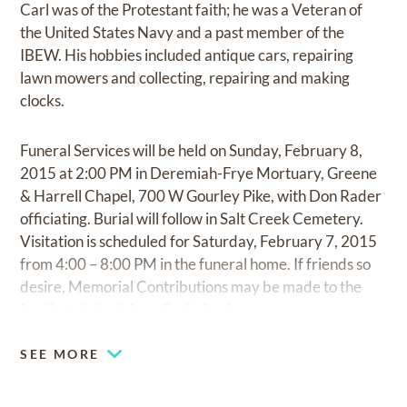
Carl was of the Protestant faith; he was a Veteran of
the United States Navy and a past member of the
IBEW. His hobbies included antique cars, repairing
lawn mowers and collecting, repairing and making
clocks.
Funeral Services will be held on Sunday, February 8,
2015 at 2:00 PM in Deremiah-Frye Mortuary, Greene
& Harrell Chapel, 700 W Gourley Pike, with Don Rader
officiating. Burial will follow in Salt Creek Cemetery.
Visitation is scheduled for Saturday, February 7, 2015
from 4:00 – 8:00 PM in the funeral home. If friends so
desire, Memorial Contributions may be made to the
family to help defray Carl’s final expenses.
SEE MORE