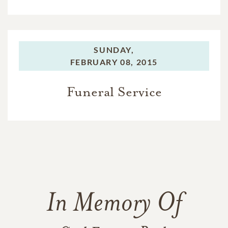
SUNDAY,
FEBRUARY 08, 2015
Funeral Service
In Memory Of