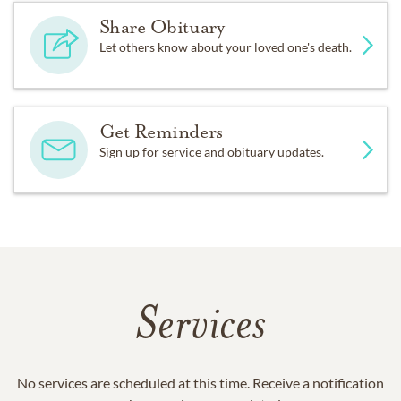
Share Obituary
Let others know about your loved one's death.
Get Reminders
Sign up for service and obituary updates.
Services
No services are scheduled at this time. Receive a notification