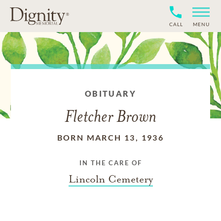
CALL
MENU
OBITUARY
Fletcher Brown
BORN MARCH 13, 1936
IN THE CARE OF
Lincoln Cemetery