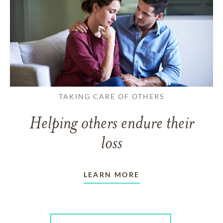
TAKING CARE OF OTHERS
Helping others endure their
loss
LEARN MORE