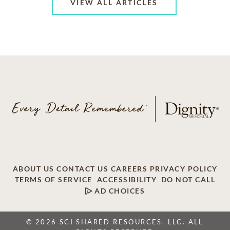
VIEW ALL ARTICLES
ABOUT US
CONTACT US
CAREERS
PRIVACY POLICY
TERMS OF SERVICE
ACCESSIBILITY
DO NOT CALL
AD CHOICES
© 2026 SCI SHARED RESOURCES, LLC. ALL