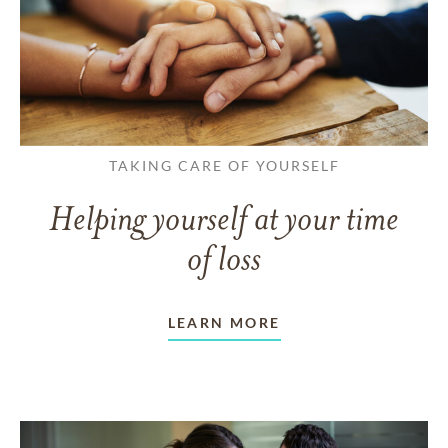
TAKING CARE OF YOURSELF
Helping yourself at your time
of loss
LEARN MORE