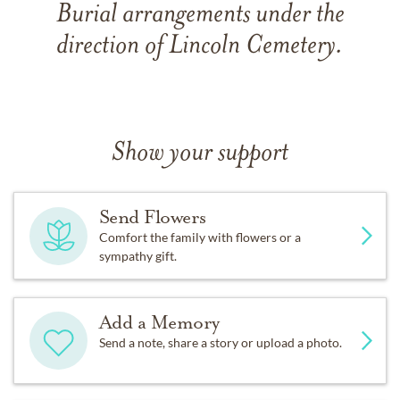
Burial arrangements under the
direction of Lincoln Cemetery.
Show your support
Send Flowers
Comfort the family with flowers or a
sympathy gift.
Add a Memory
Send a note, share a story or upload a photo.