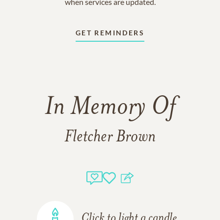
when services are updated.
GET REMINDERS
In Memory Of
Fletcher Brown
Click to light a candle