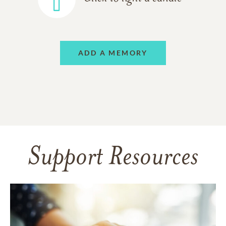
ADD A MEMORY
Support Resources