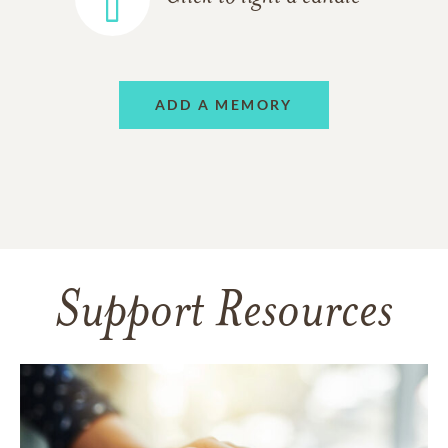
ADD A MEMORY
Support Resources