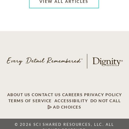
VIEW ALL ARTICLES
ABOUT US
CONTACT US
CAREERS
PRIVACY POLICY
TERMS OF SERVICE
ACCESSIBILITY
DO NOT CALL
AD CHOICES
© 2026 SCI SHARED RESOURCES, LLC. ALL