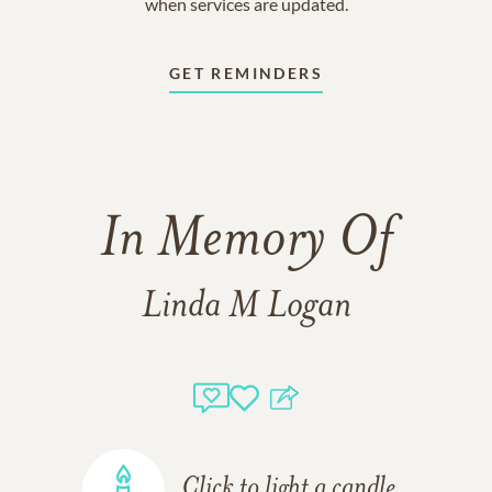
when services are updated.
GET REMINDERS
In Memory Of
Linda M Logan
Click to light a candle