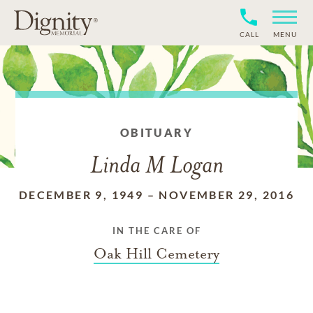
CALL
MENU
OBITUARY
Linda M Logan
DECEMBER 9, 1949
–
NOVEMBER 29, 2016
IN THE CARE OF
Oak Hill Cemetery