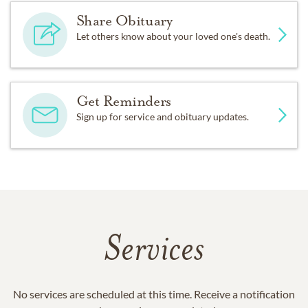
Share Obituary
Let others know about your loved one's death.
Get Reminders
Sign up for service and obituary updates.
Services
No services are scheduled at this time. Receive a notification