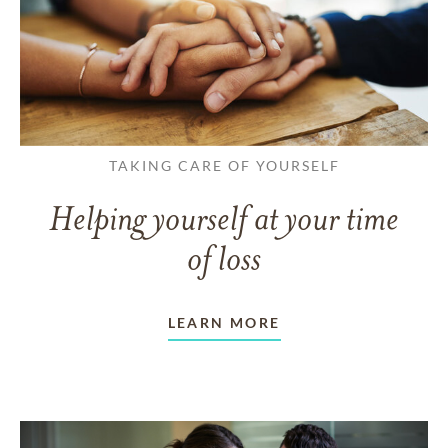
TAKING CARE OF YOURSELF
Helping yourself at your time
of loss
LEARN MORE