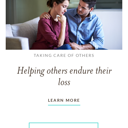
TAKING CARE OF OTHERS
Helping others endure their
loss
LEARN MORE