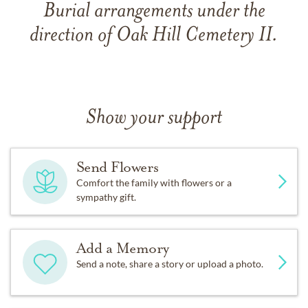
Burial arrangements under the
direction of Oak Hill Cemetery II.
Show your support
Send Flowers
Comfort the family with flowers or a
sympathy gift.
Add a Memory
Send a note, share a story or upload a photo.