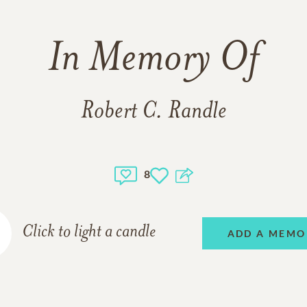
In Memory Of
Robert C. Randle
8
Click to light a candle
ADD A MEMO