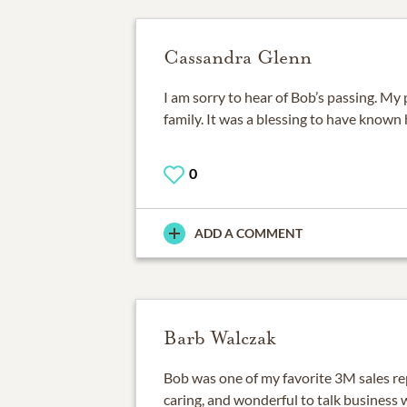
Cassandra Glenn
I am sorry to hear of Bob’s passing. My 
family. It was a blessing to have known 
0
ADD A COMMENT
Barb Walczak
Bob was one of my favorite 3M sales re
caring, and wonderful to talk business 