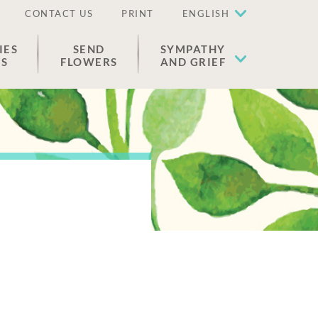
CONTACT US
PRINT
ENGLISH
IES
SEND
SYMPATHY
ES
FLOWERS
AND GRIEF