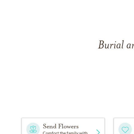
Burial a
Send Flowers
Comfort the family with