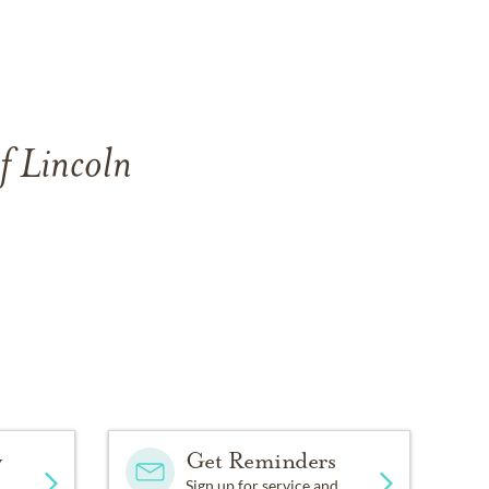
f Lincoln
y
Get Reminders
Sign up for service and