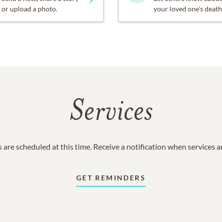
or upload a photo.
your loved one's death
Services
 are scheduled at this time. Receive a notification when services 
GET REMINDERS