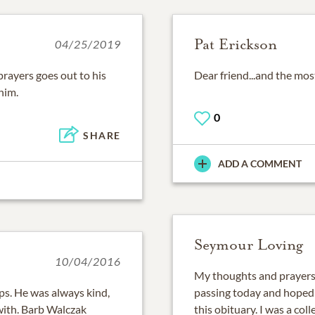
Pat Erickson
04/25/2019
prayers goes out to his
Dear friend...and the mos
him.
0
SHARE
ADD A COMMENT
Seymour Loving
10/04/2016
My thoughts and prayers t
ps. He was always kind,
passing today and hoped 
with. Barb Walczak
this obituary. I was a co