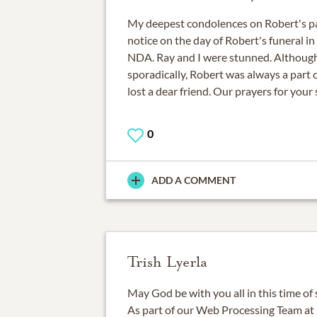
My deepest condolences on Robert's pa
notice on the day of Robert's funeral in
NDA. Ray and I were stunned. Althoug
sporadically, Robert was always a part 
lost a dear friend. Our prayers for your
0
ADD A COMMENT
Trish Lyerla
May God be with you all in this time of
As part of our Web Processing Team a