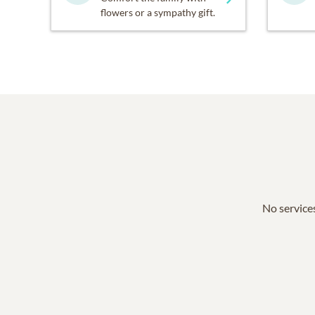
flowers or a sympathy gift.
No services