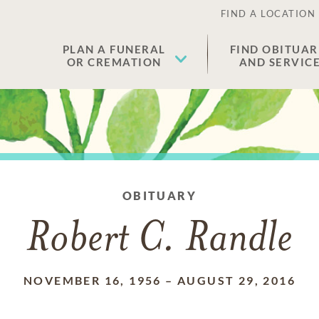
FIND A LOCATION
PLAN A FUNERAL
FIND OBITUAR
OR CREMATION
AND SERVIC
OBITUARY
Robert C. Randle
NOVEMBER 16, 1956
–
AUGUST 29, 2016