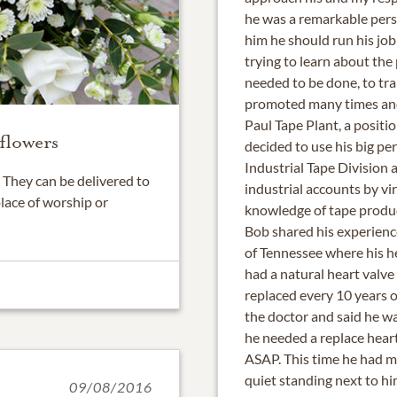
he was a remarkable pers
him he should run his job 
trying to learn about the
needed to be done, to tra
promoted many times and
Paul Tape Plant, a positi
flowers
decided to use his big per
Industrial Tape Division a
They can be delivered to
industrial accounts by vi
place of worship or
knowledge of tape produ
Bob shared his experience
of Tennessee where his h
had a natural heart valv
replaced every 10 years o
the doctor and said he wa
he needed a replace heart
ASAP. This time he had me
quiet standing next to hi
09/08/2016