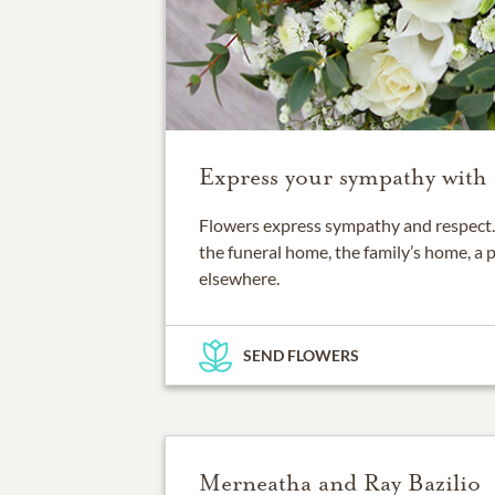
Express your sympathy with 
Flowers express sympathy and respect. 
the funeral home, the family’s home, a 
elsewhere.
SEND FLOWERS
Merneatha and Ray Bazilio