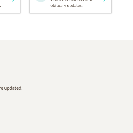
.
obituary updates.
are updated.