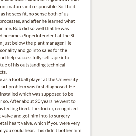
on, mature and responsible. So I told
as he sees fit, no sense both of us
 processes, and after he learned what
in me. Bob did so well that he was
 became a Superintendent at the St.
on just below the plant manager. He
sonality and go into sales for the
nd help successfully sell tape into
rtue of his outstanding technical
cts.
 as a football player at the University
eart problem was first diagnosed. He
e installed which was supposed to be
r so. After about 20 years he went to
s feeling tired. The doctor, recognized
 valve and got him into to surgery
tal heart valve, which if you were very
m you could hear. This didn't bother him