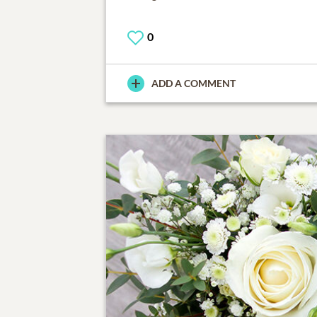
0
ADD A COMMENT