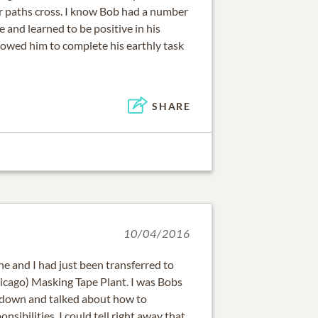
r paths cross. I know Bob had a number
 and learned to be positive in his
owed him to complete his earthly task
SHARE
10/04/2016
e and I had just been transferred to
cago) Masking Tape Plant. I was Bobs
t down and talked about how to
sibilities. I could tell right away that