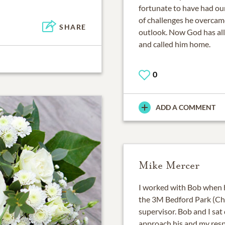
fortunate to have had ou
of challenges he overcame
SHARE
outlook. Now God has all
and called him home.
0
ADD A COMMENT
Mike Mercer
I worked with Bob when h
the 3M Bedford Park (Chi
supervisor. Bob and I sa
approach his and my respon