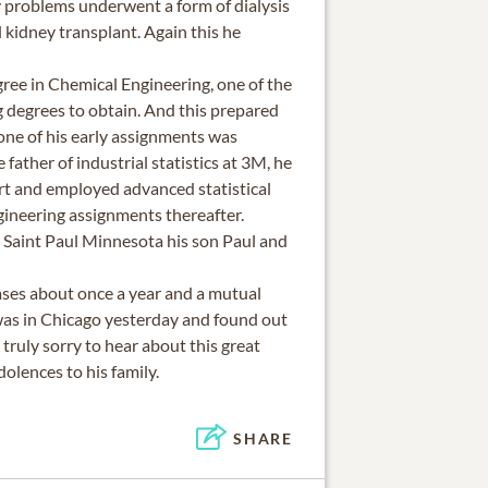
ey problems underwent a form of dialysis
 kidney transplant. Again this he
ree in Chemical Engineering, one of the
g degrees to obtain. And this prepared
 one of his early assignments was
 father of industrial statistics at 3M, he
ert and employed advanced statistical
gineering assignments thereafter.
Saint Paul Minnesota his son Paul and
ses about once a year and a mutual
was in Chicago yesterday and found out
 truly sorry to hear about this great
olences to his family.
SHARE