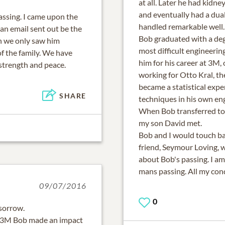
at all. Later he had kidn
and eventually had a dual
ssing. I came upon the
handled remarkable well.
 an email sent out be the
Bob graduated with a deg
h we only saw him
most difficult engineerin
of the family. We have
him for his career at 3M,
 strength and peace.
working for Otto Kral, the
became a statistical exp
SHARE
techniques in his own en
When Bob transferred to 
my son David met.
Bob and I would touch ba
friend, Seymour Loving, 
about Bob's passing. I am
mans passing. All my cond
09/07/2016
0
 sorrow.
t 3M Bob made an impact