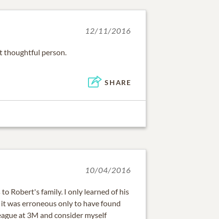
12/11/2016
t thoughtful person.
SHARE
10/04/2016
o Robert's family. I only learned of his
it was erroneous only to have found
lleague at 3M and consider myself