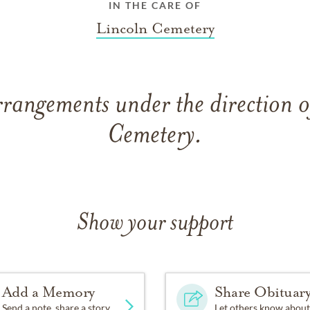
IN THE CARE OF
Lincoln Cemetery
rrangements under the direction o
Cemetery.
Show your support
Add a Memory
Share Obituar
Send a note, share a story
Let others know about