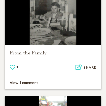
From the Family
1
SHARE
View 1 comment