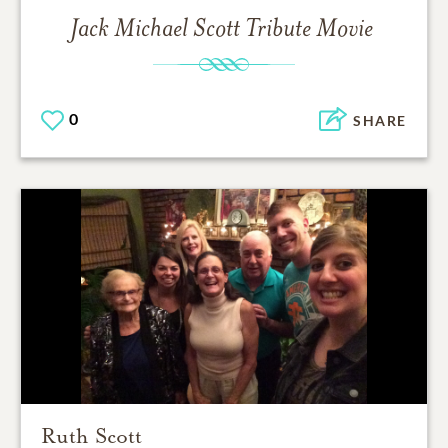
Jack Michael Scott
Tribute Movie
0
SHARE
Ruth Scott