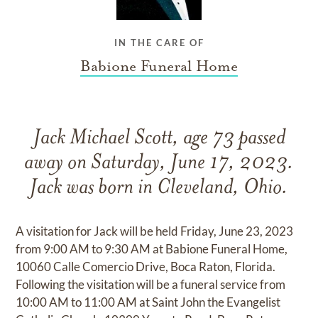
IN THE CARE OF
Babione Funeral Home
Jack Michael Scott, age 73 passed
away on Saturday, June 17, 2023.
Jack was born in Cleveland, Ohio.
A visitation for Jack will be held Friday, June 23, 2023
from 9:00 AM to 9:30 AM at Babione Funeral Home,
10060 Calle Comercio Drive, Boca Raton, Florida.
Following the visitation will be a funeral service from
10:00 AM to 11:00 AM at Saint John the Evangelist