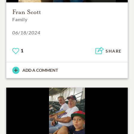
Fran Scott
Family
06/18/2024
1
SHARE
ADD A COMMENT