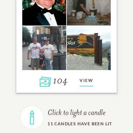
104
VIEW
Click to light a candle
11
CANDLES HAVE BEEN LIT