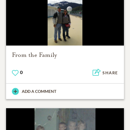
From the Family
0
SHARE
ADD A COMMENT