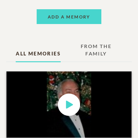
ADD A MEMORY
FROM THE
ALL MEMORIES
FAMILY