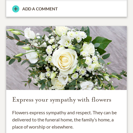
ADD A COMMENT
Express your sympathy with flowers
Flowers express sympathy and respect. They can be
delivered to the funeral home, the family’s home, a
place of worship or elsewhere.