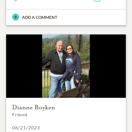
ADD A COMMENT
Dianne Boyken
Friend
06/21/2023