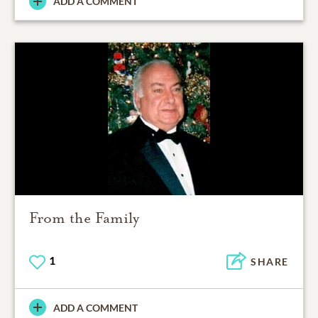
ADD A COMMENT
From the Family
1
SHARE
ADD A COMMENT