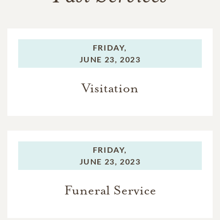
FRIDAY,
JUNE 23, 2023
Visitation
FRIDAY,
JUNE 23, 2023
Funeral Service