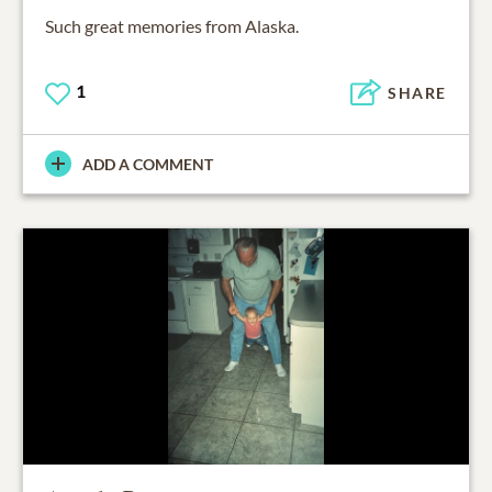
Such great memories from Alaska.
1
SHARE
ADD A COMMENT