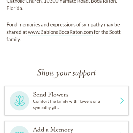
Catholic Church, 10300 Yamato Road, Boca Raton,
Florida.
Fond memories and expressions of sympathy may be
shared at
www.BabioneBocaRaton.com
for the Scott
family.
Show your support
Send Flowers
Comfort the family with flowers or a
sympathy gift.
Add a Memory