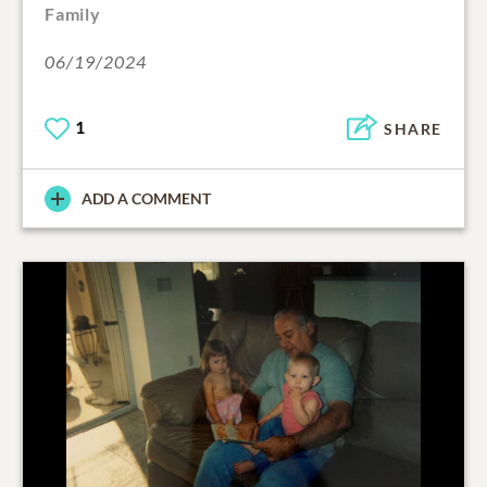
Family
06/19/2024
1
SHARE
ADD A COMMENT