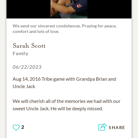
We send our sincerest condolences. Praying for peace,
comfort and lots of love.
Sarah Scott
Family
06/22/2023
Aug 14, 2016 Tribe game with Grandpa Brian and
Uncle Jack
We will cherish all of the memories we had with our
sweet Uncle Jack. He will be deeply missed.
2
SHARE