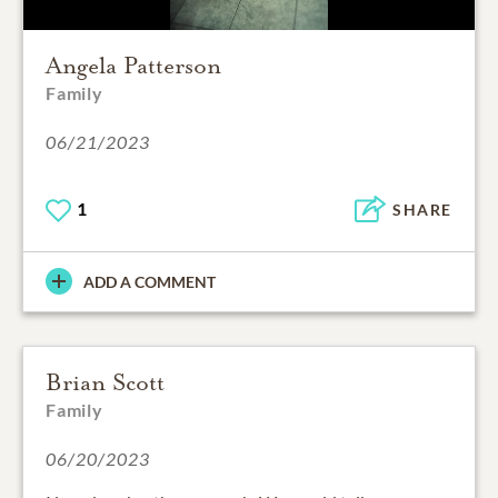
Angela Patterson
Family
06/21/2023
1
SHARE
ADD A COMMENT
Brian Scott
Family
06/20/2023