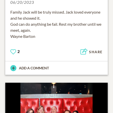
06/20/2023
Family Jack will be truly missed. Jack loved everyone
and he showed it.
God can do anything be fail. Rest my brother until we
meet, again.
2
SHARE
ADD A COMMENT