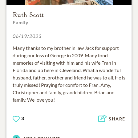
Ruth Scott
Family
06/19/2023
Many thanks to my brother in law Jack for support
during our loss of George in 2009. Many fond
memories of visiting with him and his wife Fran in
Florida and up here in Cleveland. What a wonderful
husband, father, brother and friend he was to all. He is
truly missed! Praying for comfort to Fran, Amy,
Christopher and family, grandchildren, Brian and
family. We love you!
3
SHARE