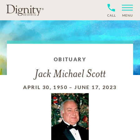
CALL
MENU
OBITUARY
Jack Michael Scott
APRIL 30, 1950
–
JUNE 17, 2023