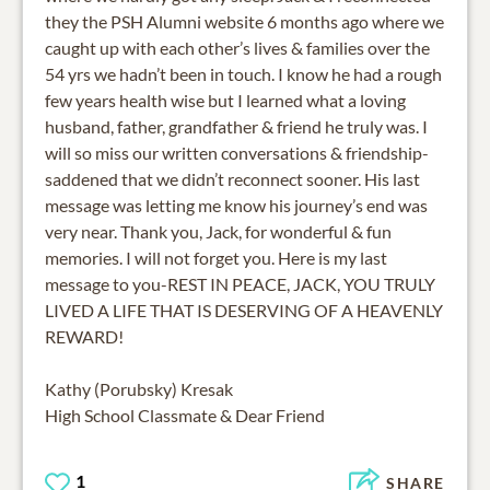
they the PSH Alumni website 6 months ago where we
caught up with each other’s lives & families over the
54 yrs we hadn’t been in touch. I know he had a rough
few years health wise but I learned what a loving
husband, father, grandfather & friend he truly was. I
will so miss our written conversations & friendship-
saddened that we didn’t reconnect sooner. His last
message was letting me know his journey’s end was
very near. Thank you, Jack, for wonderful & fun
memories. I will not forget you. Here is my last
message to you-REST IN PEACE, JACK, YOU TRULY
LIVED A LIFE THAT IS DESERVING OF A HEAVENLY
REWARD!
Kathy (Porubsky) Kresak
High School Classmate & Dear Friend
1
SHARE