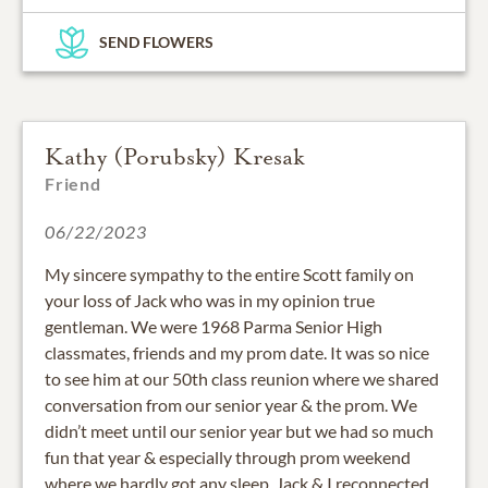
SEND FLOWERS
Kathy (Porubsky) Kresak
Friend
06/22/2023
My sincere sympathy to the entire Scott family on
your loss of Jack who was in my opinion true
gentleman. We were 1968 Parma Senior High
classmates, friends and my prom date. It was so nice
to see him at our 50th class reunion where we shared
conversation from our senior year & the prom. We
didn’t meet until our senior year but we had so much
fun that year & especially through prom weekend
where we hardly got any sleep. Jack & I reconnected