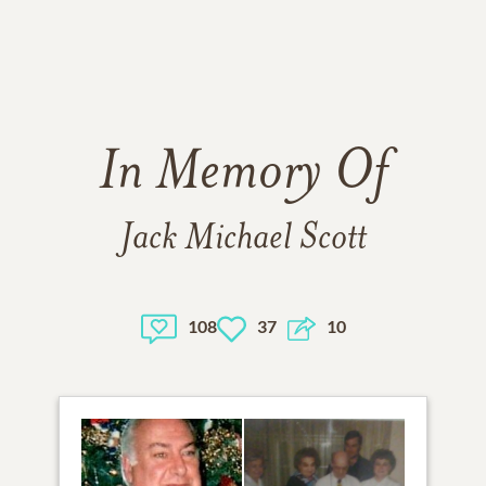
In Memory Of
Jack Michael Scott
108
37
10