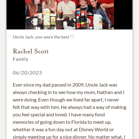
Uncle Jack, you were the best 🤍
Rachel Scott
Family
06/20/2023
Ever since my dad passed in 2009, Uncle Jack was
always checking in to see how my mom, Nathan and I
were doing. Even though we lived far apart, I never
felt that way with him. He always had a way of making
you feel special and loved. I have many fond
memories of going down to Florida to meet up,
whether it was a fun day out at Disney World or
simply meeting up for a nice dinner. No matter what, I