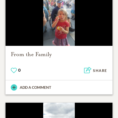
From the Family
0
SHARE
ADD A COMMENT