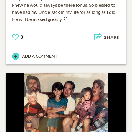
knew he would always be there for us. So blessed to
have had my Uncle Jack in my life for as long as I did.
He will be missed greatly. 🤍
3
SHARE
ADD A COMMENT