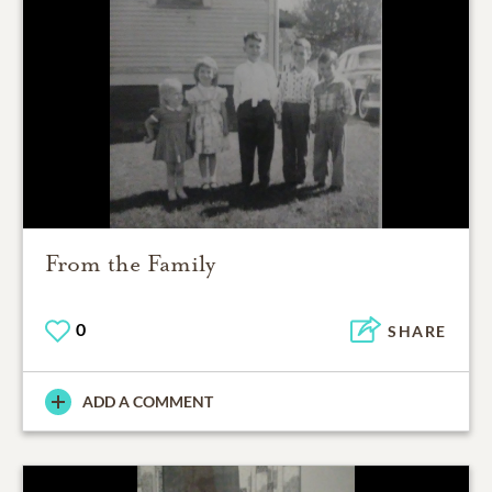
From the Family
0
SHARE
ADD A COMMENT