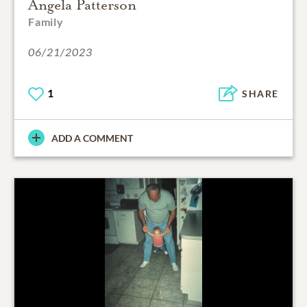
Angela Patterson
Family
06/21/2023
1
SHARE
ADD A COMMENT