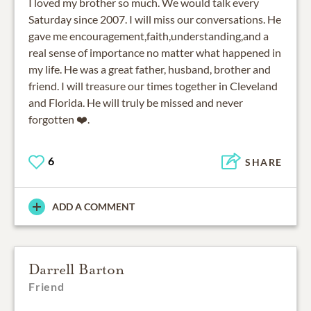
I loved my brother so much. We would talk every
Saturday since 2007. I will miss our conversations. He
gave me encouragement,faith,understanding,and a
real sense of importance no matter what happened in
my life. He was a great father, husband, brother and
friend. I will treasure our times together in Cleveland
and Florida. He will truly be missed and never
6
SHARE
ADD A COMMENT
Darrell Barton
Friend