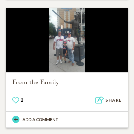
From the Family
2
SHARE
ADD A COMMENT