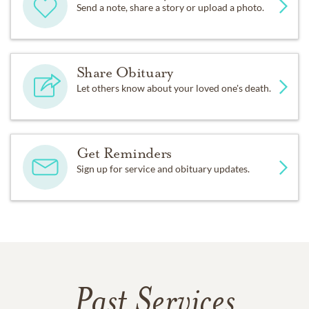
Send a note, share a story or upload a photo.
Share Obituary
Let others know about your loved one's death.
Get Reminders
Sign up for service and obituary updates.
Past Services