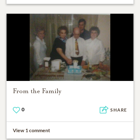
From the Family
0
SHARE
View 1 comment