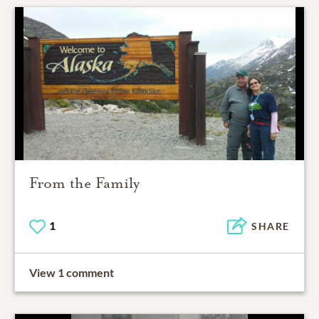
From the Family
1
SHARE
View 1 comment