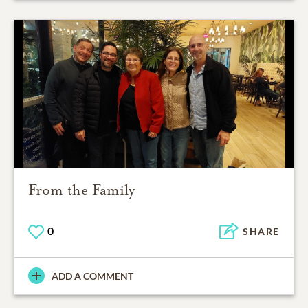
From the Family
0
SHARE
ADD A COMMENT