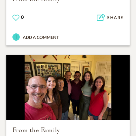
0
SHARE
ADD A COMMENT
From the Family