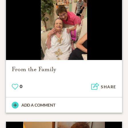
From the Family
0
SHARE
ADD A COMMENT