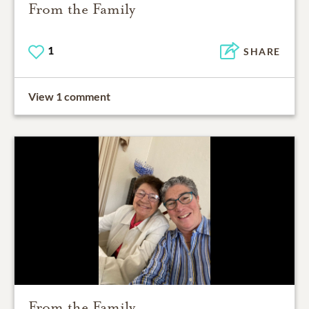
From the Family
1
SHARE
View 1 comment
From the Family