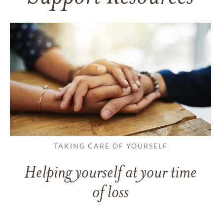
TAKING CARE OF YOURSELF
Helping yourself at your time
of loss