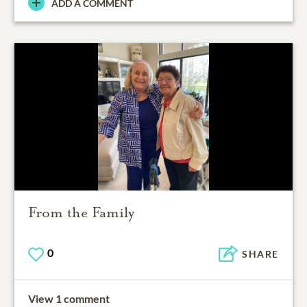
ADD A COMMENT
From the Family
0
SHARE
View 1 comment