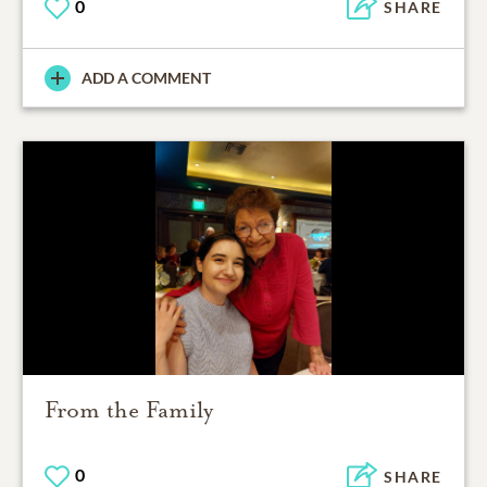
0
SHARE
ADD A COMMENT
From the Family
0
SHARE