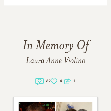
In Memory Of
Laura Anne Violino
62
4
1