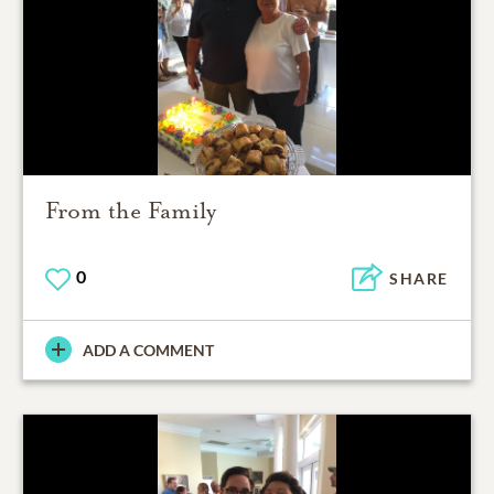
From the Family
0
SHARE
ADD A COMMENT