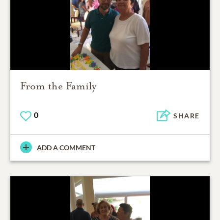
From the Family
0
SHARE
ADD A COMMENT