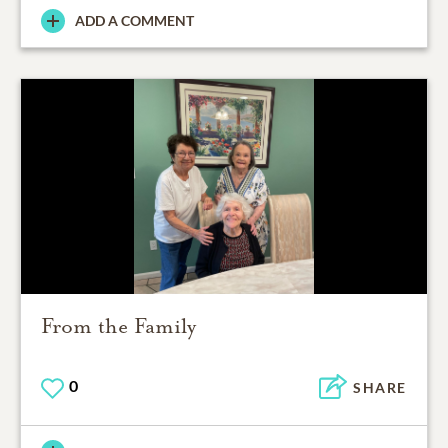
ADD A COMMENT
From the Family
0
SHARE