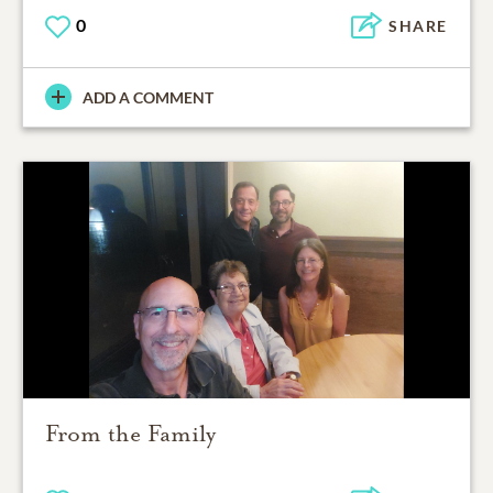
0
SHARE
ADD A COMMENT
From the Family