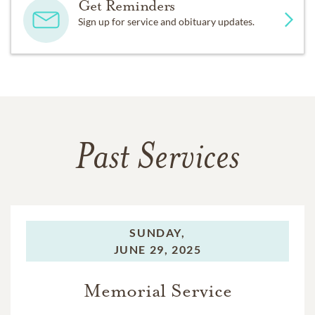
Get Reminders
Sign up for service and obituary updates.
Past Services
SUNDAY,
JUNE 29, 2025
Memorial Service