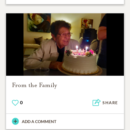
From the Family
0
SHARE
ADD A COMMENT