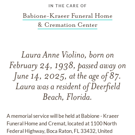
IN THE CARE OF
Babione-Kraeer Funeral Home
& Cremation Center
Laura Anne Violino, born on
February 24, 1938, passed away on
June 14, 2025, at the age of 87.
Laura was a resident of Deerfield
Beach, Florida.
A memorial service will be held at Babione - Kraeer
Funeral Home and Cremat, located at 1100 North
Federal Highway, Boca Raton, FL 33432, United