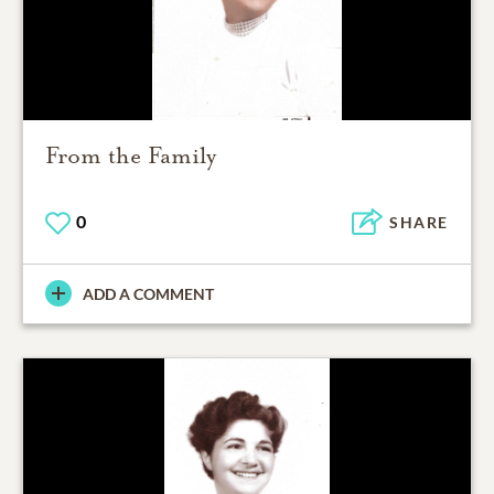
From the Family
0
SHARE
ADD A COMMENT