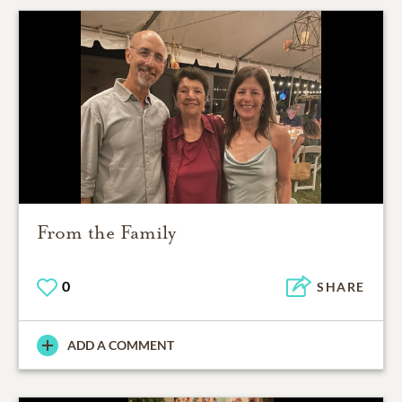
From the Family
0
SHARE
ADD A COMMENT