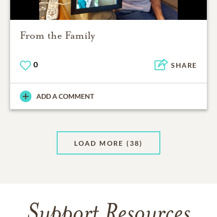
From the Family
0
SHARE
ADD A COMMENT
LOAD MORE
(38)
Support Resources