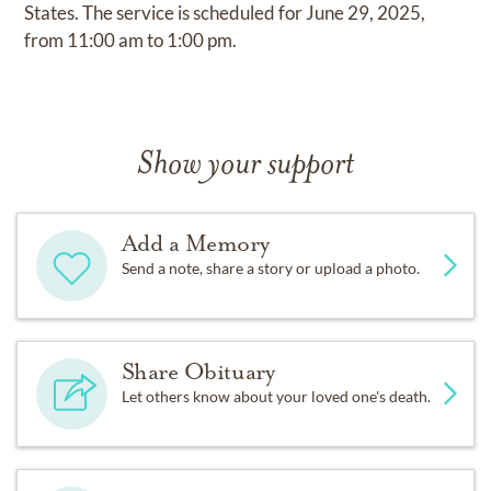
States. The service is scheduled for June 29, 2025,
from 11:00 am to 1:00 pm.
Show your support
Add a Memory
Send a note, share a story or upload a photo.
Share Obituary
Let others know about your loved one's death.