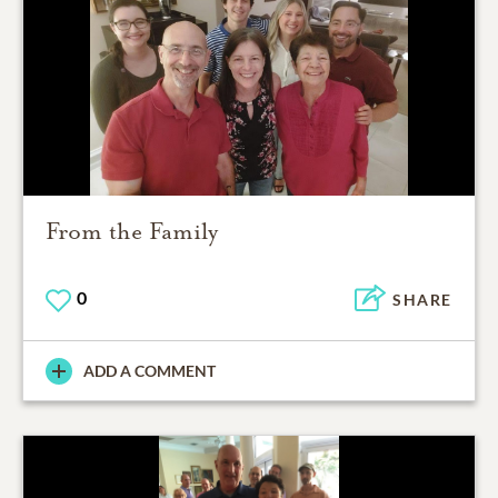
From the Family
0
SHARE
ADD A COMMENT