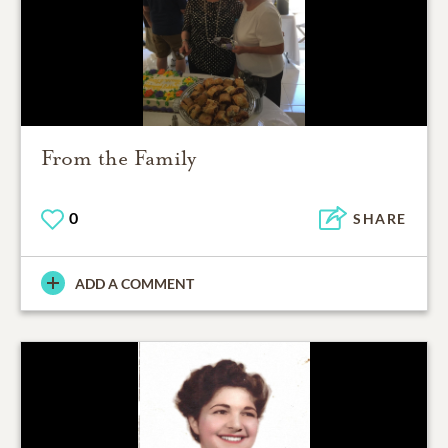
From the Family
0
SHARE
ADD A COMMENT