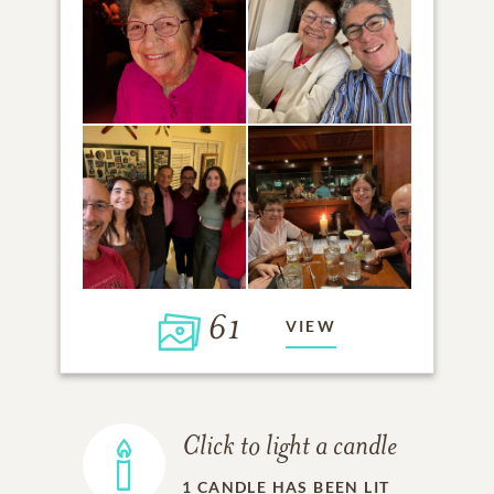
61
VIEW
Click to light a candle
1
CANDLE HAS BEEN LIT