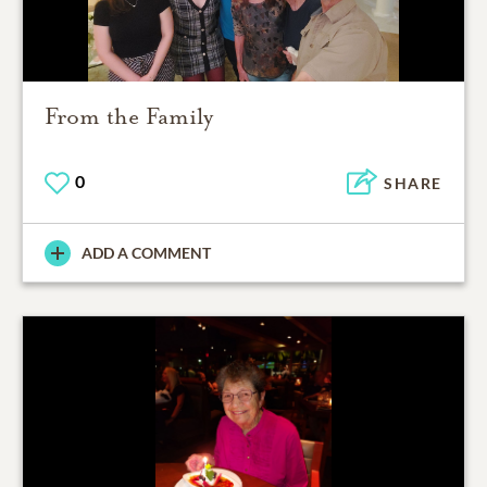
From the Family
0
SHARE
ADD A COMMENT