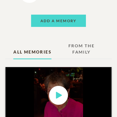
ADD A MEMORY
FROM THE
ALL MEMORIES
FAMILY