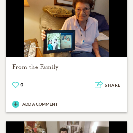
From the Family
0
SHARE
ADD A COMMENT