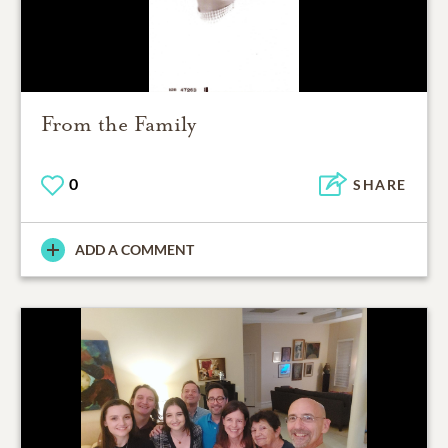
From the Family
0
SHARE
ADD A COMMENT