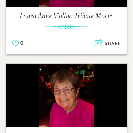
Laura Anne Violino
Tribute Movie
0
SHARE