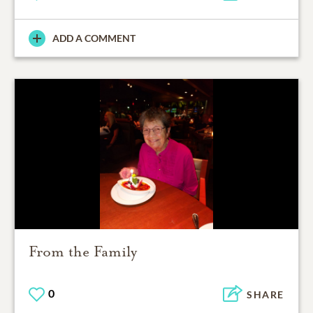
ADD A COMMENT
From the Family
0
SHARE