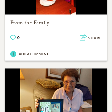
From the Family
0
SHARE
ADD A COMMENT