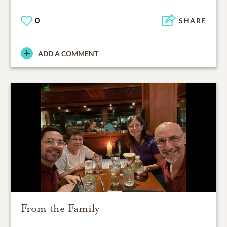
0
SHARE
ADD A COMMENT
From the Family