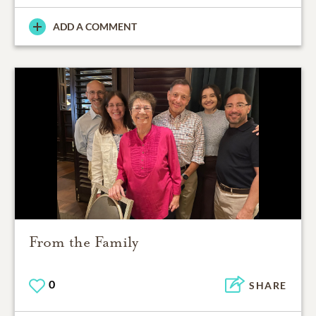
ADD A COMMENT
From the Family
0
SHARE