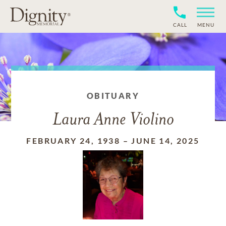
CALL
MENU
OBITUARY
Laura Anne Violino
FEBRUARY 24, 1938
–
JUNE 14, 2025