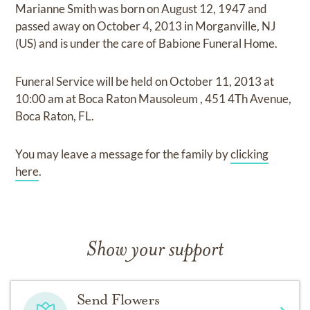
Marianne Smith
was born on
August 12, 1947
and
passed away on
October 4, 2013 in Morganville, NJ
(US)
and
is under the care of
Babione Funeral Home
.
Funeral Service
will be held on
October 11, 2013
at
10:00 am
at
Boca Raton Mausoleum
,
451 4Th Avenue,
Boca Raton, FL.
You may leave a message for the family by
clicking
here
.
Show your support
Send Flowers