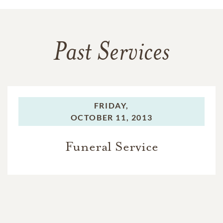
Past Services
FRIDAY,
OCTOBER 11, 2013
Funeral Service