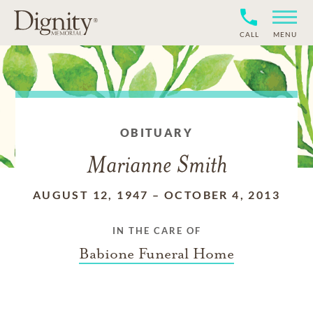
CALL
MENU
OBITUARY
Marianne Smith
AUGUST 12, 1947
–
OCTOBER 4, 2013
IN THE CARE OF
Babione Funeral Home