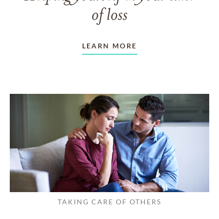
of loss
LEARN MORE
TAKING CARE OF OTHERS