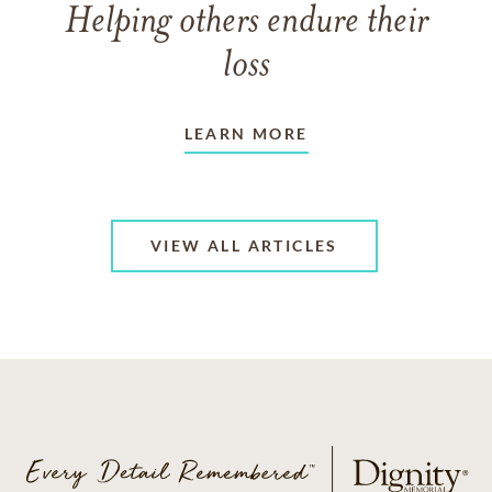
Helping others endure their
loss
LEARN MORE
VIEW ALL ARTICLES