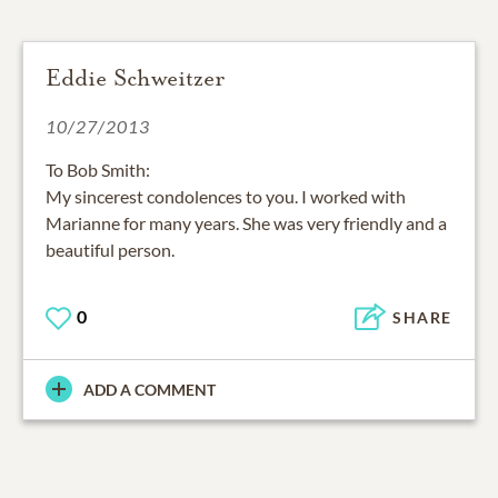
Eddie Schweitzer
10/27/2013
To Bob Smith:
My sincerest condolences to you. I worked with
Marianne for many years. She was very friendly and a
beautiful person.
0
SHARE
ADD A COMMENT