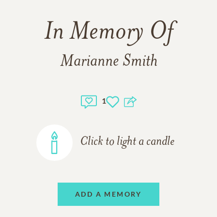
In Memory Of
Marianne Smith
1
Click to light a candle
ADD A MEMORY