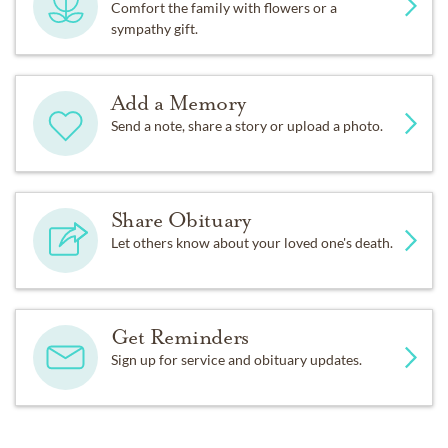
Comfort the family with flowers or a
sympathy gift.
Add a Memory
Send a note, share a story or upload a photo.
Share Obituary
Let others know about your loved one's death.
Get Reminders
Sign up for service and obituary updates.