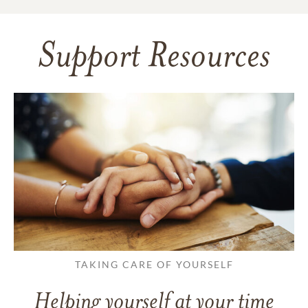
Support Resources
TAKING CARE OF YOURSELF
Helping yourself at your time