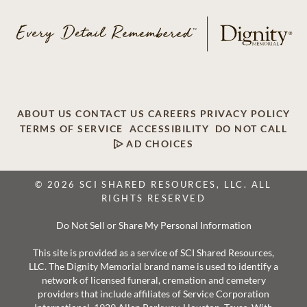
ABOUT US
CONTACT US
CAREERS
PRIVACY POLICY
TERMS OF SERVICE
ACCESSIBILITY
DO NOT CALL
AD CHOICES
© 2026 SCI SHARED RESOURCES, LLC. ALL
RIGHTS RESERVED
Do Not Sell or Share My Personal Information
This site is provided as a service of SCI Shared Resources,
LLC. The Dignity Memorial brand name is used to identify a
network of licensed funeral, cremation and cemetery
providers that include affiliates of Service Corporation