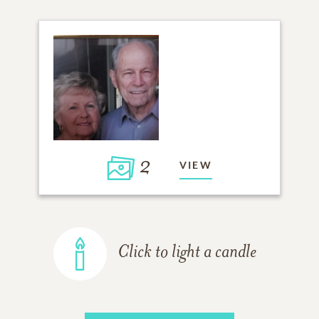
2
VIEW
Click to light a candle