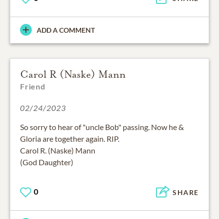
ADD A COMMENT
Carol R (Naske) Mann
Friend
02/24/2023
So sorry to hear of "uncle Bob" passing. Now he &
Gloria are together again. RIP.
Carol R. (Naske) Mann
(God Daughter)
0
SHARE