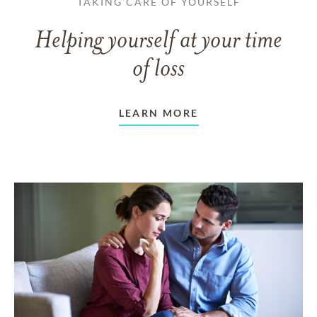
TAKING CARE OF YOURSELF
Helping yourself at your time
of loss
LEARN MORE