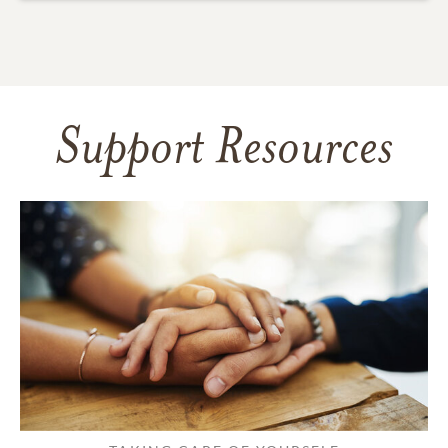
Support Resources