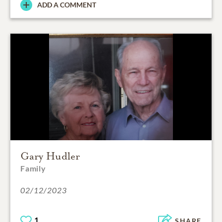
ADD A COMMENT
Gary Hudler
Family
02/12/2023
1
SHARE