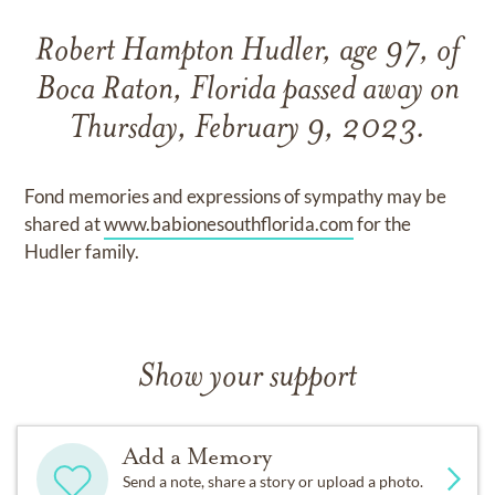
Robert Hampton Hudler, age 97, of
Boca Raton, Florida passed away on
Thursday, February 9, 2023.
Fond memories and expressions of sympathy may be
shared at
www.babionesouthflorida.com
for the
Hudler family.
Show your support
Add a Memory
Send a note, share a story or upload a photo.