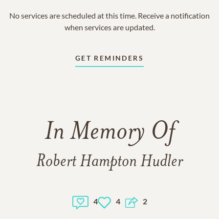
No services are scheduled at this time. Receive a notification
when services are updated.
GET REMINDERS
In Memory Of
Robert Hampton Hudler
4
4
2