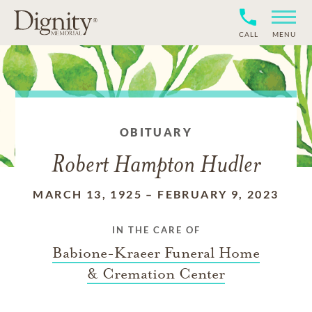
CALL
MENU
OBITUARY
Robert Hampton Hudler
MARCH 13, 1925
–
FEBRUARY 9, 2023
IN THE CARE OF
Babione-Kraeer Funeral Home
& Cremation Center