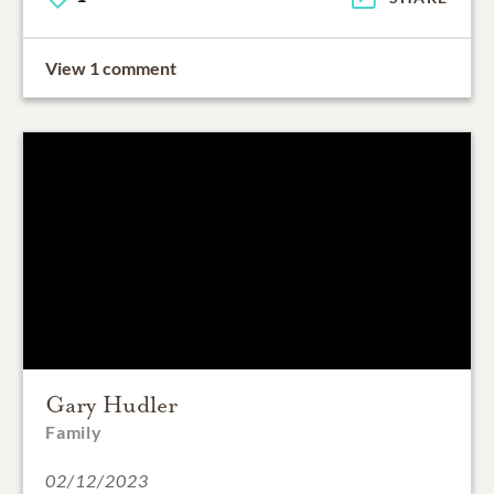
View 1 comment
Gary Hudler
Family
02/12/2023