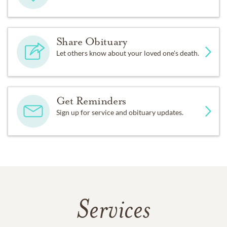
Share Obituary
Let others know about your loved one's death.
Get Reminders
Sign up for service and obituary updates.
Services