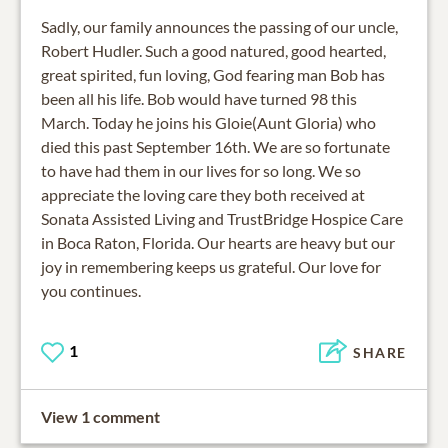
Sadly, our family announces the passing of our uncle,
Robert Hudler. Such a good natured, good hearted,
great spirited, fun loving, God fearing man Bob has
been all his life. Bob would have turned 98 this
March. Today he joins his Gloie(Aunt Gloria) who
died this past September 16th. We are so fortunate
to have had them in our lives for so long. We so
appreciate the loving care they both received at
Sonata Assisted Living and TrustBridge Hospice Care
in Boca Raton, Florida. Our hearts are heavy but our
joy in remembering keeps us grateful. Our love for
you continues.
1
SHARE
View 1 comment