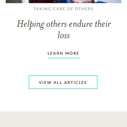
TAKING CARE OF OTHERS
Helping others endure their
loss
LEARN MORE
VIEW ALL ARTICLES