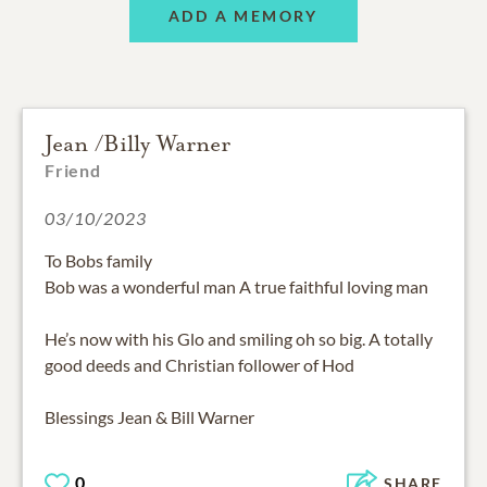
ADD A MEMORY
Jean /Billy Warner
Friend
03/10/2023
To Bobs family
Bob was a wonderful man A true faithful loving man
He’s now with his Glo and smiling oh so big. A totally
good deeds and Christian follower of Hod
Blessings Jean & Bill Warner
0
SHARE