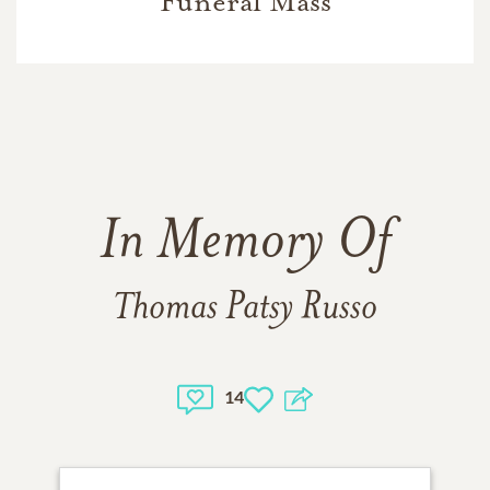
Funeral Mass
In Memory Of
Thomas Patsy Russo
14