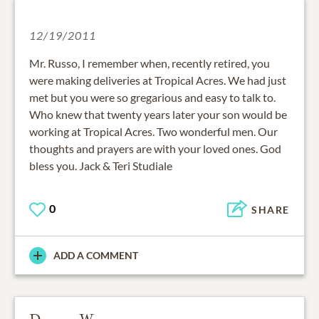
12/19/2011
Mr. Russo, I remember when, recently retired, you
were making deliveries at Tropical Acres. We had just
met but you were so gregarious and easy to talk to.
Who knew that twenty years later your son would be
working at Tropical Acres. Two wonderful men. Our
thoughts and prayers are with your loved ones. God
bless you. Jack & Teri Studiale
0
SHARE
ADD A COMMENT