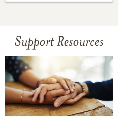
Support Resources