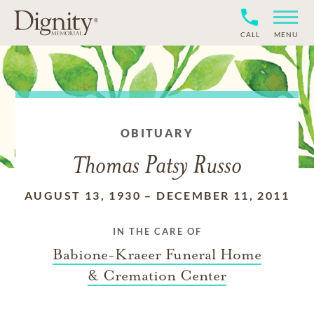
CALL
MENU
OBITUARY
Thomas Patsy Russo
AUGUST 13, 1930
–
DECEMBER 11, 2011
IN THE CARE OF
Babione-Kraeer Funeral Home
& Cremation Center