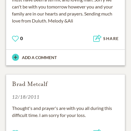
can't be with you tomorrow however you and your
family are in our hearts and prayers. Sending much
love from Duluth. Melody &Ali
0
SHARE
ADD A COMMENT
Brad Metcalf
12/18/2011
Thought's and prayer's are with you all during this
difficult time. I am sorry for your loss.