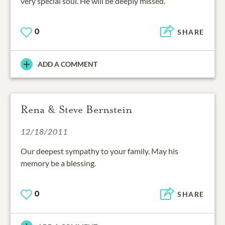
very special soul. He will be deeply missed.
0
SHARE
ADD A COMMENT
Rena & Steve Bernstein
12/18/2011
Our deepest sympathy to your family. May his
memory be a blessing.
0
SHARE