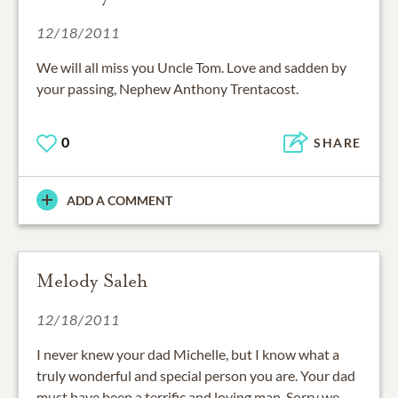
12/18/2011
We will all miss you Uncle Tom. Love and sadden by
your passing, Nephew Anthony Trentacost.
0
SHARE
ADD A COMMENT
Melody Saleh
12/18/2011
I never knew your dad Michelle, but I know what a
truly wonderful and special person you are. Your dad
must have been a terrific and loving man. Sorry we