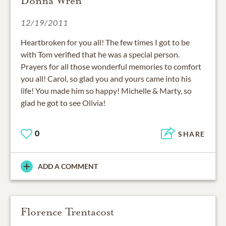
Donna Wren
12/19/2011
Heartbroken for you all! The few times I got to be
with Tom verified that he was a special person.
Prayers for all those wonderful memories to comfort
you all! Carol, so glad you and yours came into his
life! You made him so happy! Michelle & Marty, so
glad he got to see Olivia!
0
SHARE
ADD A COMMENT
Florence Trentacost