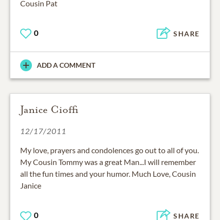
Cousin Pat
0
SHARE
ADD A COMMENT
Janice Cioffi
12/17/2011
My love, prayers and condolences go out to all of you.
My Cousin Tommy was a great Man...I will remember
all the fun times and your humor. Much Love, Cousin
Janice
0
SHARE