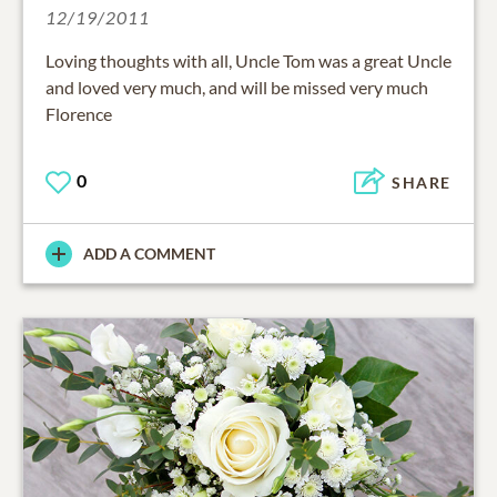
12/19/2011
Loving thoughts with all, Uncle Tom was a great Uncle
and loved very much, and will be missed very much
Florence
0
SHARE
ADD A COMMENT