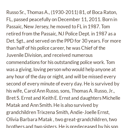
Russo Sr., Thomas A., (1930-2011) 81, of Boca Raton,
FL, passed peacefully on December 11, 2011. Born in
Passaic, New Jersey, he moved to FL in 1987. Tom
retired from the Passaic, NJ Police Dept. in 1987 as a
Det. Sgt., and served on the PPD for 30 years. For more
than half of his police career, he was Chief of the
Juvenile Division, and received numerous
commendations for his outstanding police work. Tom
was a giving, loving person who would help anyone at
any hour of the day or night, and will be missed every
second of every minute of every day. He is survived by
his wife, Carol Ann Russo, sons, Thomas A. Russo, Jr.,
Bret S. Ernst and Keith E. Ernst and daughters Michelle
Matak and Ann Smith. He is also survived by
grandchildren Trixzena Smith, Andie-Joelle Ernst,
Olivia Barbara Matak , two great-grandchildren, two
brothers and two sisters. He is predeceased by his son