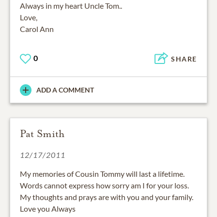
Always in my heart Uncle Tom..
Love,
Carol Ann
0
SHARE
ADD A COMMENT
Pat Smith
12/17/2011
My memories of Cousin Tommy will last a lifetime.
Words cannot express how sorry am I for your loss.
My thoughts and prays are with you and your family.
Love you Always