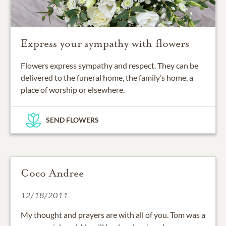
Express your sympathy with flowers
Flowers express sympathy and respect. They can be
delivered to the funeral home, the family’s home, a
place of worship or elsewhere.
SEND FLOWERS
Coco Andree
12/18/2011
My thought and prayers are with all of you. Tom was a