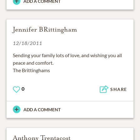
ADD A COMMENT
Jennifer BRittingham
12/18/2011
Sending your family lots of love, and wishing you all
peace and comfort.
The Brittinghams
0
SHARE
ADD A COMMENT
Anthony Trentacost