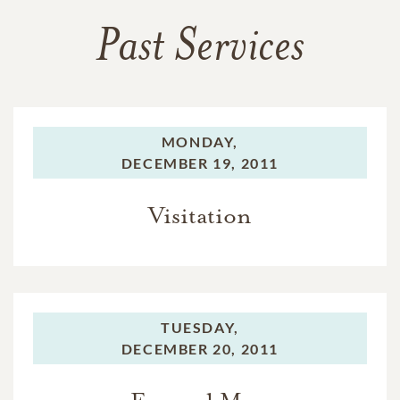
Past Services
MONDAY,
DECEMBER 19, 2011
Visitation
TUESDAY,
DECEMBER 20, 2011