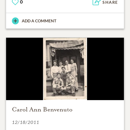
0
SHARE
ADD A COMMENT
Carol Ann Benvenuto
12/18/2011