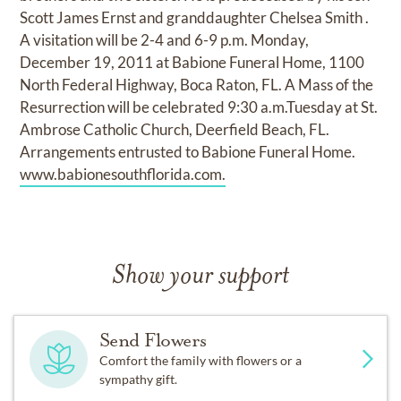
Scott James Ernst and granddaughter Chelsea Smith .
A visitation will be 2-4 and 6-9 p.m. Monday,
December 19, 2011 at Babione Funeral Home, 1100
North Federal Highway, Boca Raton, FL. A Mass of the
Resurrection will be celebrated 9:30 a.m.Tuesday at St.
Ambrose Catholic Church, Deerfield Beach, FL.
Arrangements entrusted to Babione Funeral Home.
www.babionesouthflorida.com.
Show your support
Send Flowers
Comfort the family with flowers or a
sympathy gift.