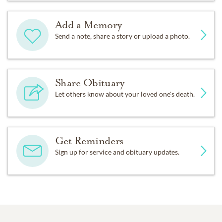
Add a Memory
Send a note, share a story or upload a photo.
Share Obituary
Let others know about your loved one's death.
Get Reminders
Sign up for service and obituary updates.