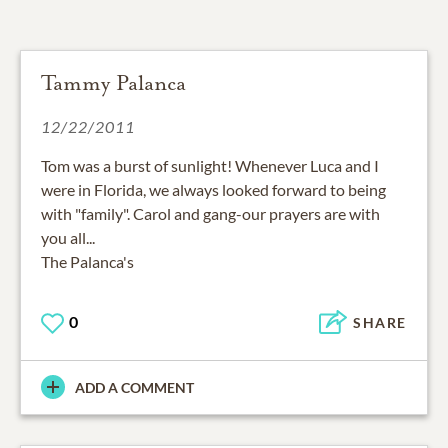
Tammy Palanca
12/22/2011
Tom was a burst of sunlight! Whenever Luca and I
were in Florida, we always looked forward to being
with "family". Carol and gang-our prayers are with
you all...
The Palanca's
0
SHARE
ADD A COMMENT