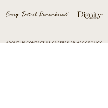
ABOUT US
CONTACT US
CAREERS
PRIVACY POLICY
TERMS OF SERVICE
ACCESSIBILITY
DO NOT CALL
AD CHOICES
© 2026 SCI SHARED RESOURCES, LLC. ALL
RIGHTS RESERVED
Do Not Sell or Share My Personal Information
This site is provided as a service of SCI Shared Resources,
LLC. The Dignity Memorial brand name is used to identify a
network of licensed funeral, cremation and cemetery
providers that include affiliates of Service Corporation