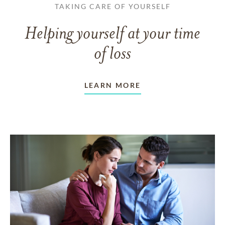
TAKING CARE OF YOURSELF
Helping yourself at your time
of loss
LEARN MORE