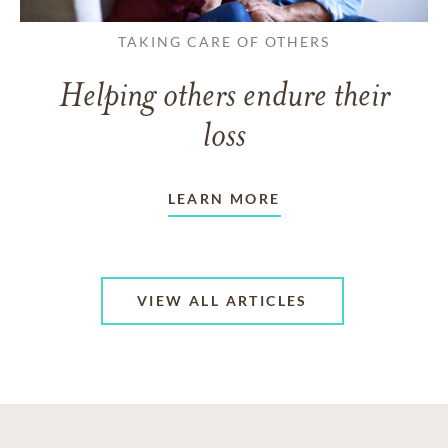
TAKING CARE OF OTHERS
Helping others endure their
loss
LEARN MORE
VIEW ALL ARTICLES