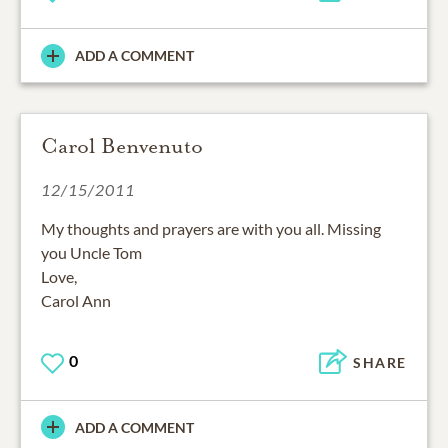
ADD A COMMENT
Carol Benvenuto
12/15/2011
My thoughts and prayers are with you all. Missing
you Uncle Tom
Love,
Carol Ann
0
SHARE
ADD A COMMENT