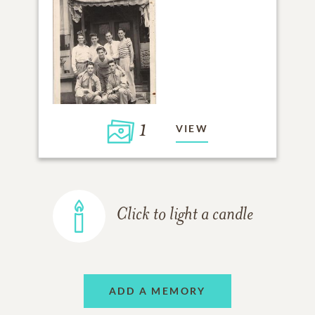
1
VIEW
Click to light a candle
ADD A MEMORY