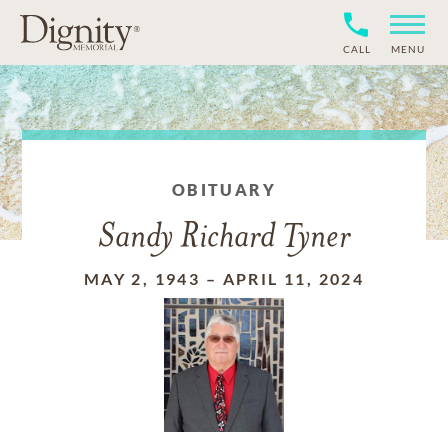
CALL
MENU
OBITUARY
Sandy Richard Tyner
MAY 2, 1943
–
APRIL 11, 2024