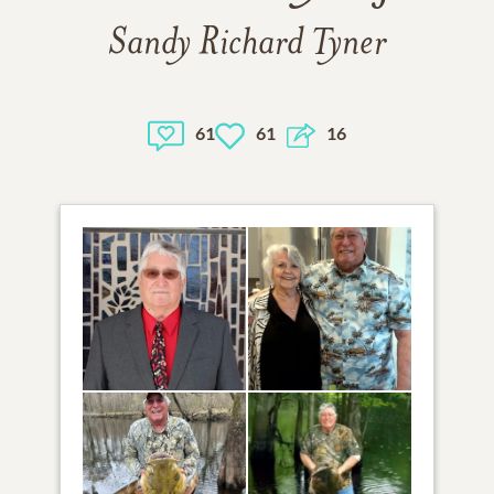
Sandy Richard Tyner
61
61
16