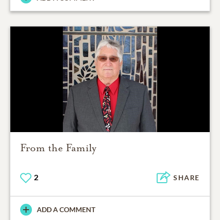
From the Family
2
SHARE
ADD A COMMENT