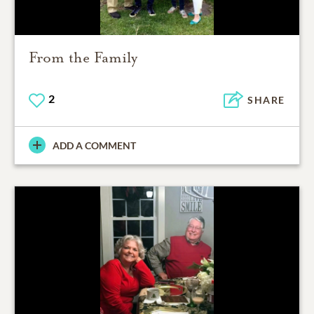
From the Family
2
SHARE
ADD A COMMENT