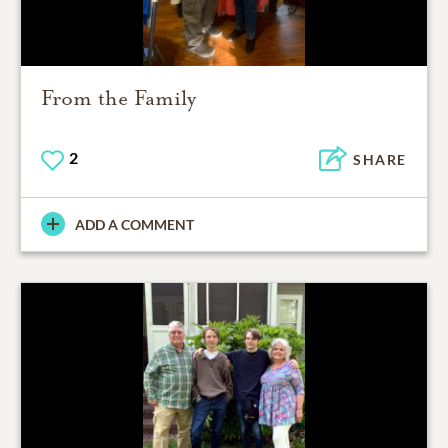
From the Family
2
SHARE
ADD A COMMENT