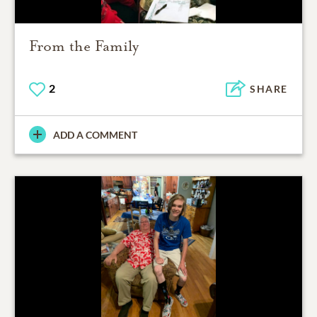
From the Family
2
SHARE
ADD A COMMENT