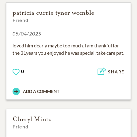
patricia currie tyner womble
Friend
05/04/2025
loved him dearly maybe too much. i am thankful for
the 31years you enjoyed he was special. take care pat.
0
SHARE
ADD A COMMENT
Cheryl Mintz
Friend