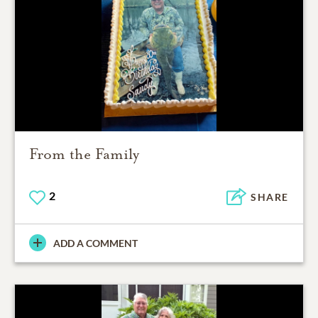
From the Family
2
SHARE
ADD A COMMENT