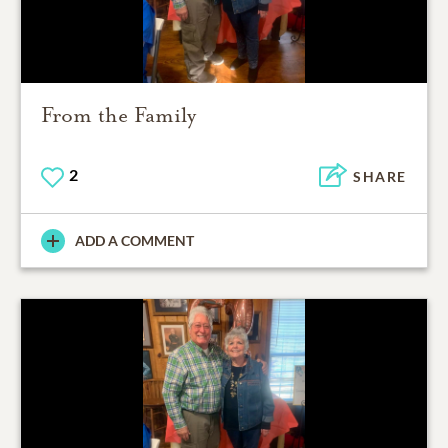
From the Family
2
SHARE
ADD A COMMENT