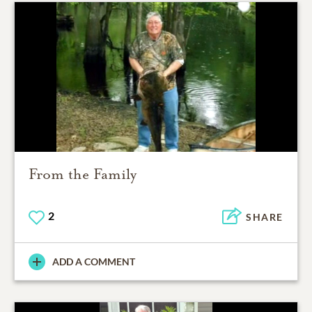
From the Family
2
SHARE
ADD A COMMENT