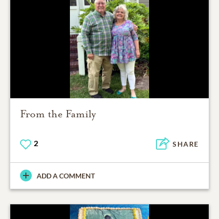
From the Family
2
SHARE
ADD A COMMENT