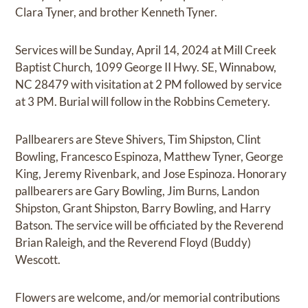
Clara Tyner, and brother Kenneth Tyner.
Services will be Sunday, April 14, 2024 at Mill Creek
Baptist Church, 1099 George II Hwy. SE, Winnabow,
NC 28479 with visitation at 2 PM followed by service
at 3 PM. Burial will follow in the Robbins Cemetery.
Pallbearers are Steve Shivers, Tim Shipston, Clint
Bowling, Francesco Espinoza, Matthew Tyner, George
King, Jeremy Rivenbark, and Jose Espinoza. Honorary
pallbearers are Gary Bowling, Jim Burns, Landon
Shipston, Grant Shipston, Barry Bowling, and Harry
Batson. The service will be officiated by the Reverend
Brian Raleigh, and the Reverend Floyd (Buddy)
Wescott.
Flowers are welcome, and/or memorial contributions