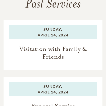
Past Services
SUNDAY,
APRIL 14, 2024
Visitation with Family &
Friends
SUNDAY,
APRIL 14, 2024
Funeral Service