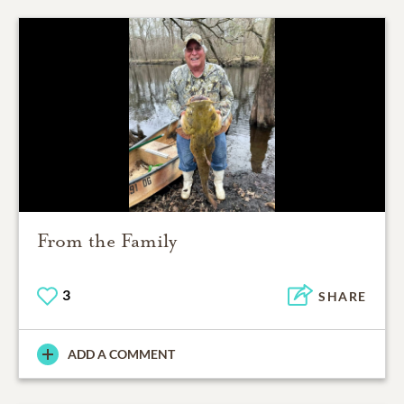
From the Family
3
SHARE
ADD A COMMENT