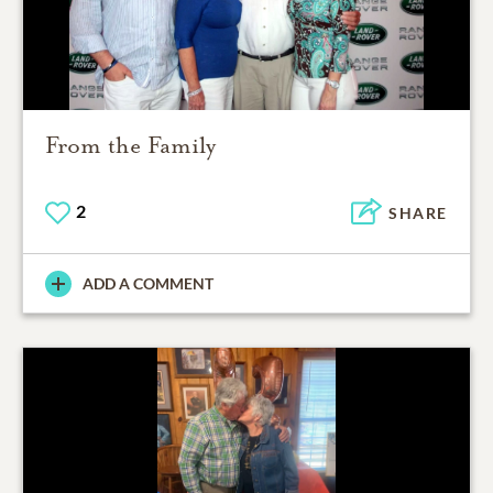
From the Family
2
SHARE
ADD A COMMENT