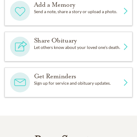
Add a Memory
Send a note, share a story or upload a photo.
Share Obituary
Let others know about your loved one's death.
Get Reminders
Sign up for service and obituary updates.