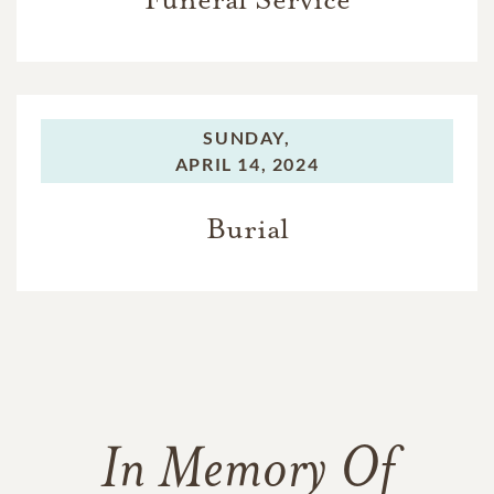
SUNDAY,
APRIL 14, 2024
Burial
In Memory Of