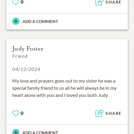
0
SHARE
ADD A COMMENT
Judy Foster
Friend
04/12/2024
My love and prayers goes out to my sister he was a
special family friend to us all he will always be in my
heart alone with you and I loved you both Judy
0
SHARE
ADD A COMMENT