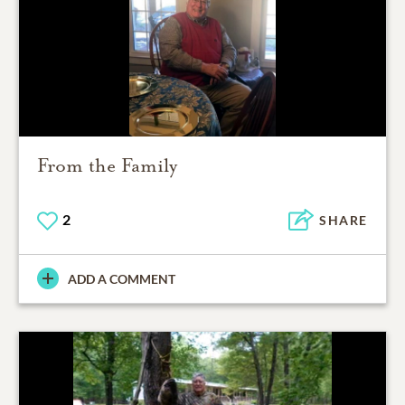
From the Family
2
SHARE
ADD A COMMENT