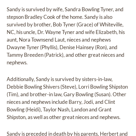
Sandy is survived by wife, Sandra Bowling Tyner, and
stepson Bradley Cook of the home. Sandy is also
survived by brother, Bob Tyner (Grace) of Whiteville,
NC, his uncle, Dr. Wayne Tyner and wife Elizabeth, his
aunt, Nora Townsend Laut, nieces and nephews
Dwayne Tyner (Phyllis), Denise Hainsey (Ron), and
Tammy Breeden (Patrick), and other great nieces and
nephews.
Additionally, Sandy is survived by sisters-in-law,
Debbie Bowling Shivers (Steve), Lorri Bowling Shipston
(Tim), and brother-in law, Gary Bowling (Susan). Other
nieces and nephews include Barry, Jodi, and Clint
Bowling (Heidi), Taylor Nash, Landon and Grant
Shipston, as well as other great nieces and nephews.
Sandy is preceded in death by his parents, Herbert and