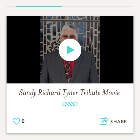
Sandy Richard Tyner
Tribute Movie
0
SHARE