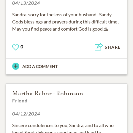
04/13/2024
Sandra, sorry for the loss of your husband , Sandy..
Gods blessings and prayers during this difficult time .
May you find peace and comfort God is good 🙏
0
SHARE
ADD A COMMENT
Martha Rabon-Robinson
Friend
04/12/2024
Sincere condolences to you, Sandra, and to all who
loved Sandy. He was a good man and kind to