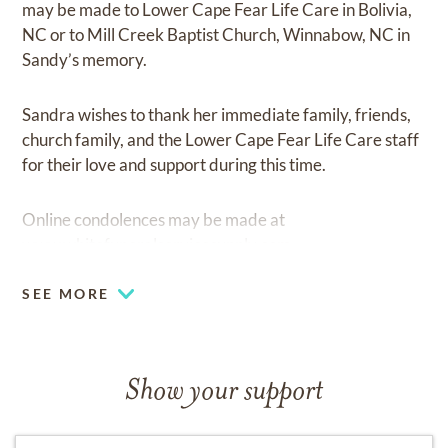
may be made to Lower Cape Fear Life Care in Bolivia,
NC or to Mill Creek Baptist Church, Winnabow, NC in
Sandy’s memory.
Sandra wishes to thank her immediate family, friends,
church family, and the Lower Cape Fear Life Care staff
for their love and support during this time.
Online condolences may be made at
www.whitefuneralservicesupply.com
SEE MORE
Show your support