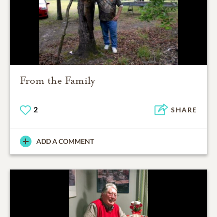
From the Family
2
SHARE
ADD A COMMENT