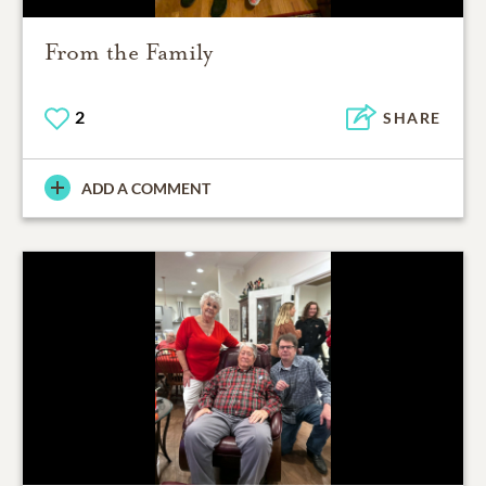
From the Family
2
SHARE
ADD A COMMENT