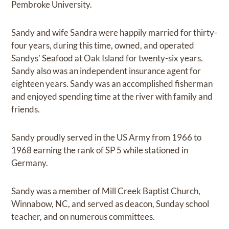
Pembroke University.
Sandy and wife Sandra were happily married for thirty-
four years, during this time, owned, and operated
Sandys’ Seafood at Oak Island for twenty-six years.
Sandy also was an independent insurance agent for
eighteen years. Sandy was an accomplished fisherman
and enjoyed spending time at the river with family and
friends.
Sandy proudly served in the US Army from 1966 to
1968 earning the rank of SP 5 while stationed in
Germany.
Sandy was a member of Mill Creek Baptist Church,
Winnabow, NC, and served as deacon, Sunday school
teacher, and on numerous committees.