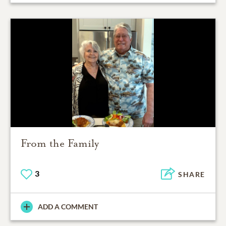
From the Family
3
SHARE
ADD A COMMENT