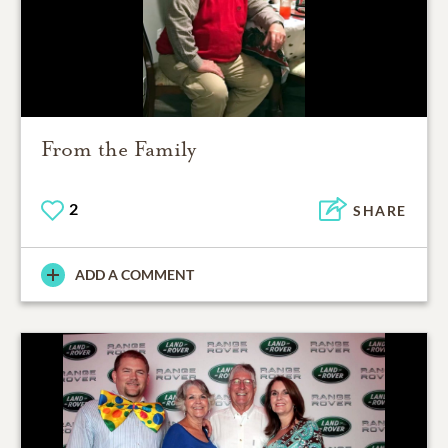
From the Family
2
SHARE
ADD A COMMENT