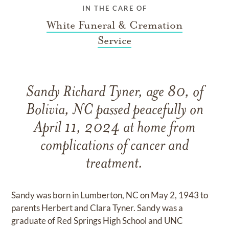
IN THE CARE OF
White Funeral & Cremation
Service
Sandy Richard Tyner, age 80, of
Bolivia, NC passed peacefully on
April 11, 2024 at home from
complications of cancer and
treatment.
Sandy was born in Lumberton, NC on May 2, 1943 to
parents Herbert and Clara Tyner. Sandy was a
graduate of Red Springs High School and UNC