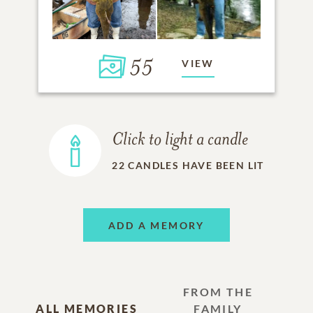
55
VIEW
Click to light a candle
22
CANDLES HAVE BEEN LIT
ADD A MEMORY
FROM THE
ALL MEMORIES
FAMILY