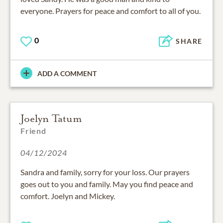
everyone. Prayers for peace and comfort to all of you.
0
SHARE
ADD A COMMENT
Joelyn Tatum
Friend
04/12/2024
Sandra and family, sorry for your loss. Our prayers
goes out to you and family. May you find peace and
comfort. Joelyn and Mickey.