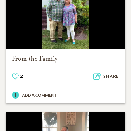
From the Family
2
SHARE
ADD A COMMENT