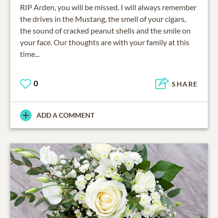
RIP Arden, you will be missed. I will always remember
the drives in the Mustang, the smell of your cigars,
the sound of cracked peanut shells and the smile on
your face. Our thoughts are with your family at this
time...
0
SHARE
ADD A COMMENT