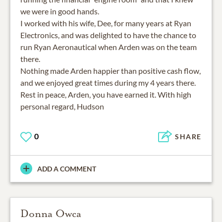
we were in good hands.
I worked with his wife, Dee, for many years at Ryan
Electronics, and was delighted to have the chance to
run Ryan Aeronautical when Arden was on the team
there.
Nothing made Arden happier than positive cash flow,
and we enjoyed great times during my 4 years there.
Rest in peace, Arden, you have earned it. With high
personal regard, Hudson
0
SHARE
ADD A COMMENT
Donna Owca