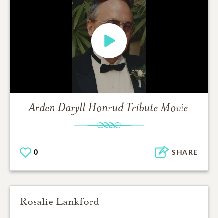
Arden Daryll Honrud
Tribute Movie
0
SHARE
Rosalie Lankford