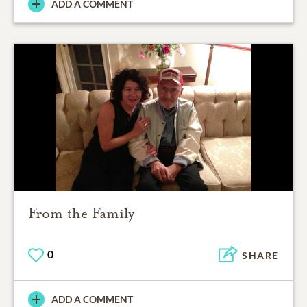
ADD A COMMENT
From the Family
0
SHARE
ADD A COMMENT