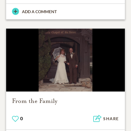
ADD A COMMENT
From the Family
0
SHARE