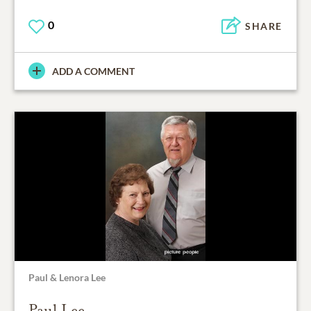
0
SHARE
ADD A COMMENT
Paul & Lenora Lee
Paul Lee