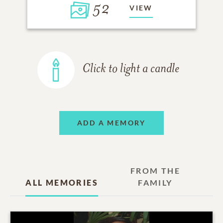
52
VIEW
Click to light a candle
ADD A MEMORY
FROM THE
ALL MEMORIES
FAMILY