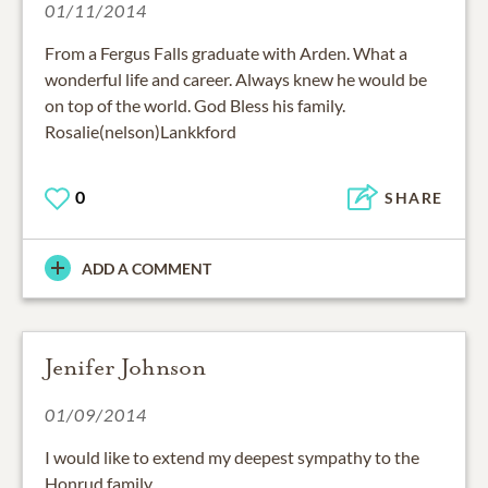
01/11/2014
From a Fergus Falls graduate with Arden. What a
wonderful life and career. Always knew he would be
on top of the world. God Bless his family.
Rosalie(nelson)Lankkford
0
SHARE
ADD A COMMENT
Jenifer Johnson
01/09/2014
I would like to extend my deepest sympathy to the
Honrud family.