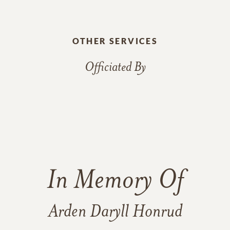
OTHER SERVICES
Officiated By
In Memory Of
Arden Daryll Honrud