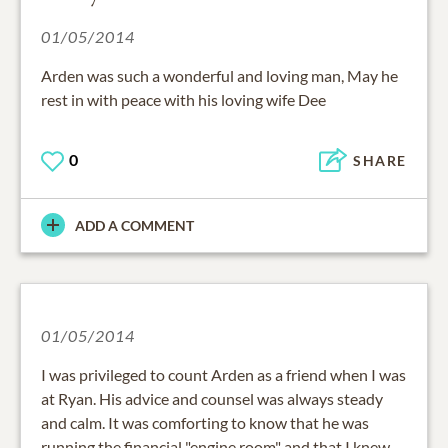
01/05/2014
Arden was such a wonderful and loving man, May he
rest in with peace with his loving wife Dee
0
SHARE
ADD A COMMENT
01/05/2014
I was privileged to count Arden as a friend when I was
at Ryan. His advice and counsel was always steady
and calm. It was comforting to know that he was
running the financial "engine room" and that I knew