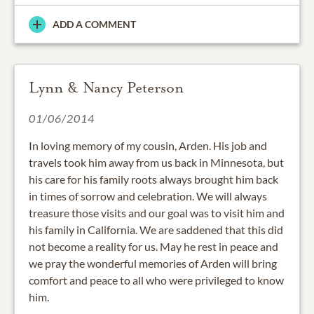
ADD A COMMENT
Lynn & Nancy Peterson
01/06/2014
In loving memory of my cousin, Arden. His job and
travels took him away from us back in Minnesota, but
his care for his family roots always brought him back
in times of sorrow and celebration. We will always
treasure those visits and our goal was to visit him and
his family in California. We are saddened that this did
not become a reality for us. May he rest in peace and
we pray the wonderful memories of Arden will bring
comfort and peace to all who were privileged to know
him.