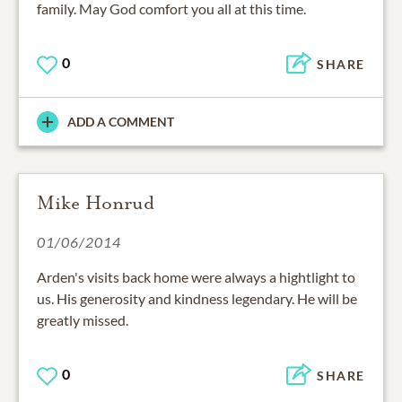
family. May God comfort you all at this time.
0
SHARE
ADD A COMMENT
Mike Honrud
01/06/2014
Arden's visits back home were always a hightlight to
us. His generosity and kindness legendary. He will be
greatly missed.
0
SHARE