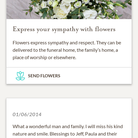
Express your sympathy with flowers
Flowers express sympathy and respect. They can be
delivered to the funeral home, the family’s home, a
place of worship or elsewhere.
SEND FLOWERS
01/06/2014
What a wonderful man and family. I will miss his kind
nature and smile. Blessings to Jeff, Paula and their