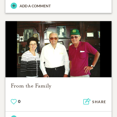
ADD A COMMENT
From the Family
0
SHARE