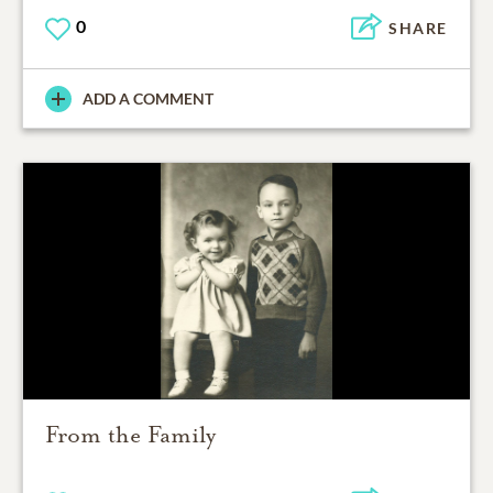
0
SHARE
ADD A COMMENT
From the Family