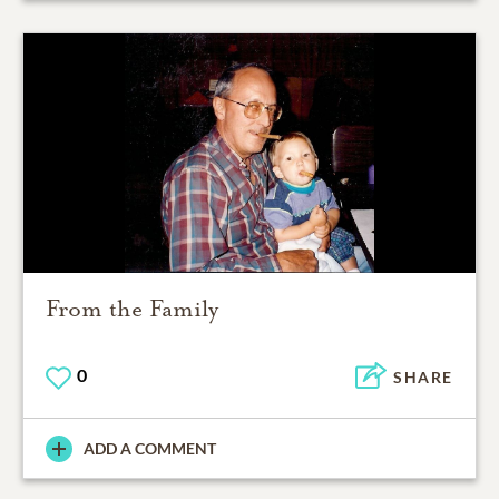
From the Family
0
SHARE
ADD A COMMENT