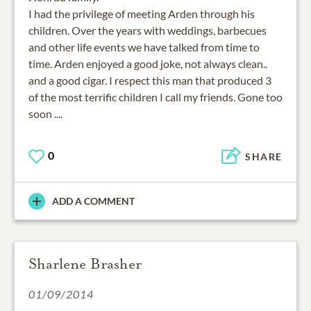
I had the privilege of meeting Arden through his
children. Over the years with weddings, barbecues
and other life events we have talked from time to
time. Arden enjoyed a good joke, not always clean..
and a good cigar. I respect this man that produced 3
of the most terrific children I call my friends. Gone too
soon ....
0
SHARE
ADD A COMMENT
Sharlene Brasher
01/09/2014