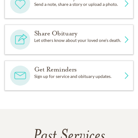
Send a note, share a story or upload a photo.
Share Obituary
Let others know about your loved one's death.
Get Reminders
Sign up for service and obituary updates.
Past Services