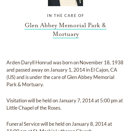
IN THE CARE OF
Glen Abbey Memorial Park &
Mortuary
Arden Daryll Honrud
was born on
November 18, 1938
and
passed away on
January 1, 2014 in El Cajon, CA
(US)
and
is under the care of
Glen Abbey Memorial
Park & Mortuary
.
Visitation
will be held on
January 7, 2014
at
5:00 pm
at
Little Chapel of the Roses.
Funeral Service
will be held on
January 8, 2014
at