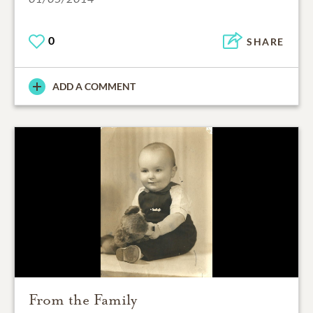
0
SHARE
ADD A COMMENT
From the Family