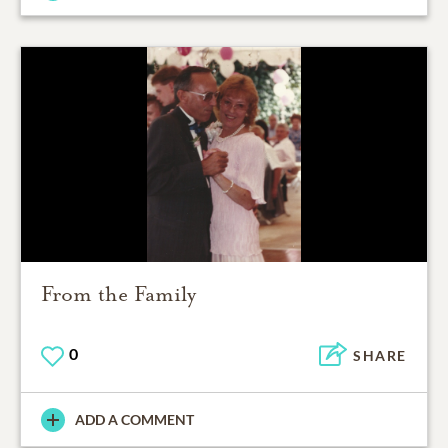
From the Family
0
SHARE
ADD A COMMENT