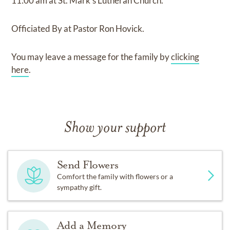
11:00 am
at
St. Mark's Lutheran Church.
Officiated By
at
Pastor Ron Hovick.
You may leave a message for the family by
clicking
here
.
Show your support
Send Flowers
Comfort the family with flowers or a
sympathy gift.
Add a Memory