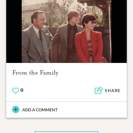
From the Family
0
SHARE
ADD A COMMENT