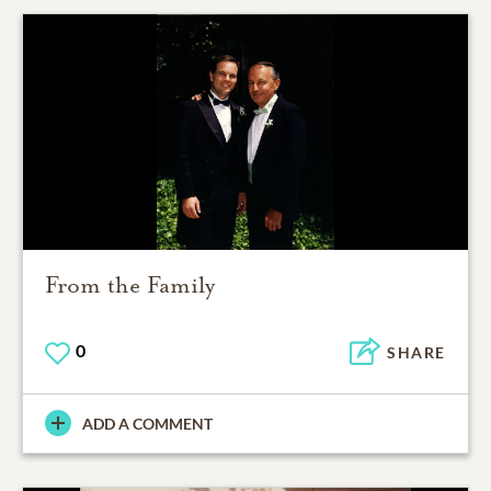
From the Family
0
SHARE
ADD A COMMENT