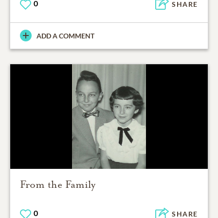
0
SHARE
ADD A COMMENT
From the Family
0
SHARE