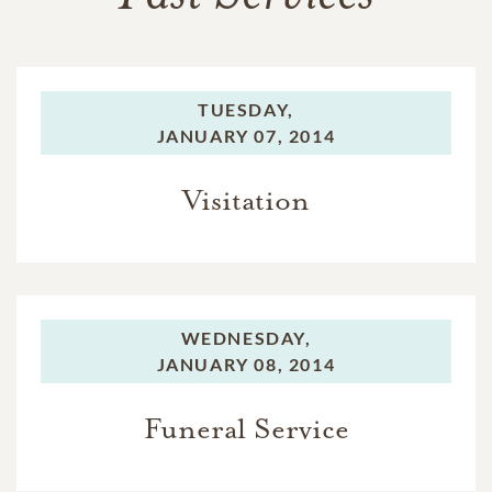
TUESDAY,
JANUARY 07, 2014
Visitation
WEDNESDAY,
JANUARY 08, 2014
Funeral Service