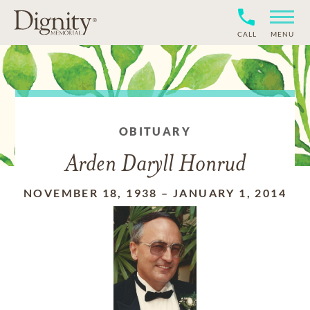
CALL
MENU
OBITUARY
Arden Daryll Honrud
NOVEMBER 18, 1938
–
JANUARY 1, 2014