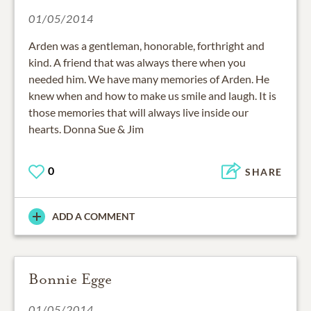
01/05/2014
Arden was a gentleman, honorable, forthright and
kind. A friend that was always there when you
needed him. We have many memories of Arden. He
knew when and how to make us smile and laugh. It is
those memories that will always live inside our
hearts. Donna Sue & Jim
0
SHARE
ADD A COMMENT
Bonnie Egge
01/05/2014