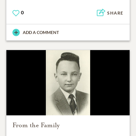
0
SHARE
ADD A COMMENT
From the Family