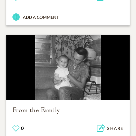
ADD A COMMENT
From the Family
0
SHARE