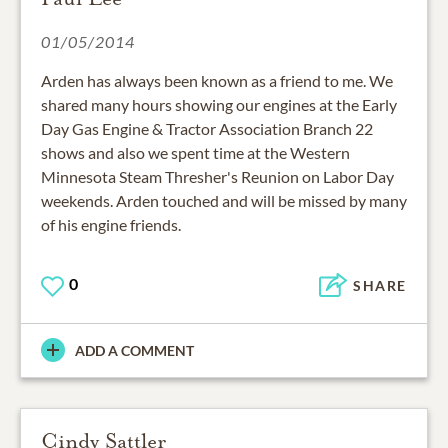
01/05/2014
Arden has always been known as a friend to me. We
shared many hours showing our engines at the Early
Day Gas Engine & Tractor Association Branch 22
shows and also we spent time at the Western
Minnesota Steam Thresher's Reunion on Labor Day
weekends. Arden touched and will be missed by many
of his engine friends.
0
SHARE
ADD A COMMENT
Cindy Sattler