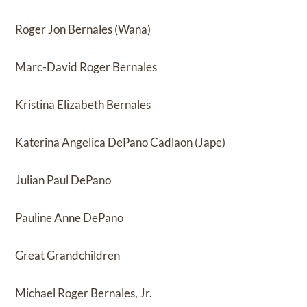
Roger Jon Bernales (Wana)
Marc-David Roger Bernales
Kristina Elizabeth Bernales
Katerina Angelica DePano Cadlaon (Jape)
Julian Paul DePano
Pauline Anne DePano
Great Grandchildren
Michael Roger Bernales, Jr.