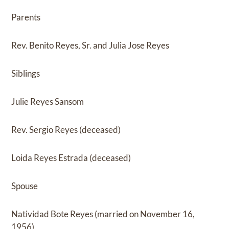
Parents
Rev. Benito Reyes, Sr. and Julia Jose Reyes
Siblings
Julie Reyes Sansom
Rev. Sergio Reyes (deceased)
Loida Reyes Estrada (deceased)
Spouse
Natividad Bote Reyes (married on November 16,
1956)