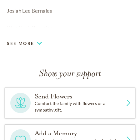
Josiah Lee Bernales
Kian Noah Bernales
SEE MORE
Show your support
Send Flowers
Comfort the family with flowers or a
sympathy gift.
Add a Memory