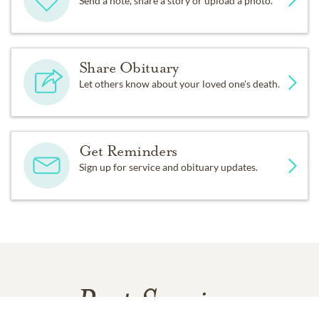
Send a note, share a story or upload a photo.
Share Obituary
Let others know about your loved one's death.
Get Reminders
Sign up for service and obituary updates.
Past Services