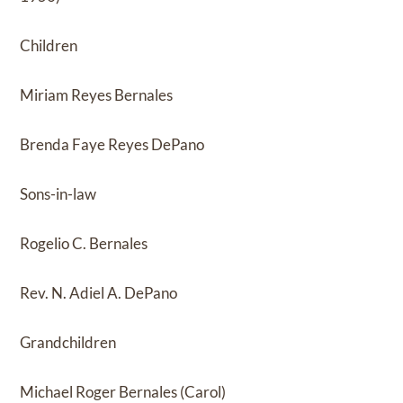
Children
Miriam Reyes Bernales
Brenda Faye Reyes DePano
Sons-in-law
Rogelio C. Bernales
Rev. N. Adiel A. DePano
Grandchildren
Michael Roger Bernales (Carol)