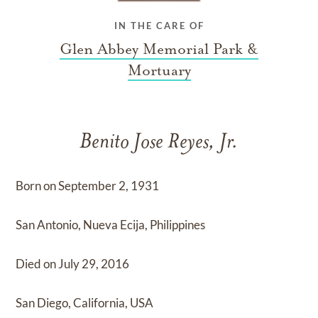
IN THE CARE OF
Glen Abbey Memorial Park &
Mortuary
Benito Jose Reyes, Jr.
Born on September 2, 1931
San Antonio, Nueva Ecija, Philippines
Died on July 29, 2016
San Diego, California, USA