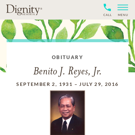
CALL
MENU
OBITUARY
Benito J. Reyes, Jr.
SEPTEMBER 2, 1931
–
JULY 29, 2016