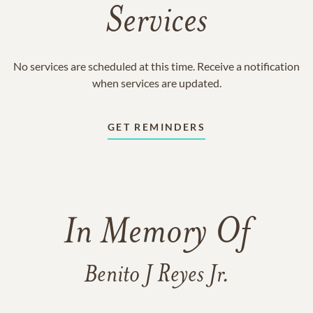
Services
No services are scheduled at this time. Receive a notification
when services are updated.
GET REMINDERS
In Memory Of
Benito J Reyes Jr.