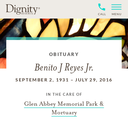
CALL
MENU
OBITUARY
Benito J Reyes Jr.
SEPTEMBER 2, 1931
–
JULY 29, 2016
IN THE CARE OF
Glen Abbey Memorial Park &
Mortuary