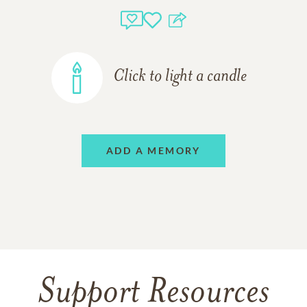
Click to light a candle
ADD A MEMORY
Support Resources