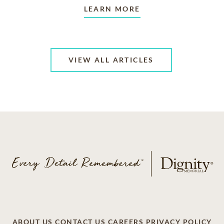
LEARN MORE
VIEW ALL ARTICLES
ABOUT US
CONTACT US
CAREERS
PRIVACY POLICY