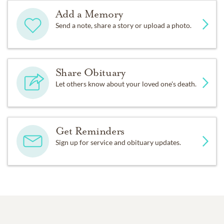
Add a Memory
Send a note, share a story or upload a photo.
Share Obituary
Let others know about your loved one's death.
Get Reminders
Sign up for service and obituary updates.