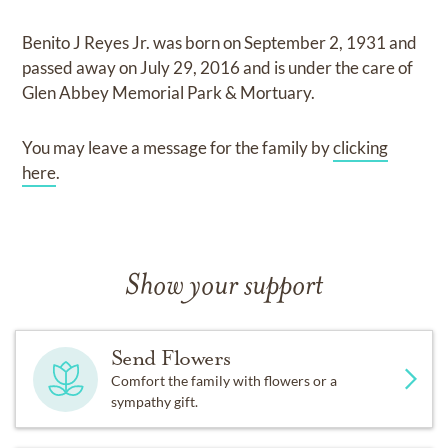
Benito J Reyes Jr.
was born on
September 2, 1931
and
passed away on
July 29, 2016
and
is under the care of
Glen Abbey Memorial Park & Mortuary
.
You may leave a message for the family by
clicking
here
.
Show your support
Send Flowers
Comfort the family with flowers or a
sympathy gift.