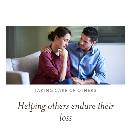
TAKING CARE OF OTHERS
Helping others endure their
loss