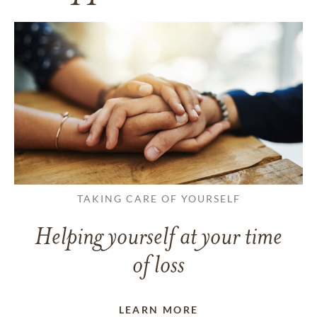
TAKING CARE OF YOURSELF
Helping yourself at your time
of loss
LEARN MORE