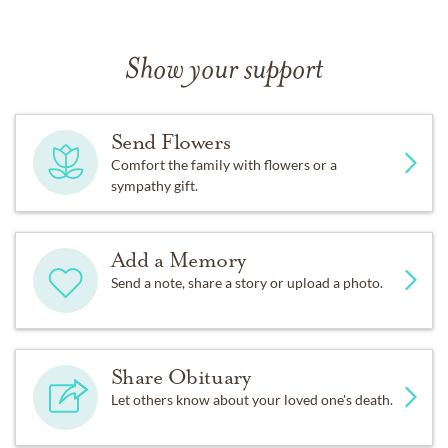
Show your support
Send Flowers
Comfort the family with flowers or a
sympathy gift.
Add a Memory
Send a note, share a story or upload a photo.
Share Obituary
Let others know about your loved one's death.