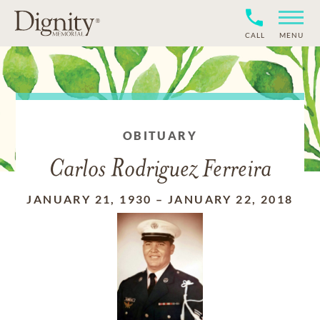
CALL
MENU
OBITUARY
Carlos Rodriguez Ferreira
JANUARY 21, 1930
–
JANUARY 22, 2018