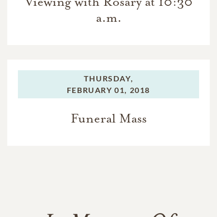
Viewing with Rosary at 10:30
a.m.
THURSDAY,
FEBRUARY 01, 2018
Funeral Mass