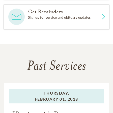
Get Reminders
Sign up for service and obituary updates.
Past Services
THURSDAY,
FEBRUARY 01, 2018