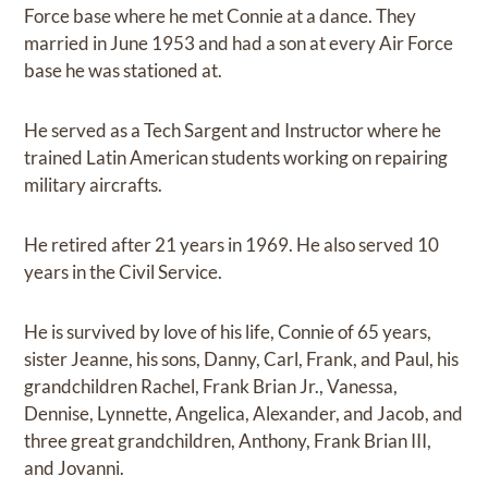
Force base where he met Connie at a dance. They
married in June 1953 and had a son at every Air Force
base he was stationed at.
He served as a Tech Sargent and Instructor where he
trained Latin American students working on repairing
military aircrafts.
He retired after 21 years in 1969. He also served 10
years in the Civil Service.
He is survived by love of his life, Connie of 65 years,
sister Jeanne, his sons, Danny, Carl, Frank, and Paul, his
grandchildren Rachel, Frank Brian Jr., Vanessa,
Dennise, Lynnette, Angelica, Alexander, and Jacob, and
three great grandchildren, Anthony, Frank Brian III,
and Jovanni.