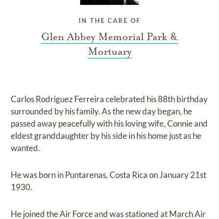
IN THE CARE OF
Glen Abbey Memorial Park &
Mortuary
Carlos Rodriguez Ferreira celebrated his 88th birthday
surrounded by his family. As the new day began, he
passed away peacefully with his loving wife, Connie and
eldest granddaughter by his side in his home just as he
wanted.
He was born in Puntarenas, Costa Rica on January 21st
1930.
He joined the Air Force and was stationed at March Air