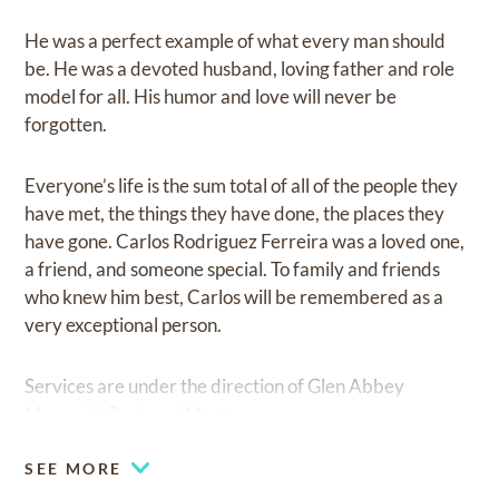
He was a perfect example of what every man should
be. He was a devoted husband, loving father and role
model for all. His humor and love will never be
forgotten.
Everyone’s life is the sum total of all of the people they
have met, the things they have done, the places they
have gone. Carlos Rodriguez Ferreira was a loved one,
a friend, and someone special. To family and friends
who knew him best, Carlos will be remembered as a
very exceptional person.
Services are under the direction of Glen Abbey
Memorial Park and Mortuary.
SEE MORE