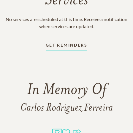
Services
No services are scheduled at this time. Receive a notification
when services are updated.
GET REMINDERS
In Memory Of
Carlos Rodriguez Ferreira