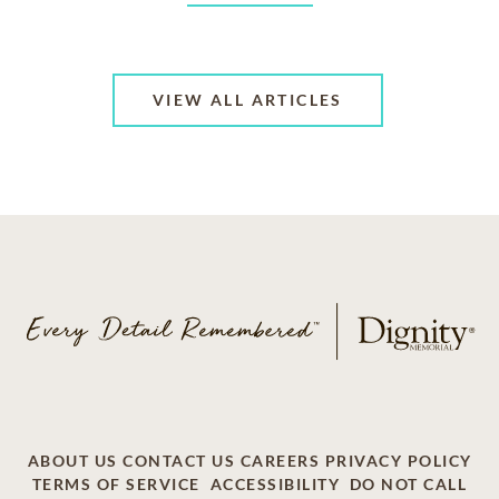
VIEW ALL ARTICLES
ABOUT US
CONTACT US
CAREERS
PRIVACY POLICY
TERMS OF SERVICE
ACCESSIBILITY
DO NOT CALL