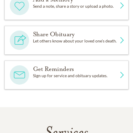
Send a note, share a story or upload a photo.
Share Obituary
Let others know about your loved one's death.
Get Reminders
Sign up for service and obituary updates.