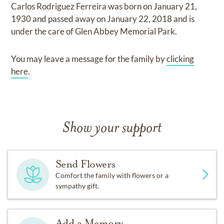
Carlos Rodriguez Ferreira
was born on
January 21,
1930
and
passed away on
January 22, 2018
and
is
under the care of
Glen Abbey Memorial Park
.
You may leave a message for the family by
clicking
here
.
Show your support
Send Flowers
Comfort the family with flowers or a
sympathy gift.
Add a Memory