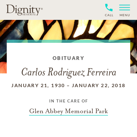
CALL
MENU
OBITUARY
Carlos Rodriguez Ferreira
JANUARY 21, 1930
–
JANUARY 22, 2018
IN THE CARE OF
Glen Abbey Memorial Park