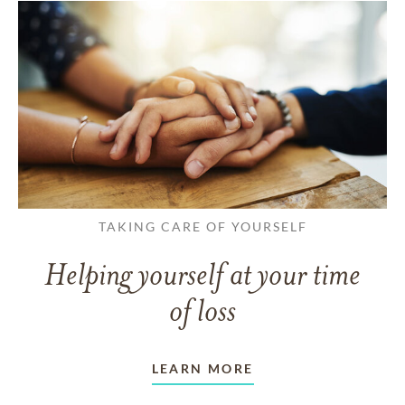
TAKING CARE OF YOURSELF
Helping yourself at your time
of loss
LEARN MORE