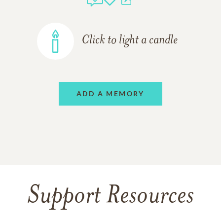
Click to light a candle
ADD A MEMORY
Support Resources