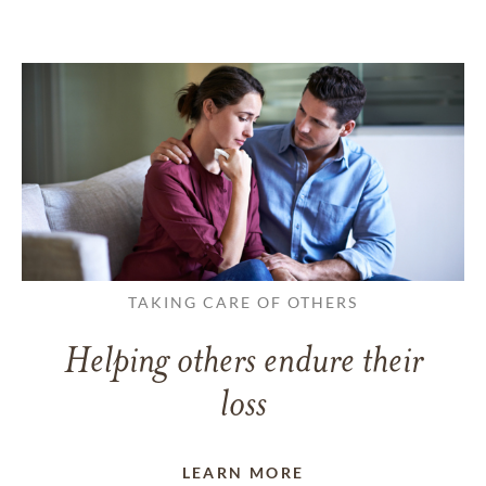
TAKING CARE OF OTHERS
Helping others endure their
loss
LEARN MORE