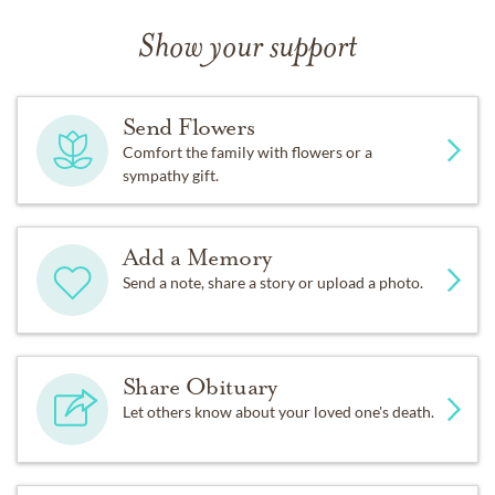
Show your support
Send Flowers
Comfort the family with flowers or a
sympathy gift.
Add a Memory
Send a note, share a story or upload a photo.
Share Obituary
Let others know about your loved one's death.