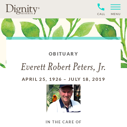
CALL
MENU
OBITUARY
Everett Robert Peters, Jr.
APRIL 25, 1926
–
JULY 18, 2019
IN THE CARE OF