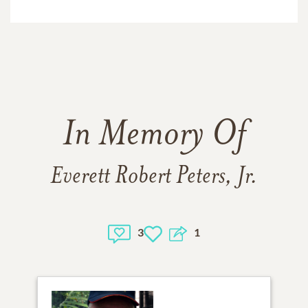
In Memory Of
Everett Robert Peters, Jr.
3
1