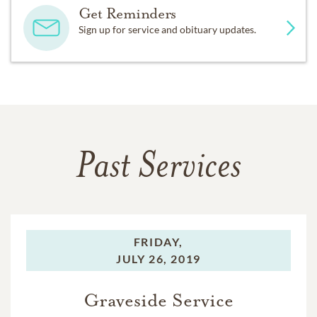
Get Reminders
Sign up for service and obituary updates.
Past Services
FRIDAY,
JULY 26, 2019
Graveside Service