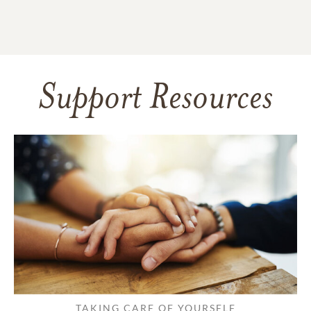
Support Resources
TAKING CARE OF YOURSELF