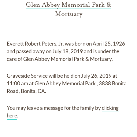
Glen Abbey Memorial Park &
Mortuary
Everett Robert Peters, Jr.
was born on
April 25, 1926
and
passed away on
July 18, 2019
and
is under the
care of
Glen Abbey Memorial Park & Mortuary
.
Graveside Service
will be held on
July 26, 2019
at
11:00 am
at
Glen Abbey Memorial Park
,
3838 Bonita
Road, Bonita, CA.
You may leave a message for the family by
clicking
here
.