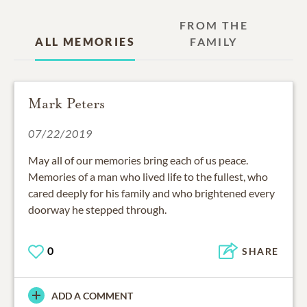
FROM THE
ALL MEMORIES
FAMILY
Mark Peters
07/22/2019
May all of our memories bring each of us peace.
Memories of a man who lived life to the fullest, who
cared deeply for his family and who brightened every
doorway he stepped through.
0
SHARE
ADD A COMMENT