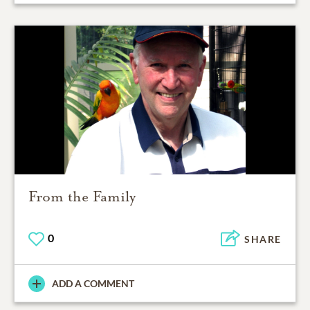
From the Family
0
SHARE
ADD A COMMENT