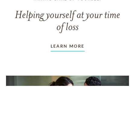
Helping yourself at your time
of loss
LEARN MORE