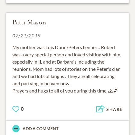
Patti Mason
07/21/2019
My mother was Lois Dunn/Peters Lennert. Robert
was a very special person and loved visiting with him,
especially in IL and at Barbara's including the
reunions. Mom had lots of stories on the Peter's clan
and we had lots of laughs . They are all celebrating
and partying in heaven now.
0
SHARE
ADD A COMMENT