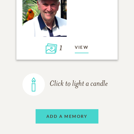
1
VIEW
Click to light a candle
ADD A MEMORY