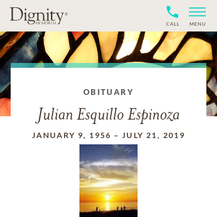
CALL
MENU
OBITUARY
Julian Esquillo Espinoza
JANUARY 9, 1956
–
JULY 21, 2019