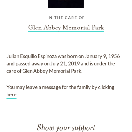
IN THE CARE OF
Glen Abbey Memorial Park
Julian Esquillo Espinoza
was born on
January 9, 1956
and
passed away on
July 21, 2019
and
is under the
care of
Glen Abbey Memorial Park
.
You may leave a message for the family by
clicking
here
.
Show your support