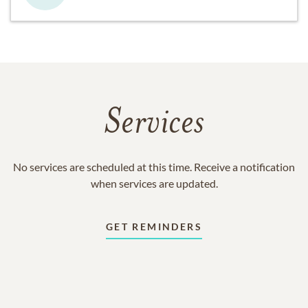
Services
No services are scheduled at this time. Receive a notification
when services are updated.
GET REMINDERS