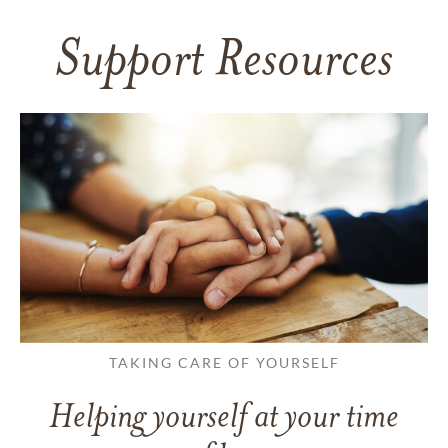
Support Resources
TAKING CARE OF YOURSELF
Helping yourself at your time