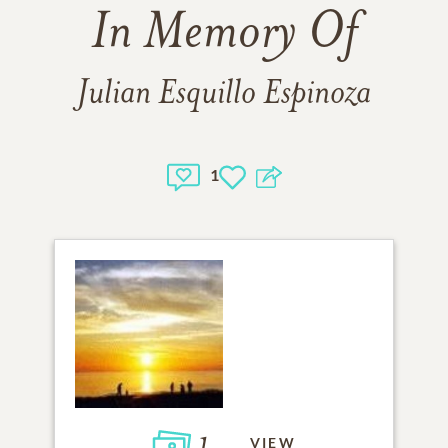
In Memory Of
Julian Esquillo Espinoza
1
1
VIEW