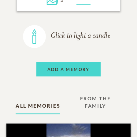
Click to light a candle
ADD A MEMORY
FROM THE
ALL MEMORIES
FAMILY