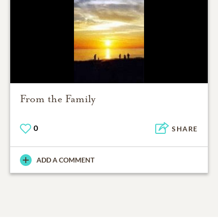
From the Family
0
SHARE
ADD A COMMENT