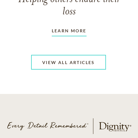
loss
LEARN MORE
VIEW ALL ARTICLES