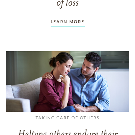
of loss
LEARN MORE
TAKING CARE OF OTHERS
Helping others endure their