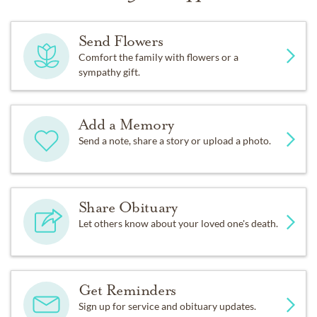
Send Flowers
Comfort the family with flowers or a
sympathy gift.
Add a Memory
Send a note, share a story or upload a photo.
Share Obituary
Let others know about your loved one's death.
Get Reminders
Sign up for service and obituary updates.