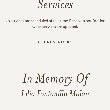
Services
No services are scheduled at this time. Receive a notification
when services are updated.
GET REMINDERS
In Memory Of
Lilia Fontanilla Malan