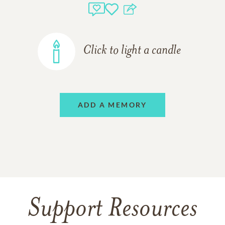
Click to light a candle
ADD A MEMORY
Support Resources