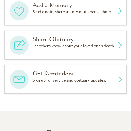
Add a Memory
Send a note, share a story or upload a photo.
Share Obituary
Let others know about your loved one's death.
Get Reminders
Sign up for service and obituary updates.