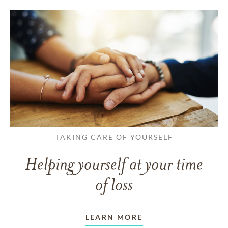
TAKING CARE OF YOURSELF
Helping yourself at your time
of loss
LEARN MORE