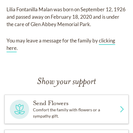
Lilia Fontanilla Malan
was born on
September 12, 1926
and
passed away on
February 18, 2020
and
is under
the care of
Glen Abbey Memorial Park
.
You may leave a message for the family by
clicking
here
.
Show your support
Send Flowers
Comfort the family with flowers or a
sympathy gift.