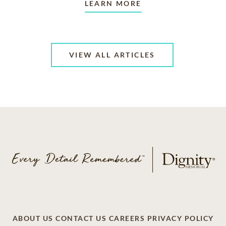
LEARN MORE
VIEW ALL ARTICLES
ABOUT US
CONTACT US
CAREERS
PRIVACY POLICY