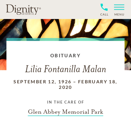
CALL
MENU
OBITUARY
Lilia Fontanilla Malan
SEPTEMBER 12, 1926
–
FEBRUARY 18,
2020
IN THE CARE OF
Glen Abbey Memorial Park