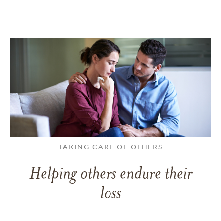
TAKING CARE OF OTHERS
Helping others endure their
loss