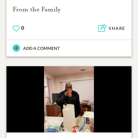
From the Family
0
SHARE
ADD A COMMENT