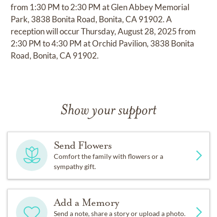
from 1:30 PM to 2:30 PM at Glen Abbey Memorial
Park, 3838 Bonita Road, Bonita, CA 91902. A
reception will occur Thursday, August 28, 2025 from
2:30 PM to 4:30 PM at Orchid Pavilion, 3838 Bonita
Road, Bonita, CA 91902.
Show your support
Send Flowers
Comfort the family with flowers or a
sympathy gift.
Add a Memory
Send a note, share a story or upload a photo.