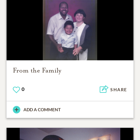
From the Family
0
SHARE
ADD A COMMENT