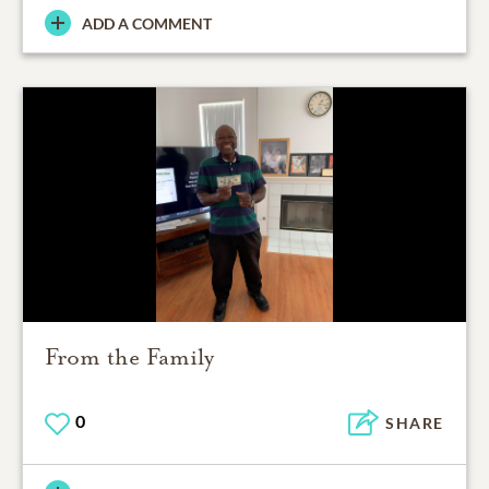
ADD A COMMENT
From the Family
0
SHARE