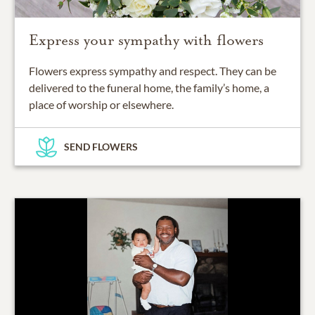
Express your sympathy with flowers
Flowers express sympathy and respect. They can be
delivered to the funeral home, the family’s home, a
place of worship or elsewhere.
SEND FLOWERS