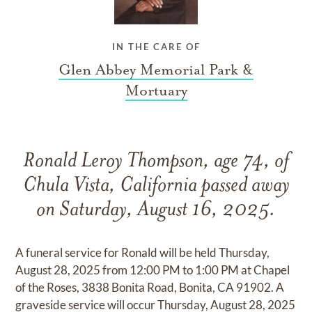
IN THE CARE OF
Glen Abbey Memorial Park &
Mortuary
Ronald Leroy Thompson, age 74, of
Chula Vista, California passed away
on Saturday, August 16, 2025.
A funeral service for Ronald will be held Thursday,
August 28, 2025 from 12:00 PM to 1:00 PM at Chapel
of the Roses, 3838 Bonita Road, Bonita, CA 91902. A
graveside service will occur Thursday, August 28, 2025