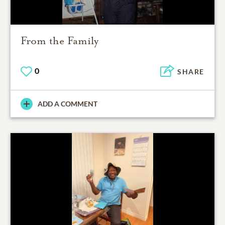
From the Family
0
SHARE
ADD A COMMENT