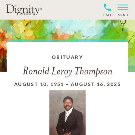
CALL
MENU
OBITUARY
Ronald Leroy Thompson
AUGUST 10, 1951
–
AUGUST 16, 2025