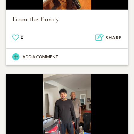
From the Family
0
SHARE
ADD A COMMENT