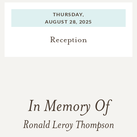
THURSDAY,
AUGUST 28, 2025
Reception
In Memory Of
Ronald Leroy Thompson