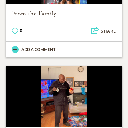
From the Family
0
SHARE
ADD A COMMENT