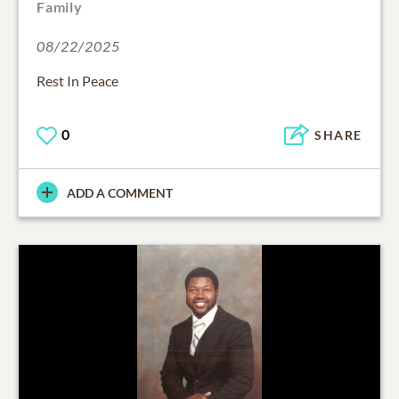
Family
08/22/2025
Rest In Peace
0
SHARE
ADD A COMMENT