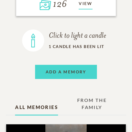
126
VIEW
Click to light a candle
1
CANDLE HAS BEEN LIT
ADD A MEMORY
FROM THE
ALL MEMORIES
FAMILY