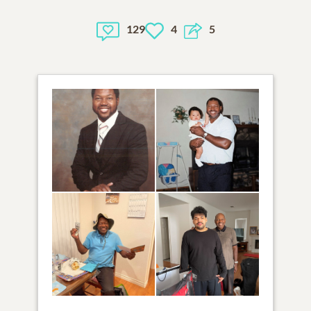
129
4
5