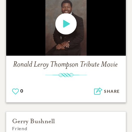
Ronald Leroy Thompson
Tribute Movie
0
SHARE
Gerry Bushnell
Friend