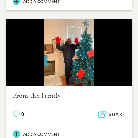
ADD A COMMENT
From the Family
0
SHARE
ADD A COMMENT