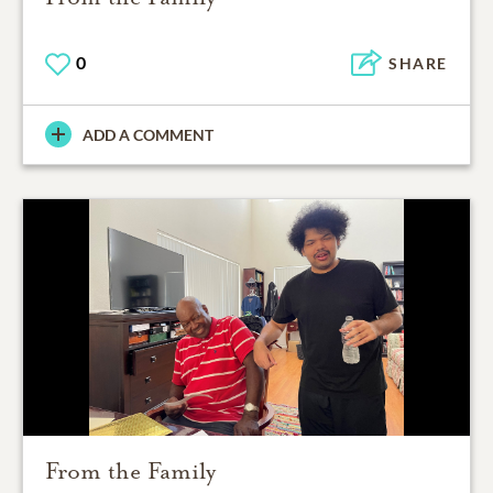
0
SHARE
ADD A COMMENT
From the Family