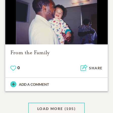
From the Family
0
SHARE
ADD A COMMENT
LOAD MORE
(105)