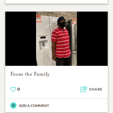
From the Family
0
SHARE
ADD A COMMENT