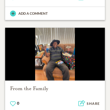
ADD A COMMENT
From the Family
0
SHARE