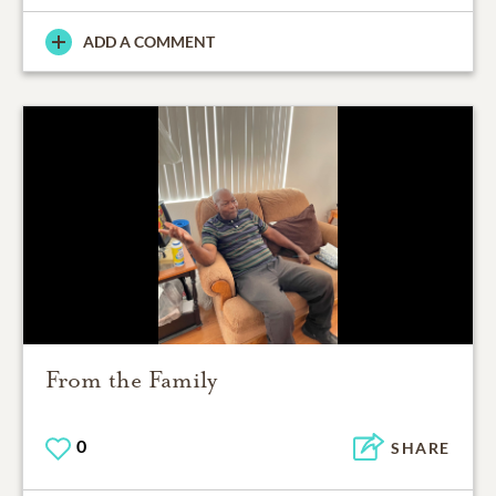
ADD A COMMENT
From the Family
0
SHARE