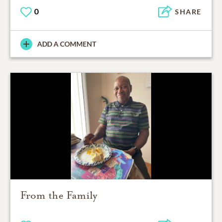
0
SHARE
ADD A COMMENT
From the Family