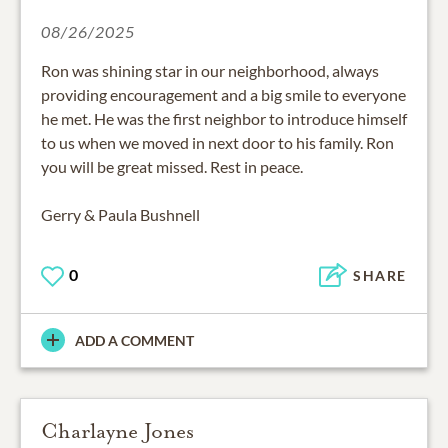
08/26/2025
Ron was shining star in our neighborhood, always
providing encouragement and a big smile to everyone
he met. He was the first neighbor to introduce himself
to us when we moved in next door to his family. Ron
you will be great missed. Rest in peace.
Gerry & Paula Bushnell
0
SHARE
ADD A COMMENT
Charlayne Jones