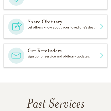
Share Obituary
Let others know about your loved one's death.
Get Reminders
Sign up for service and obituary updates.
Past Services