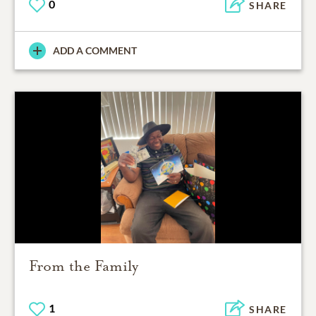
0
SHARE
ADD A COMMENT
From the Family
1
SHARE