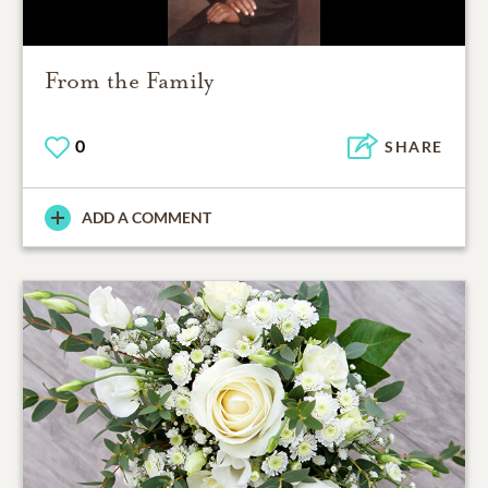
From the Family
0
SHARE
ADD A COMMENT