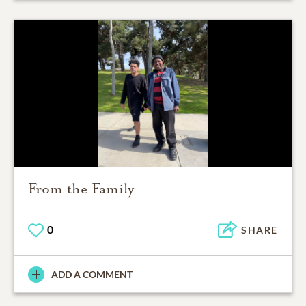
From the Family
0
SHARE
ADD A COMMENT