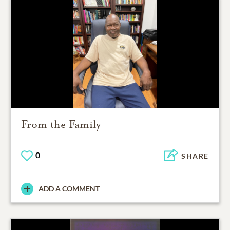
From the Family
0
SHARE
ADD A COMMENT