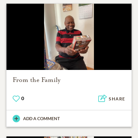
From the Family
0
SHARE
ADD A COMMENT