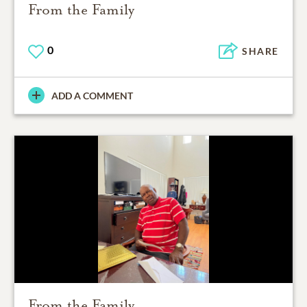
From the Family
0
SHARE
ADD A COMMENT
From the Family