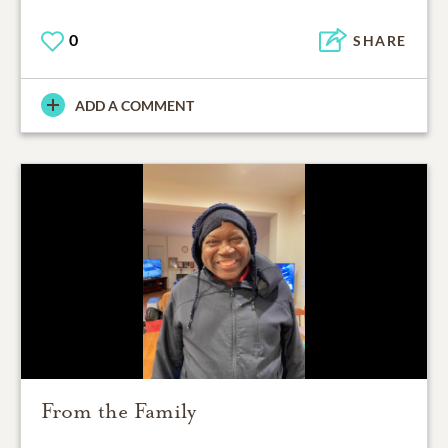
0
SHARE
ADD A COMMENT
From the Family