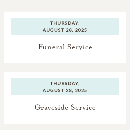
THURSDAY,
AUGUST 28, 2025
Funeral Service
THURSDAY,
AUGUST 28, 2025
Graveside Service