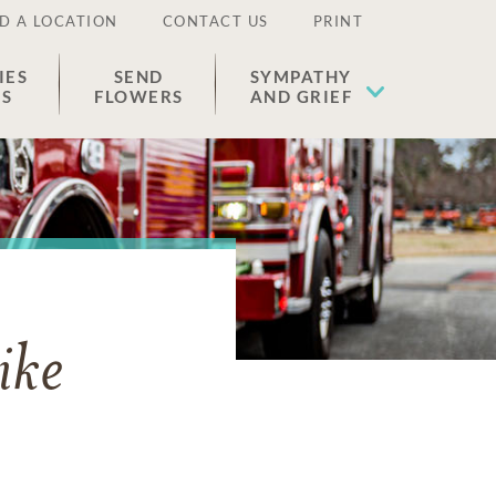
D A LOCATION
CONTACT US
PRINT
IES
SEND
SYMPATHY
ES
FLOWERS
AND GRIEF
ike