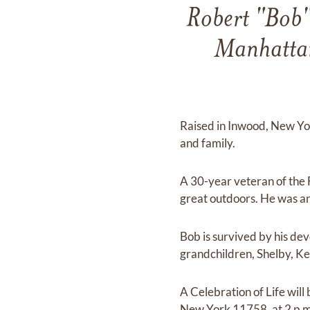
Robert "Bob"
Manhattan
Raised in Inwood, New Yor
and family.
A 30-year veteran of the
great outdoors. He was an
Bob is survived by his dev
grandchildren, Shelby, Ker
A Celebration of Life wil
New York 11758, at 2 p.m