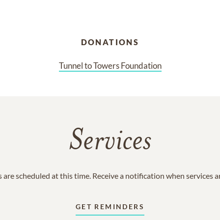
DONATIONS
Tunnel to Towers Foundation
Services
 are scheduled at this time. Receive a notification when services 
GET REMINDERS