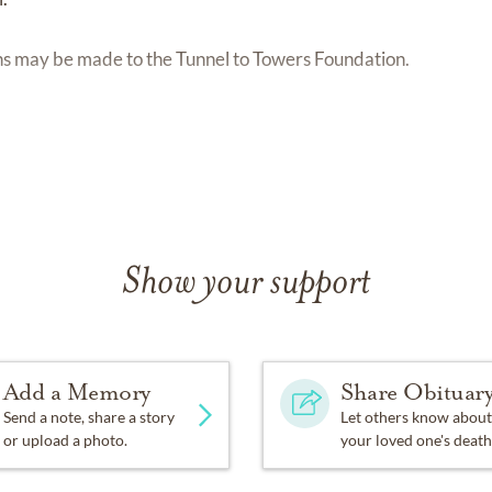
ions may be made to the Tunnel to Towers Foundation.
Show your support
Add a Memory
Share Obituar
Send a note, share a story
Let others know about
or upload a photo.
your loved one's death