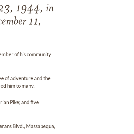
 23, 1944, in
cember 11,
 member of his community
ve of adventure and the
red him to many.
rian Pike; and five
terans Blvd., Massapequa,