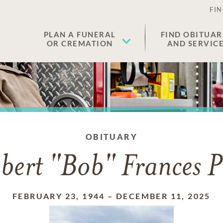
FIN
PLAN A FUNERAL
FIND OBITUAR
OR CREMATION
AND SERVIC
OBITUARY
bert "Bob" Frances P
FEBRUARY 23, 1944
–
DECEMBER 11, 2025