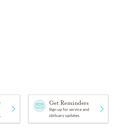
y
Get Reminders
Sign up for service and
.
obituary updates.