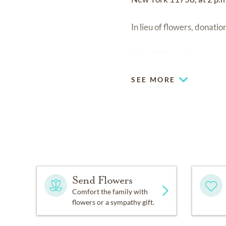
In lieu of flowers, donat
https://t2t.org/donate/
SEE MORE
Send Flowers
Comfort the family with
flowers or a sympathy gift.