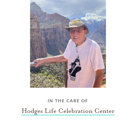
IN THE CARE OF
Hodges Life Celebration Center