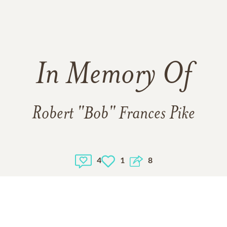
In Memory Of
Robert "Bob" Frances Pike
4
1
8