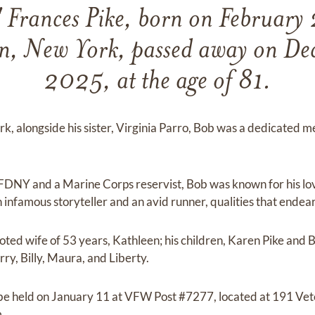
 Frances Pike, born on February
, New York, passed away on De
2025, at the age of 81.
k, alongside his sister, Virginia Parro, Bob was a dedicated
 FDNY and a Marine Corps reservist, Bob was known for his lo
 infamous storyteller and an avid runner, qualities that endea
oted wife of 53 years, Kathleen; his children, Karen Pike and B
ry, Billy, Maura, and Liberty.
l be held on January 11 at VFW Post #7277, located at 191 Ve
.