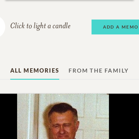
Click to light a candle
ADD A MEMO
ALL MEMORIES
FROM THE FAMILY