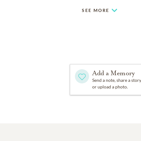
SEE MORE
Add a Memory
Send a note, share a stor
or upload a photo.