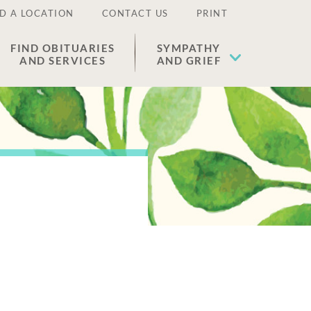
D A LOCATION
CONTACT US
PRINT
FIND OBITUARIES
SYMPATHY
AND SERVICES
AND GRIEF