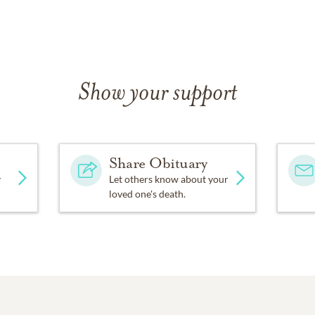
Show your support
Share Obituary
y
Let others know about your
loved one's death.