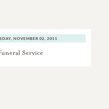
SDAY,
NOVEMBER 02, 2011
Funeral Service