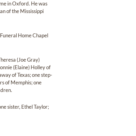
ome in Oxford. He was
n of the Mississippi
n Funeral Home Chapel
Theresa (Joe Gray)
nnie (Elaine) Holley of
away of Texas; one step-
ers of Memphis; one
ldren.
e sister, Ethel Taylor;