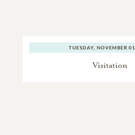
TUESDAY,
NOVEMBER 01,
Visitation