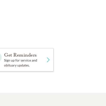
Get Reminders
Sign up for service and
obituary updates.