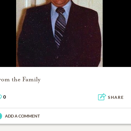
rom the Family
0
SHARE
ADD A COMMENT