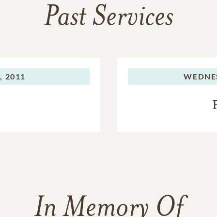
Past Services
 2011
WEDNE
In Memory Of