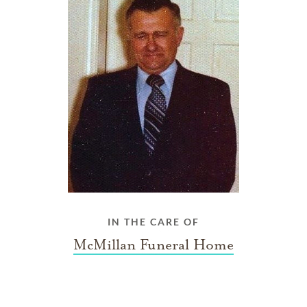
IN THE CARE OF
McMillan Funeral Home