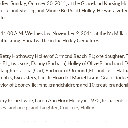
, died Sunday, October 30, 2011, at the Graceland Nursing H
 Leland Sterling and Minnie Bell Scott Holley. He was a vetera
der.
 at 11:00 A.M. Wednesday, November 2, 2011, at the McMilla
ficiating. Burial will be in the Holley Cemetery.
fe Betty Hathaway Holley of Ormond Beach, FL; one daughter, 
, FL,; two sons, Danny (Barbara) Holley of Olive Branch and Do
daughters, Tina (Carl) Barbour of Ormond ,FL, and Terri Hath
phis; two sisters, Lucille Hoard of Marietta and Grace Rodg
ylor of Booneville; nine grandchildren; and 10 great-grandchi
y his first wife, Laura Ann Horn Holley in 1972; his parents; on
lley; and one granddaughter, Courtney Holley.
irection of McMillan Funeral Home, Booneville, MS.