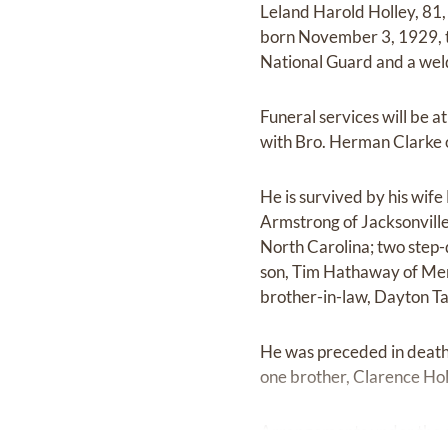
Leland Harold Holley, 81
born November 3, 1929, to
National Guard and a wel
Funeral services will be
with Bro. Herman Clarke of
He is survived by his wi
Armstrong of Jacksonville
North Carolina; two step-
son, Tim Hathaway of Mem
brother-in-law, Dayton Ta
He was preceded in death b
one brother, Clarence Ho
Arrangements under the d