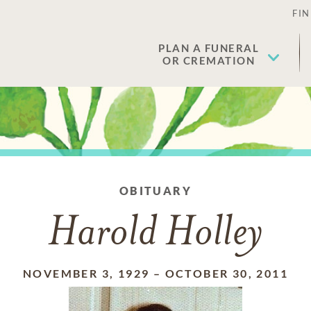
FIN
PLAN A FUNERAL
OR CREMATION
OBITUARY
Harold Holley
NOVEMBER 3, 1929
–
OCTOBER 30, 2011