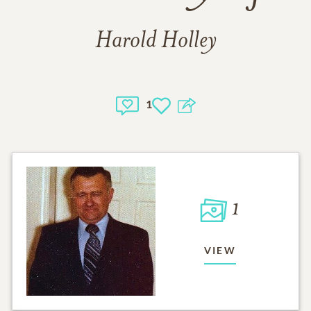
Harold Holley
1
1
VIEW