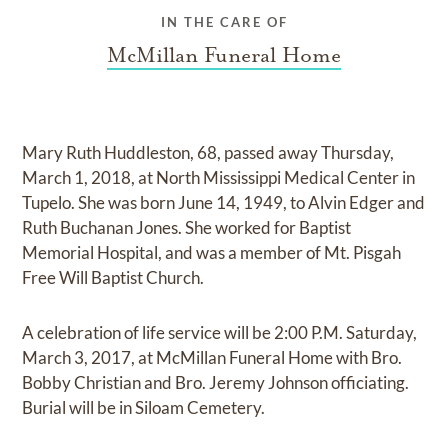
IN THE CARE OF
McMillan Funeral Home
Mary Ruth Huddleston, 68, passed away Thursday,
March 1, 2018, at North Mississippi Medical Center in
Tupelo. She was born June 14, 1949, to Alvin Edger and
Ruth Buchanan Jones. She worked for Baptist
Memorial Hospital, and was a member of Mt. Pisgah
Free Will Baptist Church.
A celebration of life service will be 2:00 P.M. Saturday,
March 3, 2017, at McMillan Funeral Home with Bro.
Bobby Christian and Bro. Jeremy Johnson officiating.
Burial will be in Siloam Cemetery.