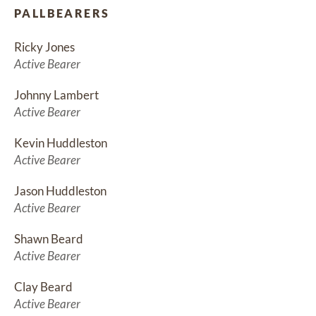
PALLBEARERS
Ricky Jones
Active Bearer
Johnny Lambert
Active Bearer
Kevin Huddleston
Active Bearer
Jason Huddleston
Active Bearer
Shawn Beard
Active Bearer
Clay Beard
Active Bearer