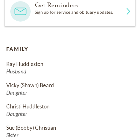
Get Reminders
Sign up for service and obituary updates.
FAMILY
Ray Huddleston
Husband
Vicky (Shawn) Beard
Daughter
Christi Huddleston
Daughter
Sue (Bobby) Christian
Sister