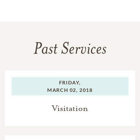
Past Services
FRIDAY,
MARCH 02, 2018
Visitation