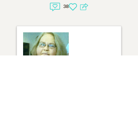
38
35
VIEW