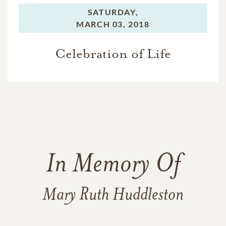
SATURDAY,
MARCH 03, 2018
Celebration of Life
In Memory Of
Mary Ruth Huddleston