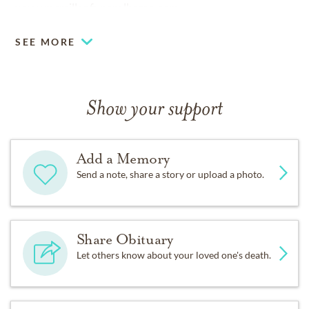
www.mcmillanfuneralhome.com.
SEE MORE
Show your support
Add a Memory
Send a note, share a story or upload a photo.
Share Obituary
Let others know about your loved one's death.