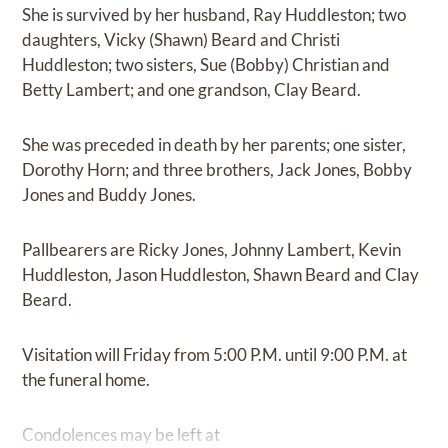
She is survived by her husband, Ray Huddleston; two
daughters, Vicky (Shawn) Beard and Christi
Huddleston; two sisters, Sue (Bobby) Christian and
Betty Lambert; and one grandson, Clay Beard.
She was preceded in death by her parents; one sister,
Dorothy Horn; and three brothers, Jack Jones, Bobby
Jones and Buddy Jones.
Pallbearers are Ricky Jones, Johnny Lambert, Kevin
Huddleston, Jason Huddleston, Shawn Beard and Clay
Beard.
Visitation will Friday from 5:00 P.M. until 9:00 P.M. at
the funeral home.
Condolences may be left at