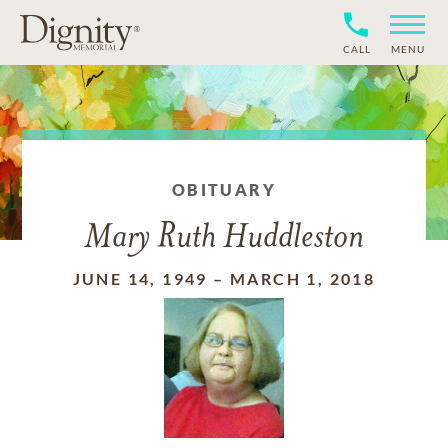
CALL
MENU
OBITUARY
Mary Ruth Huddleston
JUNE 14, 1949
–
MARCH 1, 2018