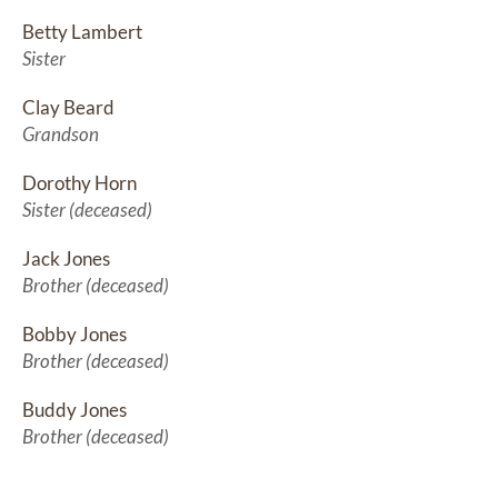
Betty Lambert
Sister
Clay Beard
Grandson
Dorothy Horn
Sister (deceased)
Jack Jones
Brother (deceased)
Bobby Jones
Brother (deceased)
Buddy Jones
Brother (deceased)