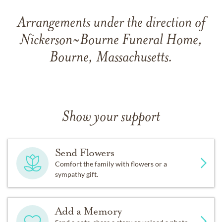
Arrangements under the direction of
Nickerson~Bourne Funeral Home,
Bourne, Massachusetts.
Show your support
Send Flowers
Comfort the family with flowers or a
sympathy gift.
Add a Memory