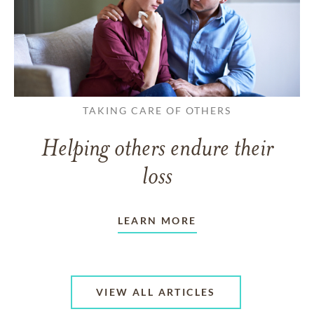
TAKING CARE OF OTHERS
Helping others endure their
loss
LEARN MORE
VIEW ALL ARTICLES