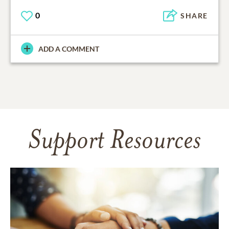
0
SHARE
ADD A COMMENT
Support Resources