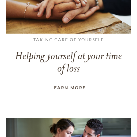
TAKING CARE OF YOURSELF
Helping yourself at your time
of loss
LEARN MORE