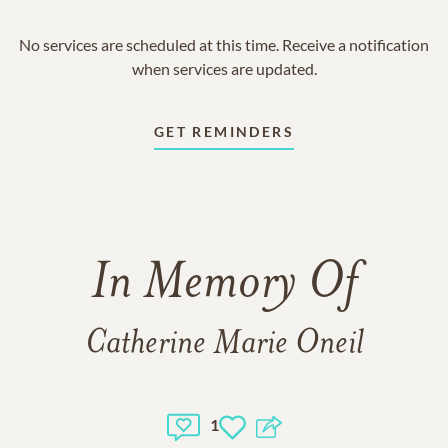
No services are scheduled at this time. Receive a notification
when services are updated.
GET REMINDERS
In Memory Of
Catherine Marie Oneil
1