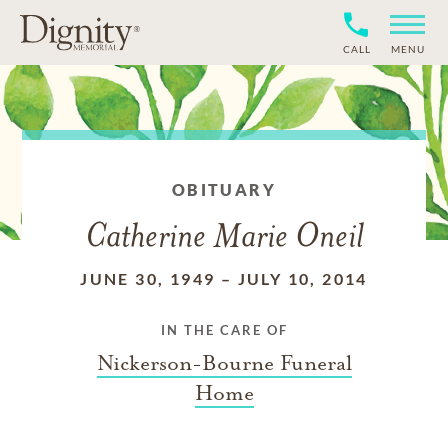
CALL
MENU
OBITUARY
Catherine Marie Oneil
JUNE 30, 1949
–
JULY 10, 2014
IN THE CARE OF
Nickerson-Bourne Funeral
Home