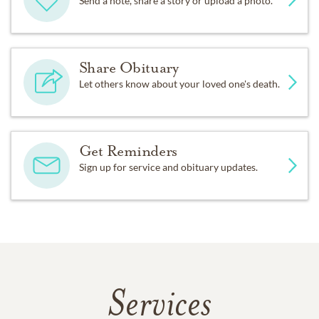
Send a note, share a story or upload a photo.
Share Obituary
Let others know about your loved one's death.
Get Reminders
Sign up for service and obituary updates.
Services