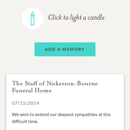
Click to light a candle
ADD A MEMORY
The Staff of Nickerson-Bourne
Funeral Home
07/15/2014
We wish to extend our deepest sympathies at this
difficult time.