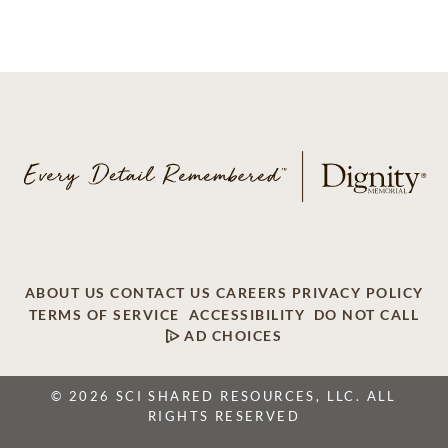
ABOUT US
CONTACT US
CAREERS
PRIVACY POLICY
TERMS OF SERVICE
ACCESSIBILITY
DO NOT CALL
AD CHOICES
© 2026 SCI SHARED RESOURCES, LLC. ALL
RIGHTS RESERVED