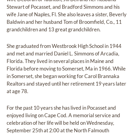
Stewart of Pocasset, and Bradford Simmons and his
wife Jane of Naples, Fl. She also leaves a sister, Beverly
Baldwin and her husband Tom of Broomfield, Co., 11
grandchildren and 13 great grandchildren.
She graduated from Westbrook High School in 1944
and met and married Daniel L. Simmons of Arcadia,
Florida. They lived in several places in Maine and
Florida before moving to Somerset, Ma in 1966. While
in Somerset, she began working for Carol Brannaka
Realtors and stayed until her retirement 19 years later
at age 78.
For the past 10 years she has lived in Pocasset and
enjoyed living on Cape Cod. A memorial service and
celebration of her life will be held on Wednesday,
September 25th at 2:00 at the North Falmouth