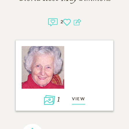
2
1
VIEW