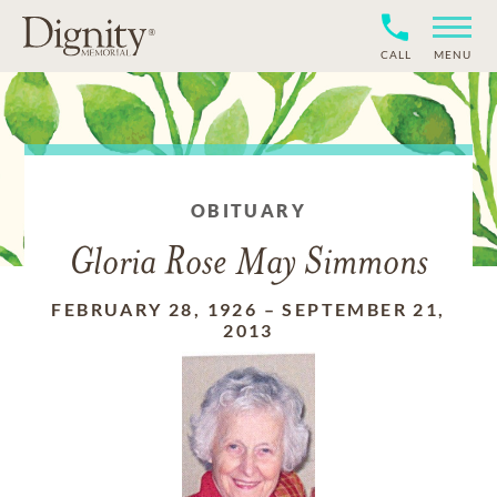
CALL
MENU
OBITUARY
Gloria Rose May Simmons
FEBRUARY 28, 1926
–
SEPTEMBER 21,
2013