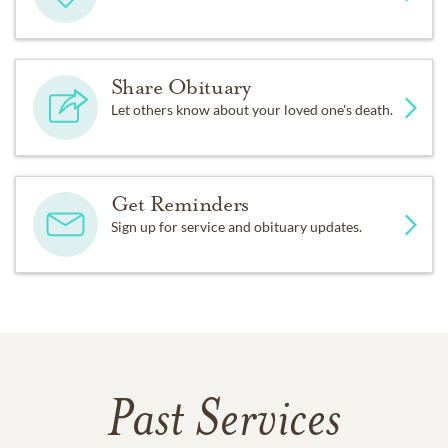
Share Obituary
Let others know about your loved one's death.
Get Reminders
Sign up for service and obituary updates.
Past Services