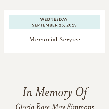
WEDNESDAY,
SEPTEMBER 25, 2013
Memorial Service
In Memory Of
Gloria Rose May Simmons