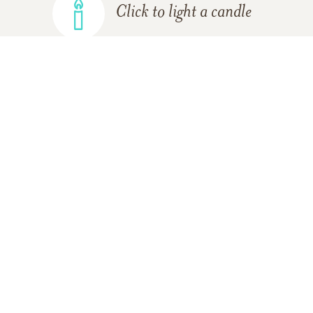
Click to light a candle
ADD A MEMORY
FROM THE
ALL MEMORIES
FAMILY
The Staff of Nickerson-Bourne
Funeral Home
09/23/2013
We wish to extend our deepest sympathies at this