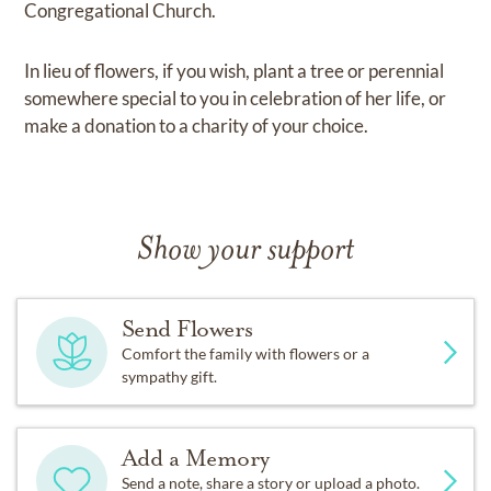
Congregational Church.
In lieu of flowers, if you wish, plant a tree or perennial
somewhere special to you in celebration of her life, or
make a donation to a charity of your choice.
Show your support
Send Flowers
Comfort the family with flowers or a
sympathy gift.
Add a Memory
Send a note, share a story or upload a photo.