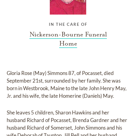
IN THE CARE OF
Nickerson-Bourne Funeral
Home
Gloria Rose (May) Simmons 87, of Pocasset, died
September 21st, surrounded by her family. She was
born in Westbrook, Maine to the late John Henry May,
Jr. and his wife, the late Homerine (Daniels) May.
She leaves 5 children, Sharon Hawkins and her
husband Richard of Pocasset, Brenda Gardner and her
husband Richard of Somerset, John Simmons and his
wife Deborah of Taunton, Jill Bell and her husband