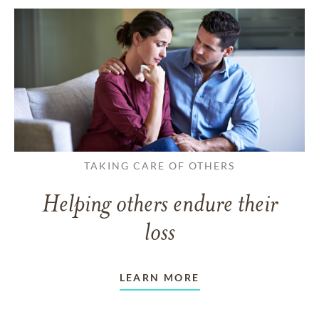
TAKING CARE OF OTHERS
Helping others endure their
loss
LEARN MORE