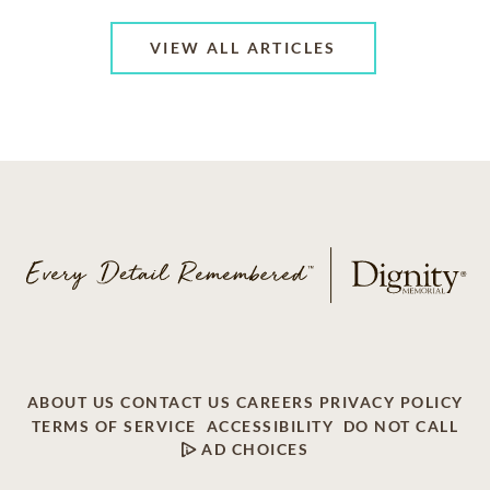
VIEW ALL ARTICLES
ABOUT US
CONTACT US
CAREERS
PRIVACY POLICY
TERMS OF SERVICE
ACCESSIBILITY
DO NOT CALL
AD CHOICES