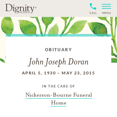
CALL
MENU
OBITUARY
John Joseph Doran
APRIL 5, 1930
–
MAY 23, 2015
IN THE CARE OF
Nickerson-Bourne Funeral
Home