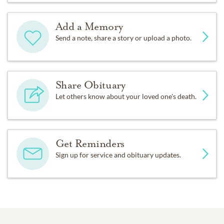
Add a Memory
Send a note, share a story or upload a photo.
Share Obituary
Let others know about your loved one's death.
Get Reminders
Sign up for service and obituary updates.