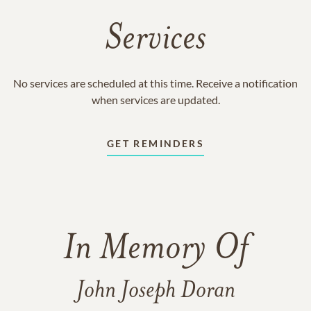
Services
No services are scheduled at this time. Receive a notification
when services are updated.
GET REMINDERS
In Memory Of
John Joseph Doran