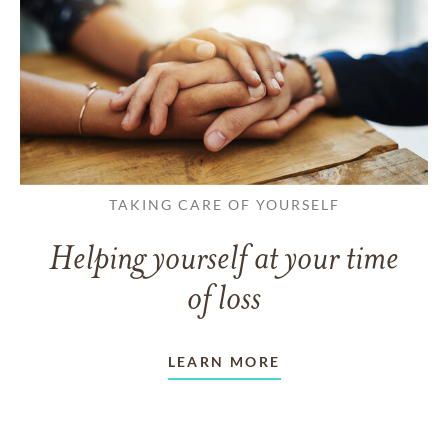
TAKING CARE OF YOURSELF
Helping yourself at your time
of loss
LEARN MORE