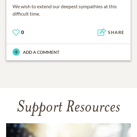
We wish to extend our deepest sympathies at this
difficult time.
0
SHARE
ADD A COMMENT
Support Resources