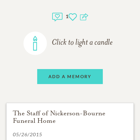
1
Click to light a candle
ADD A MEMORY
The Staff of Nickerson-Bourne
Funeral Home
05/26/2015