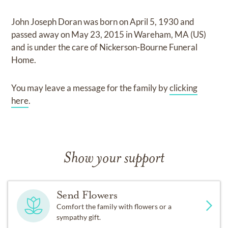
John Joseph Doran
was born on
April 5, 1930
and
passed away on
May 23, 2015 in Wareham, MA (US)
and
is under the care of
Nickerson-Bourne Funeral
Home
.
You may leave a message for the family by
clicking
here
.
Show your support
Send Flowers
Comfort the family with flowers or a
sympathy gift.