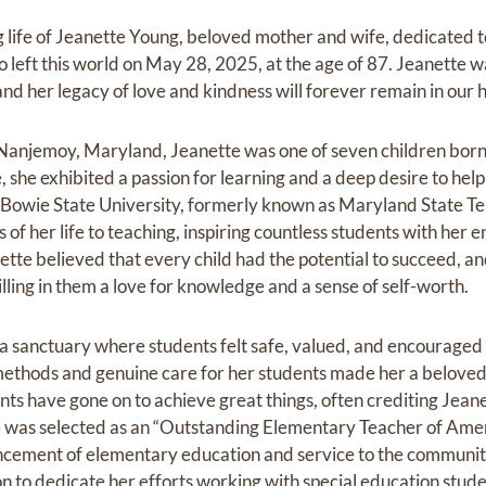
life of Jeanette Young, beloved mother and wife, dedicated‬ ‭
eft this world on May 28, 2025, at the age of‬‬‬ ‭87. Jeanette wa
nd her legacy of‬‬‬ ‭love and kindness will forever remain in our hea
 Nanjemoy, Maryland, Jeanette was one of seven children born
she exhibited a passion for learning and a deep desire to help
Bowie State‬ University, formerly known as Maryland State Te
 of her life to teaching, inspiring countless students with her 
te believed that every child had the potential to ‬succeed, an
lling in them a love for‬ knowledge and a sense of self-worth.‬
a sanctuary where students felt safe, valued, and‬ encouraged
ethods and genuine care‬ for her students made her a beloved
ts have gone on to achieve great things, often crediting Jeanet
he was selected as an “Outstanding Elementary Teacher of Ameri
ncement of elementary education and service to the community.
 to dedicate her‬ efforts working with special education studen