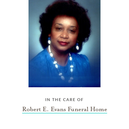
IN THE CARE OF
Robert E. Evans Funeral Home