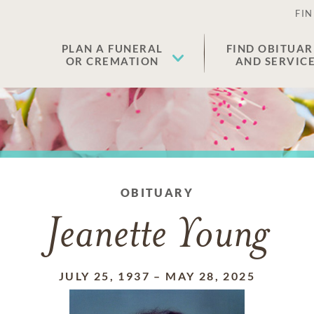
FIN
PLAN A FUNERAL
FIND OBITUAR
OR CREMATION
AND SERVIC
OBITUARY
Jeanette Young
JULY 25, 1937
–
MAY 28, 2025