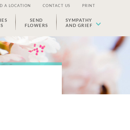
D A LOCATION
CONTACT US
PRINT
IES
SEND
SYMPATHY
ES
FLOWERS
AND GRIEF