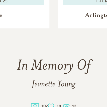
2025
THUR
e
Arlingt
In Memory Of
Jeanette Young
102
18
12