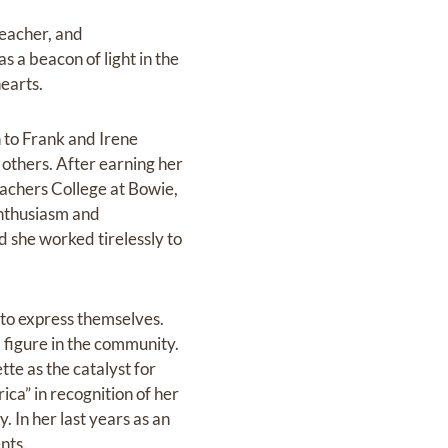
teacher, and
s a beacon of light in the
rts.‬‬‬
 to Frank and Irene
 others. After earning her
achers College at Bowie,
enthusiasm‬ and
d she worked tirelessly to
 to express themselves.
 figure in the community.
te as the catalyst‬ for
ca” in recognition of her
 In her last years as an
ts.‬