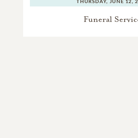
THURSDAY,
JUNE 12, 
Funeral Servic