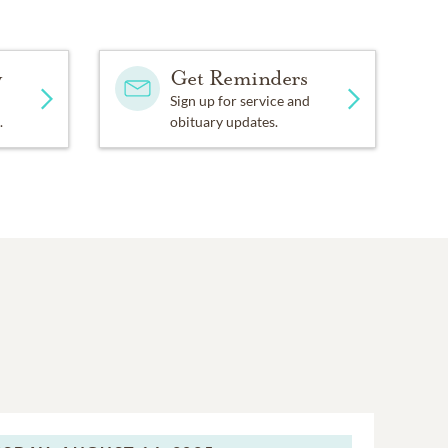
y
Get Reminders
Sign up for service and
.
obituary updates.