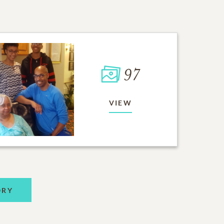
97
VIEW
ORY