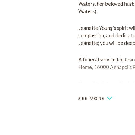
Waters, her beloved‬ hus
Waters).‬
Jeanette Young’s spirit wil
compassion, and dedication 
Jeanette; you will be deeply
A funeral service for Jea
Home, 16000 Annapolis 
She will be interred in A
SEE MORE