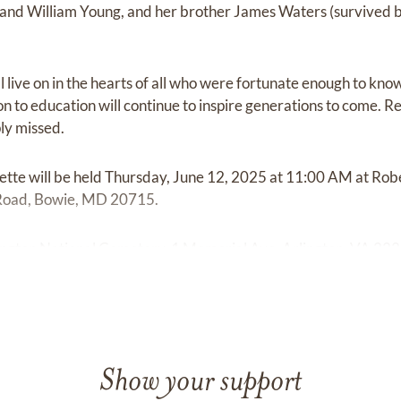
band William Young, and her brother James Waters (survived 
l live on in the hearts of all who were fortunate enough to‬ ‭kno
to education will continue to‬‬‬ ‭inspire generations to come. R
 missed.‬‬‬
nette will be held Thursday, June 12, 2025 at 11:00 AM at Rob
Road, Bowie, MD 20715.
rlington National Cemetery, 1 Memorial Ave, Arlington, VA 2221
Show your support