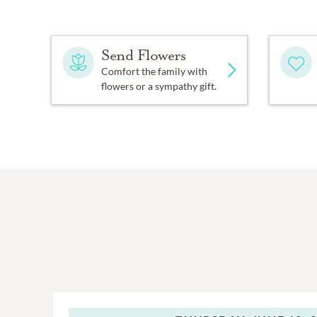
Send Flowers
Comfort the family with
flowers or a sympathy gift.