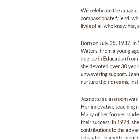
We celebrate the amazing 
compassionate friend, who l
lives of all who knew her, a
Born on July 25, 1937, in
Waters. From a young age, 
degree in Education from 
she devoted‬ over 30 years
unwavering support. Jeanet
nurture their dreams, insti
Jeanette’s classroom was 
Her innovative teaching m
Many of her former‬ studen
their success. In 1974, s
contributions to the adva
educator, Jeanette went on