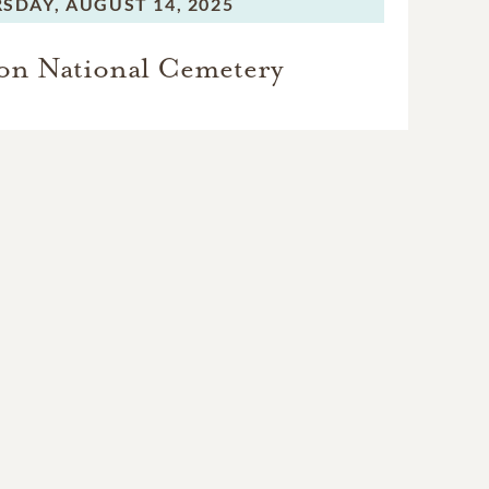
SDAY,
AUGUST 14, 2025
on National Cemetery