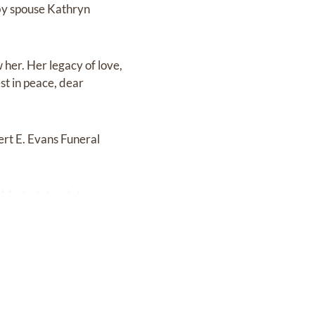
by spouse Kathryn
w her. Her legacy of love,
est in peace, dear
ert E. Evans Funeral
1 at a later date.