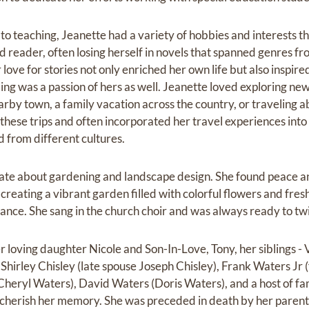
to teaching, Jeanette had a variety of hobbies and interests‬ t
d reader, often losing herself in‬ novels that spanned genres fro
love for‬ stories not only enriched her own life but also inspire
ling was a passion of hers as well. Jeanette loved exploring new
by town, a family vacation across the country, or‬ traveling 
hese trips and often‬ incorporated her travel experiences into
d from different cultures.‬
ate about gardening and landscape design. She found peace‬ ‭an
reating a vibrant garden filled with colorful‬‬‬ ‭flowers and fr
ance. She sang in the church choir and was always ready to twirl
r loving daughter Nicole and Son-In-Love, Tony, her siblings - 
Shirley Chisley (late spouse Joseph Chisley), Frank Waters Jr 
heryl Waters), David Waters (Doris Waters), and a host of fa
 cherish her memory.‬ She was preceded in death by her parent