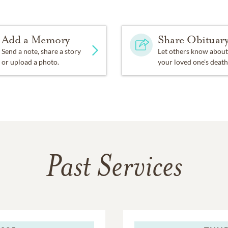
Add a Memory
Share Obituar
Send a note, share a story
Let others know about
or upload a photo.
your loved one's death
Past Services