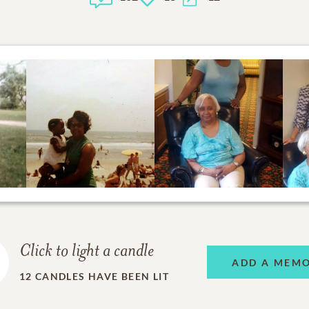
Click to light a candle
ADD A MEM
12
CANDLES HAVE BEEN LIT