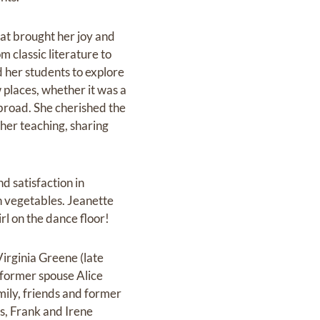
hat brought her joy and
m classic literature to
d her students to explore
 places, whether‬ it was a
abroad. She cherished the
 her teaching, sharing
d satisfaction in
esh vegetables. Jeanette
 on the dance floor!‬‬
Virginia Greene (late
(former spouse Alice
mily, friends and former
s, Frank and Irene