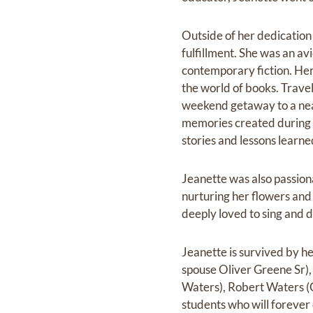
Outside of her dedication 
fulfillment. She was an avi
contemporary fiction. Her 
the world‬ of books.‬ Trave
weekend getaway to a near
memories created during t
stories and lessons‬ learne
Jeanette was also passion
nurturing her flowers and c
deeply loved to sing and d
Jeanette is survived by he
spouse Oliver Greene Sr), 
Waters), Robert Waters (C
students who will forever