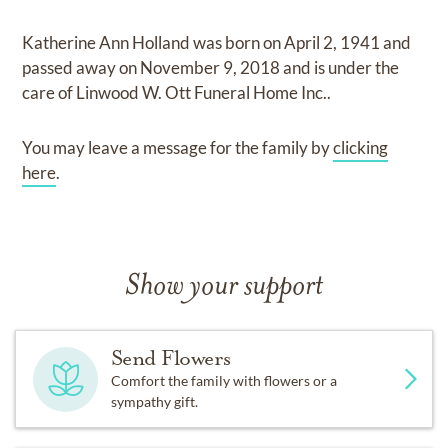
Katherine Ann Holland
was born on
April 2, 1941
and
passed away on
November 9, 2018
and
is under the
care of
Linwood W. Ott Funeral Home Inc.
.
You may leave a message for the family by
clicking
here
.
Show your support
Send Flowers
Comfort the family with flowers or a
sympathy gift.