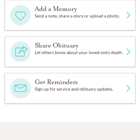
Add a Memory
Send a note, share a story or upload a photo.
Share Obituary
Let others know about your loved one's death.
Get Reminders
Sign up for service and obituary updates.