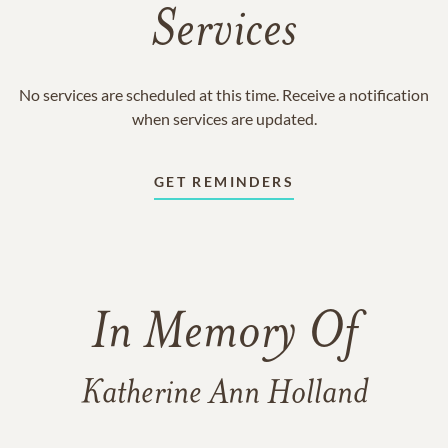
Services
No services are scheduled at this time. Receive a notification
when services are updated.
GET REMINDERS
In Memory Of
Katherine Ann Holland