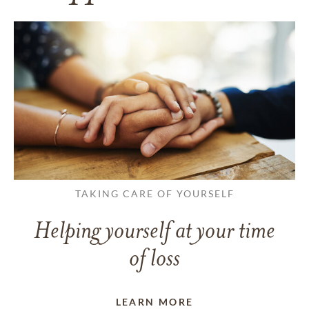
TAKING CARE OF YOURSELF
Helping yourself at your time
of loss
LEARN MORE