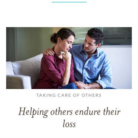
TAKING CARE OF OTHERS
Helping others endure their
loss