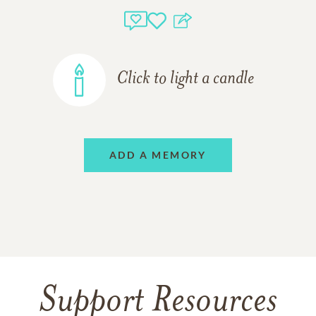
Click to light a candle
ADD A MEMORY
Support Resources