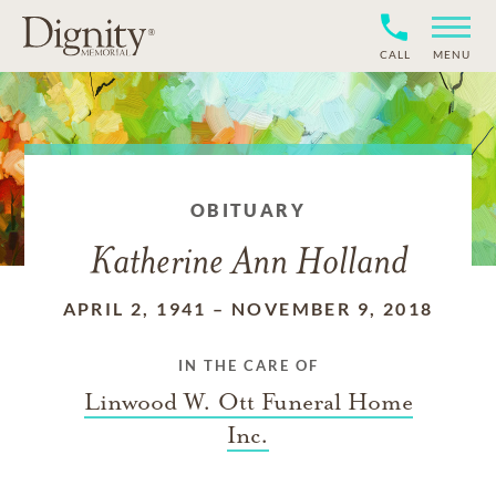
CALL
MENU
OBITUARY
Katherine Ann Holland
APRIL 2, 1941
–
NOVEMBER 9, 2018
IN THE CARE OF
Linwood W. Ott Funeral Home
Inc.