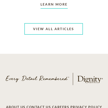
LEARN MORE
VIEW ALL ARTICLES
ABOUT US
CONTACT US
CAREERS
PRIVACY POLICY