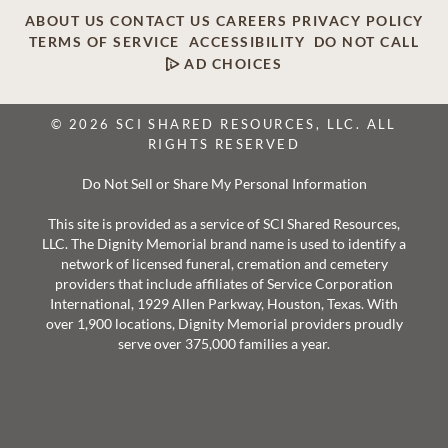
ABOUT US
CONTACT US
CAREERS
PRIVACY POLICY
TERMS OF SERVICE
ACCESSIBILITY
DO NOT CALL
AD CHOICES
© 2026 SCI SHARED RESOURCES, LLC. ALL
RIGHTS RESERVED
Do Not Sell or Share My Personal Information
This site is provided as a service of SCI Shared Resources,
LLC. The Dignity Memorial brand name is used to identify a
network of licensed funeral, cremation and cemetery
providers that include affiliates of Service Corporation
International, 1929 Allen Parkway, Houston, Texas. With
over 1,900 locations, Dignity Memorial providers proudly
serve over 375,000 families a year.