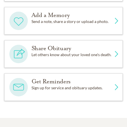
Add a Memory
Send a note, share a story or upload a photo.
Share Obituary
Let others know about your loved one's death.
Get Reminders
Sign up for service and obituary updates.