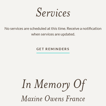
Services
No services are scheduled at this time. Receive a notification
when services are updated.
GET REMINDERS
In Memory Of
Maxine Owens France