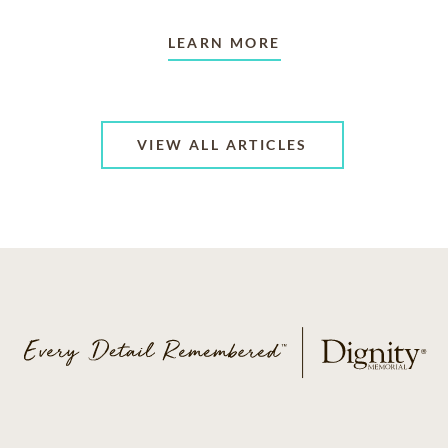
LEARN MORE
VIEW ALL ARTICLES