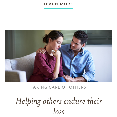
LEARN MORE
TAKING CARE OF OTHERS
Helping others endure their
loss