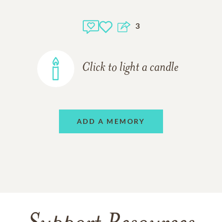
3
Click to light a candle
ADD A MEMORY