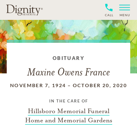
CALL
MENU
OBITUARY
Maxine Owens France
NOVEMBER 7, 1924
–
OCTOBER 20, 2020
IN THE CARE OF
Hillsboro Memorial Funeral
Home and Memorial Gardens