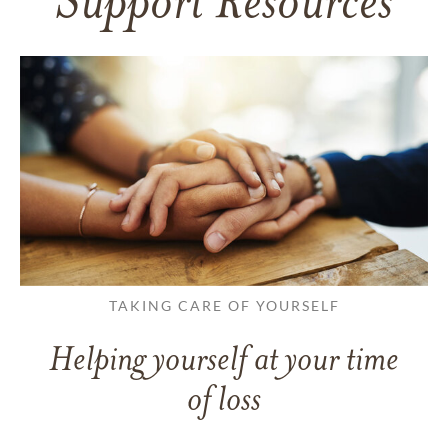
Support Resources
TAKING CARE OF YOURSELF
Helping yourself at your time
of loss