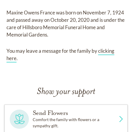
Maxine Owens France
was born on
November 7, 1924
and
passed away on
October 20, 2020
and
is under the
care of
Hillsboro Memorial Funeral Home and
Memorial Gardens
.
You may leave a message for the family by
clicking
here
.
Show your support
Send Flowers
Comfort the family with flowers or a
sympathy gift.