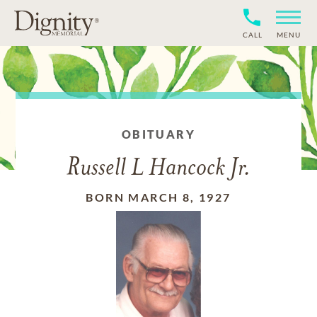
CALL
MENU
OBITUARY
Russell L Hancock Jr.
BORN MARCH 8, 1927