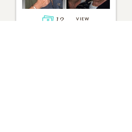
12
VIEW
Click to light a candle
ADD A MEMORY
FROM THE
ALL MEMORIES
FAMILY