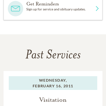
Get Reminders
Sign up for service and obituary updates.
Past Services
WEDNESDAY,
FEBRUARY 16, 2011
Visitation