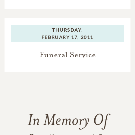
THURSDAY,
FEBRUARY 17, 2011
Funeral Service
In Memory Of