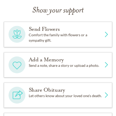
Show your support
Send Flowers
Comfort the family with flowers or a
sympathy gift.
Add a Memory
Send a note, share a story or upload a photo.
Share Obituary
Let others know about your loved one's death.