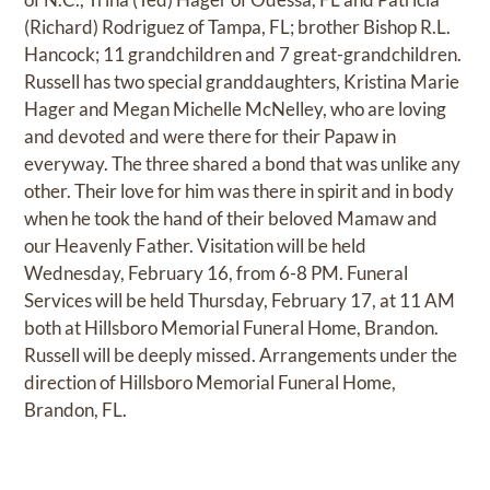
(Richard) Rodriguez of Tampa, FL; brother Bishop R.L.
Hancock; 11 grandchildren and 7 great-grandchildren.
Russell has two special granddaughters, Kristina Marie
Hager and Megan Michelle McNelley, who are loving
and devoted and were there for their Papaw in
everyway. The three shared a bond that was unlike any
other. Their love for him was there in spirit and in body
when he took the hand of their beloved Mamaw and
our Heavenly Father. Visitation will be held
Wednesday, February 16, from 6-8 PM. Funeral
Services will be held Thursday, February 17, at 11 AM
both at Hillsboro Memorial Funeral Home, Brandon.
Russell will be deeply missed. Arrangements under the
direction of Hillsboro Memorial Funeral Home,
Brandon, FL.