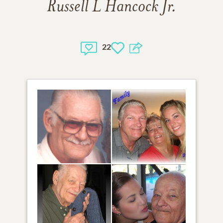
Russell L Hancock Jr.
22