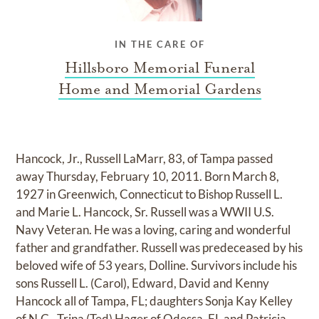
IN THE CARE OF
Hillsboro Memorial Funeral
Home and Memorial Gardens
Hancock, Jr., Russell LaMarr, 83, of Tampa passed
away Thursday, February 10, 2011. Born March 8,
1927 in Greenwich, Connecticut to Bishop Russell L.
and Marie L. Hancock, Sr. Russell was a WWII U.S.
Navy Veteran. He was a loving, caring and wonderful
father and grandfather. Russell was predeceased by his
beloved wife of 53 years, Dolline. Survivors include his
sons Russell L. (Carol), Edward, David and Kenny
Hancock all of Tampa, FL; daughters Sonja Kay Kelley
of N.C., Trina (Ted) Hager of Odessa, FL and Patricia